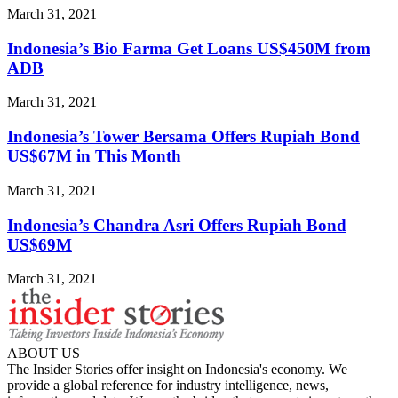
March 31, 2021
Indonesia’s Bio Farma Get Loans US$450M from
ADB
March 31, 2021
Indonesia’s Tower Bersama Offers Rupiah Bond
US$67M in This Month
March 31, 2021
Indonesia’s Chandra Asri Offers Rupiah Bond
US$69M
March 31, 2021
ABOUT US
The Insider Stories offer insight on Indonesia's economy. We
provide a global reference for industry intelligence, news,