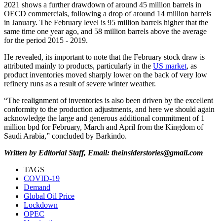
2021 shows a further drawdown of around 45 million barrels in
OECD commercials, following a drop of around 14 million barrels
in January. The February level is 95 million barrels higher that the
same time one year ago, and 58 million barrels above the average
for the period 2015 - 2019.
He revealed, its important to note that the February stock draw is
attributed mainly to products, particularly in the
US market
, as
product inventories moved sharply lower on the back of very low
refinery runs as a result of severe winter weather.
“The realignment of inventories is also been driven by the excellent
conformity to the production adjustments, and here we should again
acknowledge the large and generous additional commitment of 1
million bpd for February, March and April from the Kingdom of
Saudi Arabia,” concluded by Barkindo.
Written by Editorial Staff, Email: theinsiderstories@gmail.com
TAGS
COVID-19
Demand
Global Oil Price
Lockdown
OPEC