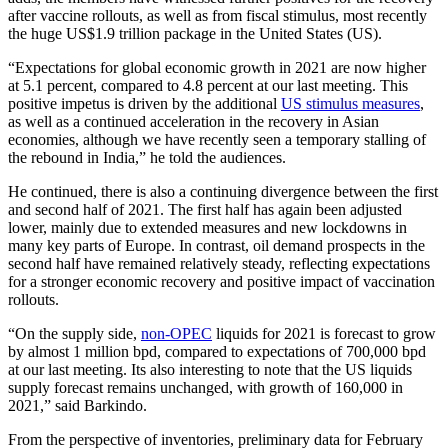
after vaccine rollouts, as well as from fiscal stimulus, most recently
the huge US$1.9 trillion package in the United States (US).
“Expectations for global economic growth in 2021 are now higher
at 5.1 percent, compared to 4.8 percent at our last meeting. This
positive impetus is driven by the additional
US stimulus measures
,
as well as a continued acceleration in the recovery in Asian
economies, although we have recently seen a temporary stalling of
the rebound in India,” he told the audiences.
He continued, there is also a continuing divergence between the first
and second half of 2021. The first half has again been adjusted
lower, mainly due to extended measures and new lockdowns in
many key parts of Europe. In contrast, oil demand prospects in the
second half have remained relatively steady, reflecting expectations
for a stronger economic recovery and positive impact of vaccination
rollouts.
“On the supply side,
non-OPEC
liquids for 2021 is forecast to grow
by almost 1 million bpd, compared to expectations of 700,000 bpd
at our last meeting. Its also interesting to note that the US liquids
supply forecast remains unchanged, with growth of 160,000 in
2021,” said Barkindo.
From the perspective of inventories, preliminary data for February