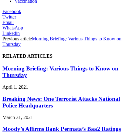
Vaccination
Facebook
Twitter
Email
WhatsApp
Linkedin
Previous article
Morning Briefing: Various Things to Know on
Thursday
RELATED ARTICLES
Morning Briefing: Various Things to Know on
Thursday
April 1, 2021
Breaking News: One Terrorist Attacks National
Police Headquarters
March 31, 2021
Moody’s Affirms Bank Permata’s Baa2 Ratings