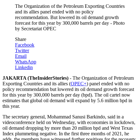
The Organization of the Petroleum Exporting Countries
and its allies panel ended with no policy
recommendation. But lowered its oil demand growth
forecast for this year by 300,000 barrels per day - Photo
by Secretariat OPEC
Share
Facebook
Twitter
Email
WhatsApp
Linkedin
JAKARTA (TheInsiderStories)
- The Organization of Petroleum
Exporting Countries and its allies (
OPEC+
) panel ended with no
policy recommendation but lowered its oil demand growth forecast
for this year by 300,000 barrels per day (bpd). The oil cartel now
estimates that global oil demand will expand by 5.6 million bpd in
this year.
The secretary general, Mohammad Sanusi Barkindo, said in a
videoconference held on Wednesday, with economies in lockdown,
oil demand dropping by more than 20 million bpd and West Texas
Index plummeting negative. In the first three months of 2021, he
adds, the members have witnessed further positives for the recovery