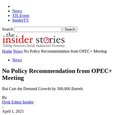
News
TIS Event
InsiderTV
Search
Home
News
No Policy Recommendation from OPEC+ Meeting
News
No Policy Recommendation from OPEC+
Meeting
But Cuts the Demand Growth by 300,000 Barrels
By
Desk Editor Insider
-
April 1, 2021