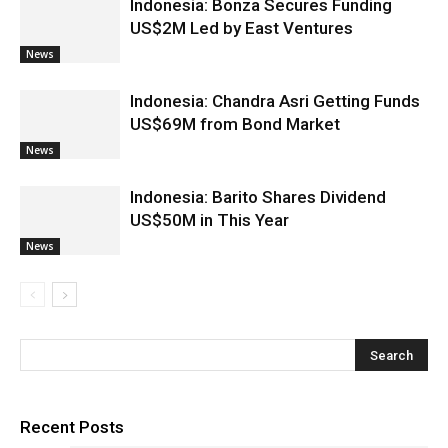
Indonesia: Bonza Secures Funding
US$2M Led by East Ventures
News
Indonesia: Chandra Asri Getting Funds
US$69M from Bond Market
News
Indonesia: Barito Shares Dividend
US$50M in This Year
News
Recent Posts