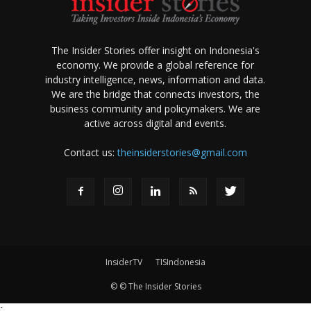
The Insider Stories offer insight on Indonesia's
economy. We provide a global reference for
industry intelligence, news, information and data.
We are the bridge that connects investors, the
business community and policymakers. We are
active across digital and events.
Contact us:
theinsiderstories@gmail.com
InsiderTV
TISIndonesia
© © The Insider Stories
`