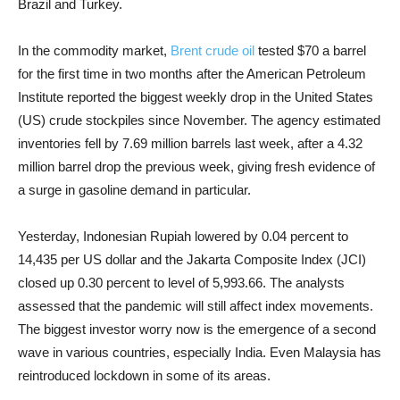
Brazil and Turkey.
In the commodity market,
Brent crude oil
tested $70 a barrel
for the first time in two months after the American Petroleum
Institute reported the biggest weekly drop in the United States
(US) crude stockpiles since November. The agency estimated
inventories fell by 7.69 million barrels last week, after a 4.32
million barrel drop the previous week, giving fresh evidence of
a surge in gasoline demand in particular.
Yesterday, Indonesian Rupiah lowered by 0.04 percent to
14,435 per US dollar and the Jakarta Composite Index (JCI)
closed up 0.30 percent to level of 5,993.66. The analysts
assessed that the pandemic will still affect index movements.
The biggest investor worry now is the emergence of a second
wave in various countries, especially India. Even Malaysia has
reintroduced lockdown in some of its areas.