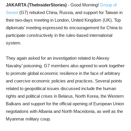
JAKARTA (TheInsiderStories)
- Good Morning!
Group of
Seven
(G7) rebuked China, Russia, and support for Taiwan in
their two-days meeting in London, United Kingdom (UK). Top
diplomats’ meeting expressed its encouragement for China to
participate constructively in the rules-based international
system.
They again asked for an investigation related to Alexey
Navalny’ poisoning. G7 members also agreed to work together
to promote global economic resilience in the face of arbitrary
and coercive economic policies and practices. Several points
related to geopolitical issues discussed include the human
rights and political crises in Belarus, North Korea, the Western
Balkans and support for the official opening of European Union
negotiations with Albania and North Macedonia, as well as the
Myanmar military coup.