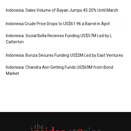
Indonesia: Sales Volume of Bayan Jumps 45.20% Until March
Indonesia Crude Price Drops to US$61.96 a Barrel in April
Indonesia: Social Bella Receives Funding US$57M Led by L
Catterton
Indonesia: Bonza Secures Funding US$2M Led by East Ventures
Indonesia: Chandra Asri Getting Funds US$69M from Bond
Market