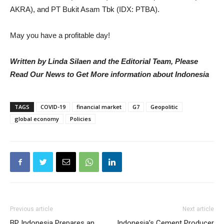
AKRA), and PT Bukit Asam Tbk (IDX: PTBA).
May you have a profitable day!
Written by Linda Silaen and the Editorial Team, Please
Read Our News to Get More information about Indonesia
TAGS
COVID-19
financial market
G7
Geopolitic
global economy
Policies
Previous article
Next article
BP Indonesia Prepares an
Indonesia’s Cement Producer