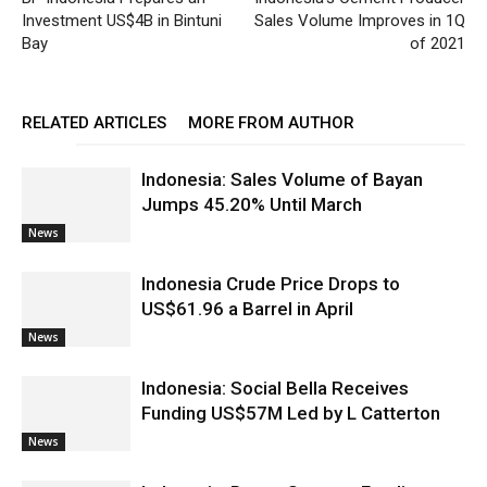
Investment US$4B in Bintuni
Sales Volume Improves in 1Q
Bay
of 2021
RELATED ARTICLES
MORE FROM AUTHOR
Indonesia: Sales Volume of Bayan
Jumps 45.20% Until March
News
Indonesia Crude Price Drops to
US$61.96 a Barrel in April
News
Indonesia: Social Bella Receives
Funding US$57M Led by L Catterton
News