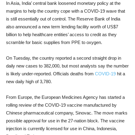
In Asia, India’ central bank loosened monetary policy at the
margins to help the country cope with a COVID-19 wave that
is still essentially out of control. The Reserve Bank of India
also announced a new term lending facility worth of US$7
billion to help healthcare entities’ access to credit as they
scramble for basic supplies from PPE to oxygen.
On Tuesday, the country reported a second straight drop in
daily new cases to 382,000, but most analysts say the number
is likely under-reported. Officials deaths from
COVID-19
hit a
new daily high of 3,780.
From Europe, the European Medicines Agency has started a
rolling review of the COVID-19 vaccine manufactured by
Chinese pharmaceutical company, Sinovac. The move marks
possible approval for use in the 27-nation block. The vaccine
injection is currently licensed for use in China, Indonesia,