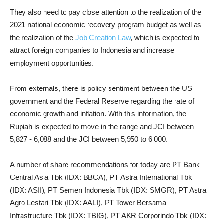
They also need to pay close attention to the realization of the
2021 national economic recovery program budget as well as
the realization of the
Job Creation Law
, which is expected to
attract foreign companies to Indonesia and increase
employment opportunities.
From externals, there is policy sentiment between the US
government and the Federal Reserve regarding the rate of
economic growth and inflation. With this information, the
Rupiah is expected to move in the range and JCI between
5,827 - 6,088 and the JCI between 5,950 to 6,000.
A number of share recommendations for today are PT Bank
Central Asia Tbk (IDX: BBCA), PT Astra International Tbk
(IDX: ASII), PT Semen Indonesia Tbk (IDX: SMGR), PT Astra
Agro Lestari Tbk (IDX: AALI), PT Tower Bersama
Infrastructure Tbk (IDX: TBIG), PT AKR Corporindo Tbk (IDX: