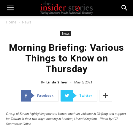
Home
News
News
Morning Briefing: Various
Things to Know on
Thursday
By
Linda Silaen
-
May 6, 2021
Facebook
Twitter
Group of Seven highlighting several issues such as violence in Xinjiang and support
for Taiwan in their two-days meeting in London, United Kingdom - Photo by G7
Secretariat Office