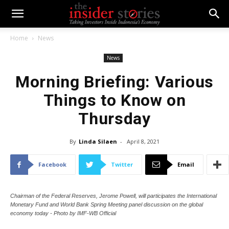
Home
News
News
Morning Briefing: Various
Things to Know on
Thursday
By
Linda Silaen
-
April 8, 2021
Facebook
Twitter
Email
Chairman of the Federal Reserves, Jerome Powell, will participates the International
Monetary Fund and World Bank Spring Meeting panel discussion on the global
economy today - Photo by IMF-WB Official