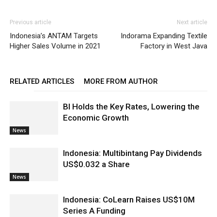
Previous article
Next article
Indonesia’s ANTAM Targets
Indorama Expanding Textile
Higher Sales Volume in 2021
Factory in West Java
RELATED ARTICLES
MORE FROM AUTHOR
BI Holds the Key Rates, Lowering the
Economic Growth
News
Indonesia: Multibintang Pay Dividends
US$0.032 a Share
News
Indonesia: CoLearn Raises US$10M
Series A Funding