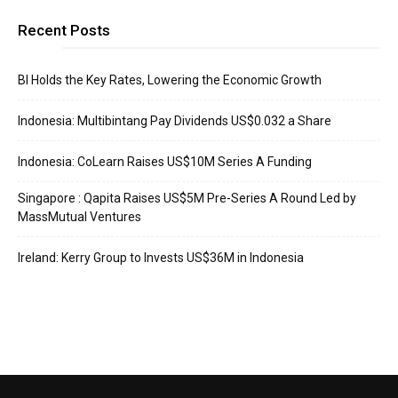
Recent Posts
BI Holds the Key Rates, Lowering the Economic Growth
Indonesia: Multibintang Pay Dividends US$0.032 a Share
Indonesia: CoLearn Raises US$10M Series A Funding
Singapore : Qapita Raises US$5M Pre-Series A Round Led by
MassMutual Ventures
Ireland: Kerry Group to Invests US$36M in Indonesia