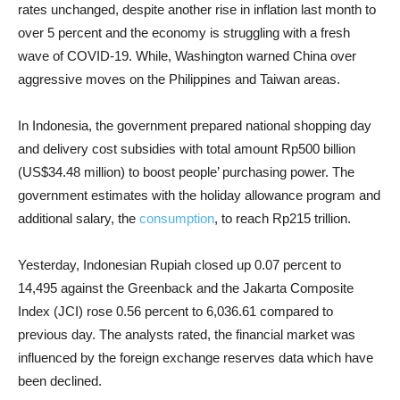
rates unchanged, despite another rise in inflation last month to
over 5 percent and the economy is struggling with a fresh
wave of COVID-19. While, Washington warned China over
aggressive moves on the Philippines and Taiwan areas.
In Indonesia, the government prepared national shopping day
and delivery cost subsidies with total amount Rp500 billion
(US$34.48 million) to boost people’ purchasing power. The
government estimates with the holiday allowance program and
additional salary, the
consumption
, to reach Rp215 trillion.
Yesterday, Indonesian Rupiah closed up 0.07 percent to
14,495 against the Greenback and the Jakarta Composite
Index (JCI) rose 0.56 percent to 6,036.61 compared to
previous day. The analysts rated, the financial market was
influenced by the foreign exchange reserves data which have
been declined.