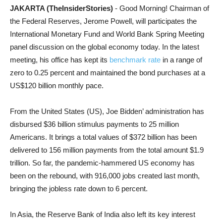
JAKARTA (TheInsiderStories)
- Good Morning! Chairman of
the Federal Reserves, Jerome Powell, will participates the
International Monetary Fund and World Bank Spring Meeting
panel discussion on the global economy today. In the latest
meeting, his office has kept its
benchmark rate
in a range of
zero to 0.25 percent and maintained the bond purchases at a
US$120 billion monthly pace.
From the United States (US), Joe Bidden’ administration has
disbursed $36 billion stimulus payments to 25 million
Americans. It brings a total values of $372 billion has been
delivered to 156 million payments from the total amount $1.9
trillion. So far, the pandemic-hammered US economy has
been on the rebound, with 916,000 jobs created last month,
bringing the jobless rate down to 6 percent.
In Asia, the Reserve Bank of India also left its key interest