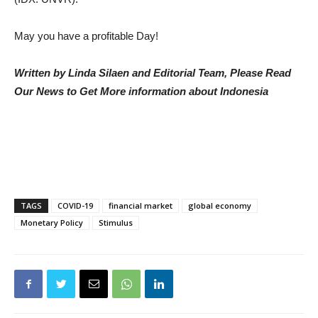
May you have a profitable Day!
Written by Linda Silaen and Editorial Team, Please Read
Our News to Get More information about Indonesia
TAGS
COVID-19
financial market
global economy
Monetary Policy
Stimulus