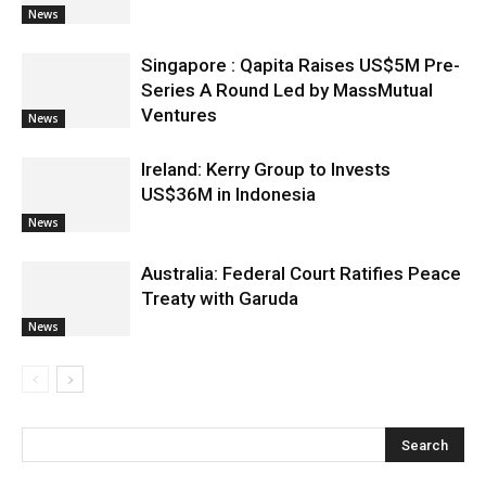
News
Singapore : Qapita Raises US$5M Pre-
Series A Round Led by MassMutual
Ventures
News
Ireland: Kerry Group to Invests
US$36M in Indonesia
News
Australia: Federal Court Ratifies Peace
Treaty with Garuda
News