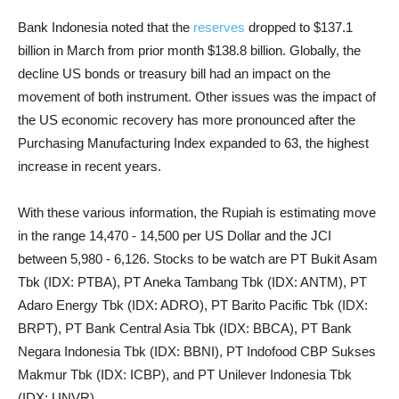
Bank Indonesia noted that the
reserves
dropped to $137.1
billion in March from prior month $138.8 billion. Globally, the
decline US bonds or treasury bill had an impact on the
movement of both instrument. Other issues was the impact of
the US economic recovery has more pronounced after the
Purchasing Manufacturing Index expanded to 63, the highest
increase in recent years.
With these various information, the Rupiah is estimating move
in the range 14,470 - 14,500 per US Dollar and the JCI
between 5,980 - 6,126. Stocks to be watch are PT Bukit Asam
Tbk (IDX: PTBA), PT Aneka Tambang Tbk (IDX: ANTM), PT
Adaro Energy Tbk (IDX: ADRO), PT Barito Pacific Tbk (IDX:
BRPT), PT Bank Central Asia Tbk (IDX: BBCA), PT Bank
Negara Indonesia Tbk (IDX: BBNI), PT Indofood CBP Sukses
Makmur Tbk (IDX: ICBP), and PT Unilever Indonesia Tbk
(IDX: UNVR).