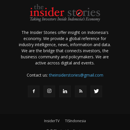
The Insider Stories offer insight on Indonesia's
economy. We provide a global reference for
industry intelligence, news, information and data.
We are the bridge that connects investors, the
business community and policymakers. We are
active across digital and events.
Contact us:
theinsiderstories@gmail.com
InsiderTV
TISIndonesia