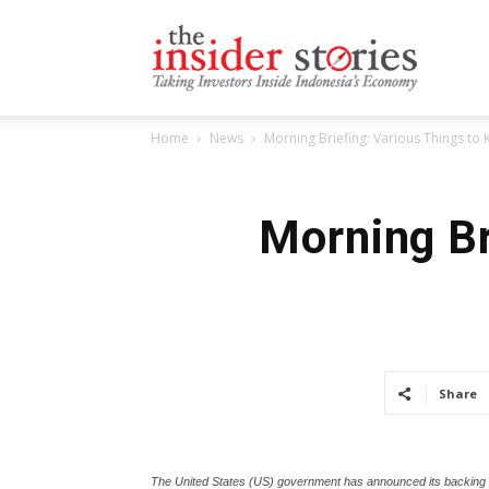
The
Home
News
Morning Briefing: Various Things to
Insiders
Morning Br
Stories
Share
The United States (US) government has announced its backing fo