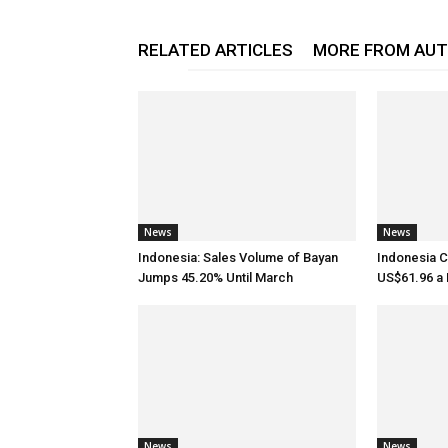
RELATED ARTICLES
MORE FROM AU
News
News
Indonesia: Sales Volume of Bayan
Indonesia C
Jumps 45.20% Until March
US$61.96 a B
News
News