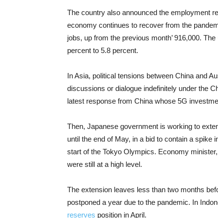
The country also announced the employment rep
economy continues to recover from the pandemi
jobs, up from the previous month’ 916,000. The
percent to 5.8 percent.
In Asia, political tensions between China and Au
discussions or dialogue indefinitely under the C
latest response from China whose 5G investment
Then, Japanese government is working to extend
until the end of May, in a bid to contain a spike
start of the Tokyo Olympics. Economy minister
were still at a high level.
The extension leaves less than two months befor
postponed a year due to the pandemic. In Indo
reserves
position in April.