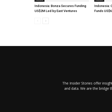
Indonesia: Bonza Secures Funding
Indonesia: 
US$2M Led by East Ventures
Funds US$6
The Insider Stories offer insig
and data. We are the bridge 