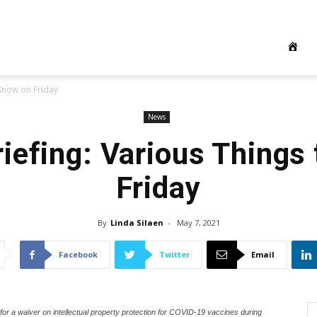
 Know on Friday
News
iefing: Various Things
Friday
By
Linda Silaen
-
May 7, 2021
Facebook
Twitter
Email
r a waiver on intellectual property protection for COVID-19 vaccines during