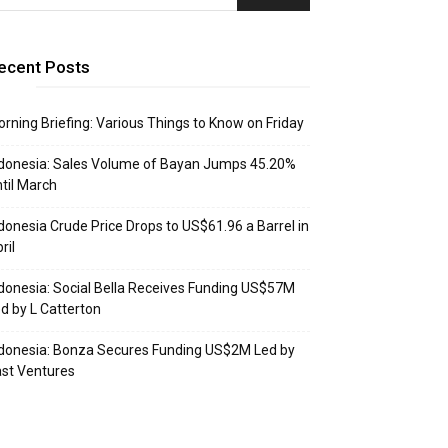
ecent Posts
rning Briefing: Various Things to Know on Friday
donesia: Sales Volume of Bayan Jumps 45.20%
til March
donesia Crude Price Drops to US$61.96 a Barrel in
ril
donesia: Social Bella Receives Funding US$57M
d by L Catterton
donesia: Bonza Secures Funding US$2M Led by
st Ventures