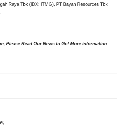
gah Raya Tbk (IDX: ITMG), PT Bayan Resources Tbk
.
eam, Please Read Our News to Get More information
0%