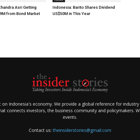
Chandra Asri Getting
Indonesia: Barito Shares Dividend
9M from Bond Market
US$50M in This Year
ht on Indonesia's economy. We provide a global reference for industry
that connects investors, the business community and policymakers. We 
events.
Contact us:
theinsiderstories@gmail.com