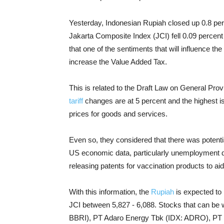
Yesterday, Indonesian Rupiah closed up 0.8 pe
Jakarta Composite Index (JCI) fell 0.09 percen
that one of the sentiments that will influence t
increase the Value Added Tax.
This is related to the Draft Law on General Pro
tariff
changes are at 5 percent and the highest is 1
prices for goods and services.
Even so, they considered that there was potentia
US economic data, particularly unemployment d
releasing patents for vaccination products to ai
With this information, the
Rupiah
is expected to 
JCI between 5,827 - 6,088. Stocks that can be
BBRI), PT Adaro Energy Tbk (IDX: ADRO), PT B