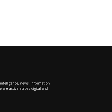
 intelligence, news, information
are active across digital and