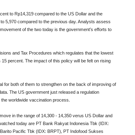
rcent to Rp14,319 compared to the US Dollar and the
t to 5,970 compared to the previous day. Analysts assess
he movement of the two today is the government’s efforts to
visions and Tax Procedures which regulates that the lowest
5 percent. The impact of this policy will be felt on rising
l for both of them to strengthen on the back of improving of
ata. The US government just released a regulation
d the worldwide vaccination process.
move in the range of 14,300 - 14,350 verus US Dollar and
 watched today are PT Bank Rakyat Indonesia Tbk (IDX:
arito Pacific Tbk (IDX: BRPT), PT Indofood Sukses