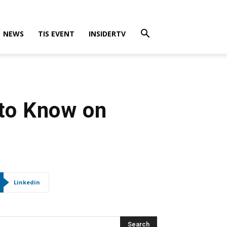
NEWS
TIS EVENT
INSIDERTV
 to Know on
Linkedin