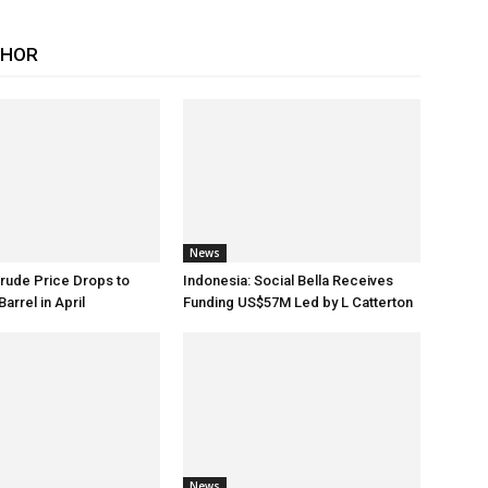
THOR
News
rude Price Drops to
Indonesia: Social Bella Receives
arrel in April
Funding US$57M Led by L Catterton
News