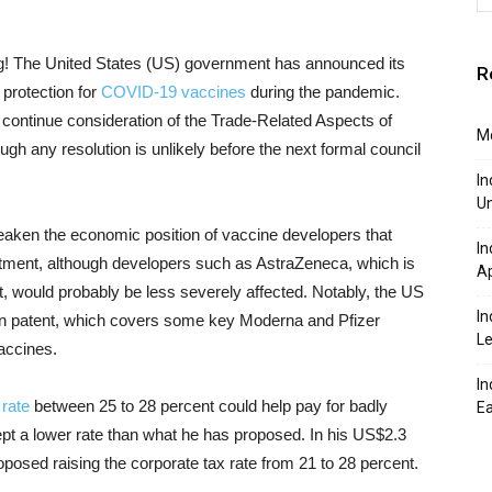
! The United States (US) government has announced its
R
 protection for
COVID-19 vaccines
during the pandemic.
 continue consideration of the Trade-Related Aspects of
Mo
ugh any resolution is unlikely before the next formal council
In
Un
aken the economic position of vaccine developers that
In
estment, although developers such as AstraZeneca, which is
Ap
t, would probably be less severely affected. Notably, the US
In
ion patent, which covers some key Moderna and Pfizer
Le
accines.
In
 rate
between 25 to 28 percent could help pay for badly
Ea
ept a lower rate than what he has proposed. In his US$2.3
 proposed raising the corporate tax rate from 21 to 28 percent.