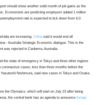
ort should show another solid month of job gains as the
c. Economists are predicting employers added 1 million
 unemployment rate is expected to tick down from 6.0
stralia are increasing.
China
said it would end all
hina - Australia Strategic Economic dialogue. This is the
 was rejected in Canberra, Australia.
 the state of emergency in Tokyo and three other regions
 in coronavirus cases, less than three months before the
, Yasutoshi Nishimura, said new cases in Tokyo and Osaka
e the Olympics, which will start on July 23 after being
nesia, the central bank has an agenda to announce
foreign