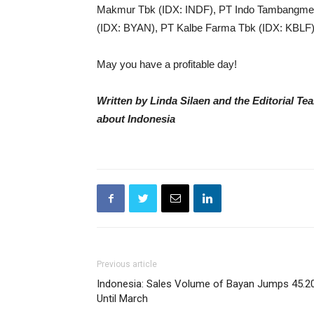
Makmur Tbk (IDX: INDF), PT Indo Tambangme
(IDX: BYAN), PT Kalbe Farma Tbk (IDX: KBLF)
May you have a profitable day!
Written by Linda Silaen and the Editorial T
about Indonesia
Previous article
Indonesia: Sales Volume of Bayan Jumps 45.2
Until March