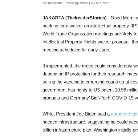
the pandemic - Photo by White House Office
JAKARTA (TheInsiderStories)
- Good Morning
backing for a waiver on intellectual property (IP)
World Trade Organization meetings are likely to
Intellectual Property Rights waiver proposal, tho
meeting scheduled for early June.
If implemented, the move could considerably we
depend on IP protection for their research inv
selling the vaccine to emerging countries at cos
government has rights to US patent 10.96 mill
products and Germany’ BioNTech’ COVID-19 v
While, President Joe Biden said a
corporate tax
needed infrastructure, suggesting he could acc
trillion infrastructure plan, Washington initially