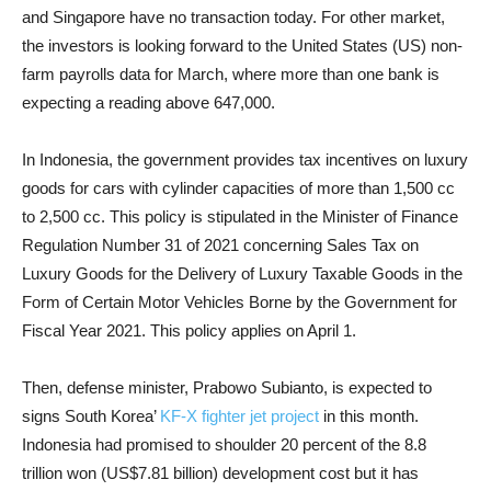
and Singapore have no transaction today. For other market,
the investors is looking forward to the United States (US) non-
farm payrolls data for March, where more than one bank is
expecting a reading above 647,000.
In Indonesia, the government provides tax incentives on luxury
goods for cars with cylinder capacities of more than 1,500 cc
to 2,500 cc. This policy is stipulated in the Minister of Finance
Regulation Number 31 of 2021 concerning Sales Tax on
Luxury Goods for the Delivery of Luxury Taxable Goods in the
Form of Certain Motor Vehicles Borne by the Government for
Fiscal Year 2021. This policy applies on April 1.
Then, defense minister, Prabowo Subianto, is expected to
signs South Korea’
KF-X fighter jet project
in this month.
Indonesia had promised to shoulder 20 percent of the 8.8
trillion won (US$7.81 billion) development cost but it has