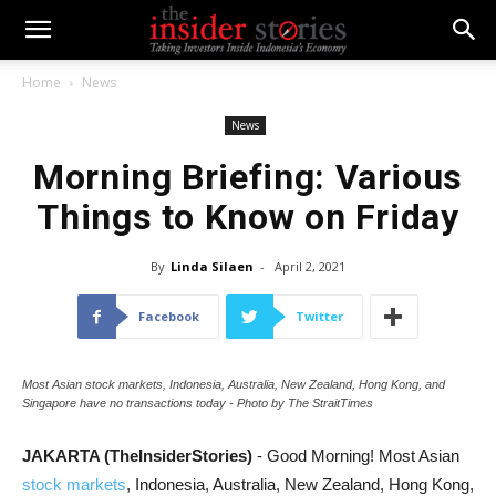
Home
News
News
Morning Briefing: Various
Things to Know on Friday
By
Linda Silaen
-
April 2, 2021
Facebook
Twitter
Most Asian stock markets, Indonesia, Australia, New Zealand, Hong Kong, and
Singapore have no transactions today - Photo by The StraitTimes
JAKARTA (TheInsiderStories)
- Good Morning! Most Asian
stock markets
, Indonesia, Australia, New Zealand, Hong Kong,