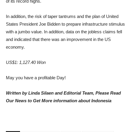
of its record highs.
In addition, the risk of taper tantrums and the plan of United
States President Joe Bidden to prepare infrastructure stimulus
with a jumbo value. In addition, data on the jobless claims fell
and indicated that there was an improvement in the US
economy.
US$1: 1,127.40 Won
May you have a profitable Day!
Written by Linda Silaen and Editorial Team, Please Read
Our News to Get More information about Indonesia