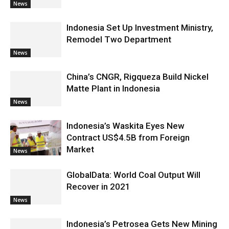
News
Indonesia Set Up Investment Ministry,
Remodel Two Department
News
China’s CNGR, Rigqueza Build Nickel
Matte Plant in Indonesia
News
Indonesia’s Waskita Eyes New
Contract US$4.5B from Foreign
Market
News
GlobalData: World Coal Output Will
Recover in 2021
News
Indonesia’s Petrosea Gets New Mining