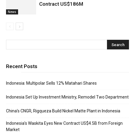
Contract US$186M
News
Recent Posts
Indonesia: Multipolar Sells 12% Matahari Shares
Indonesia Set Up Investment Ministry, Remodel Two Department
China’s CNGR, Rigqueza Build Nickel Matte Plant in Indonesia
Indonesia’s Waskita Eyes New Contract US$4.5B from Foreign
Market