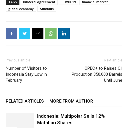
TAGS
bilateral agreement
COVID-19
financial market
global economy
Stimulus
Previous article
Next article
Number of Visitors to
OPEC+ to Raises Oil
Indonesia Stay Low in
Production 350,000 Barrels
February
Until June
RELATED ARTICLES
MORE FROM AUTHOR
Indonesia: Multipolar Sells 12%
Matahari Shares