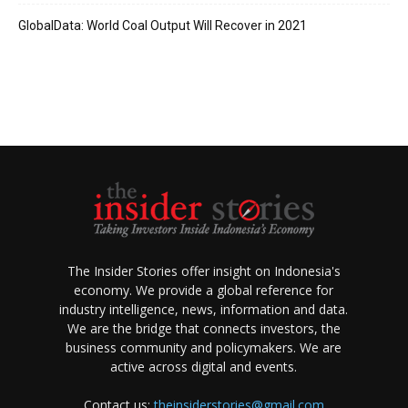
GlobalData: World Coal Output Will Recover in 2021
The Insider Stories offer insight on Indonesia's
economy. We provide a global reference for
industry intelligence, news, information and data.
We are the bridge that connects investors, the
business community and policymakers. We are
active across digital and events.
Contact us:
theinsiderstories@gmail.com