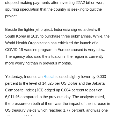
stopped making payments after investing 227.2 billion won,
spurring speculation that the country is seeking to quit the
project.
Beside the fighter jet project, Indonesia signed a deal with
South Korea in 2019 to purchase three submarines. While, the
World Health Organization has criticized the launch of a
COVID-19 vaccine program in Europe caused is very slow.
The agency also said the situation in the region is currently
more worrying than in previous months.
Yesterday, Indonesian
Rupiah
closed slightly lower by 0.003
percent to the level of 14.525 per US Dollar and the Jakarta
Composite Index (JCI) edged up 0.004 percent to position
6,011.46 compared to the previous day. The analysts rated,
the pressure on both of them was the impact of the increase in
US treasury yields which reached 1.77 percent, and was one