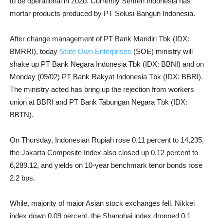
to be operational in 2020. Currently Semen Indonesia has
mortar products produced by PT Solusi Bangun Indonesia.
After change management of PT Bank Mandiri Tbk (IDX:
BMRRI), today
State Own Enterprises
(SOE) ministry will
shake up PT Bank Negara Indonesia Tbk (IDX: BBNI) and on
Monday (09/02) PT Bank Rakyat Indonesia Tbk (IDX: BBRI).
The ministry acted has bring up the rejection from workers
union at BBRI and PT Bank Tabungan Negara Tbk (IDX:
BBTN).
On Thursday, Indonesian Rupiah rose 0.11 percent to 14,235,
the Jakarta Composite Index also closed up 0.12 percent to
6,289.12, and yields on 10-year benchmark tenor bonds rose
2.2 bps.
While, majority of major Asian stock exchanges fell. Nikkei
index down 0.09 percent, the Shanghai index dropped 0.1