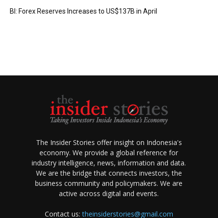
BI: Forex Reserves Increases to US$137B in April
The Insider Stories offer insight on Indonesia's
economy. We provide a global reference for
industry intelligence, news, information and data.
We are the bridge that connects investors, the
business community and policymakers. We are
active across digital and events.
Contact us:
theinsiderstories@gmail.com