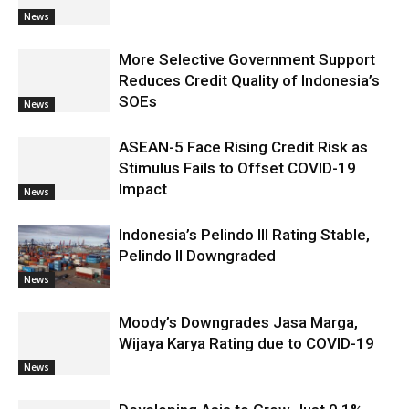
News
More Selective Government Support
Reduces Credit Quality of Indonesia’s
SOEs
News
ASEAN-5 Face Rising Credit Risk as
Stimulus Fails to Offset COVID-19
Impact
News
Indonesia’s Pelindo III Rating Stable,
Pelindo II Downgraded
News
Moody’s Downgrades Jasa Marga,
Wijaya Karya Rating due to COVID-19
News