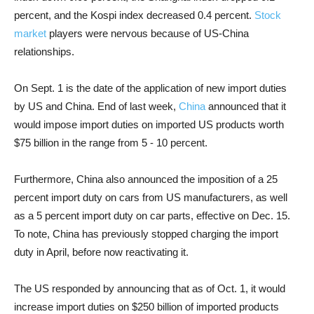
percent, and the Kospi index decreased 0.4 percent.
Stock
market
players were nervous because of US-China
relationships.
On Sept. 1 is the date of the application of new import duties
by US and China. End of last week,
China
announced that it
would impose import duties on imported US products worth
$75 billion in the range from 5 - 10 percent.
Furthermore, China also announced the imposition of a 25
percent import duty on cars from US manufacturers, as well
as a 5 percent import duty on car parts, effective on Dec. 15.
To note, China has previously stopped charging the import
duty in April, before now reactivating it.
The US responded by announcing that as of Oct. 1, it would
increase import duties on $250 billion of imported products