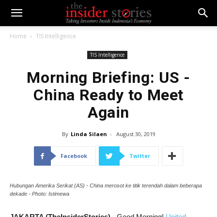
Home
TIS Intelligence
TIS Intelligence
Morning Briefing: US -
China Ready to Meet
Again
By
Linda Silaen
-
August 30, 2019
Facebook
Twitter
Hubungan Amerika Serikat (AS) - China merosot ke titik terendah dalam beberapa
dekade - Photo: Istimewa
JAKARTA (TheInsiderStories)
- Good Morning!
United