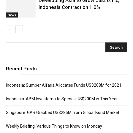
Developing Asia to Grow Just 0.1%,
Indonesia Contraction 1.0%
News
Recent Posts
Indonesia: Sumber Alfaria Allocates Funds US$208M for 2021
Indonesia: ABM Investama to Spends US$200M in This Year
Singapore: GAR Grabbed US$285M from Global Bond Market
Weekly Briefing: Various Things to Know on Monday