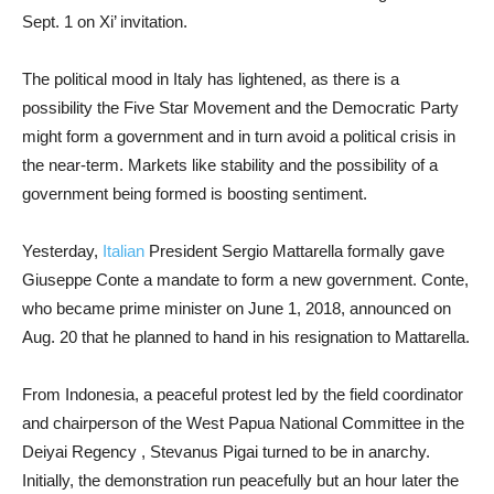
Sept. 1 on Xi’ invitation.
The political mood in Italy has lightened, as there is a
possibility the Five Star Movement and the Democratic Party
might form a government and in turn avoid a political crisis in
the near-term. Markets like stability and the possibility of a
government being formed is boosting sentiment.
Yesterday,
Italian
President Sergio Mattarella formally gave
Giuseppe Conte a mandate to form a new government. Conte,
who became prime minister on June 1, 2018, announced on
Aug. 20 that he planned to hand in his resignation to Mattarella.
From Indonesia, a peaceful protest led by the field coordinator
and chairperson of the West Papua National Committee in the
Deiyai Regency , Stevanus Pigai turned to be in anarchy.
Initially, the demonstration run peacefully but an hour later the