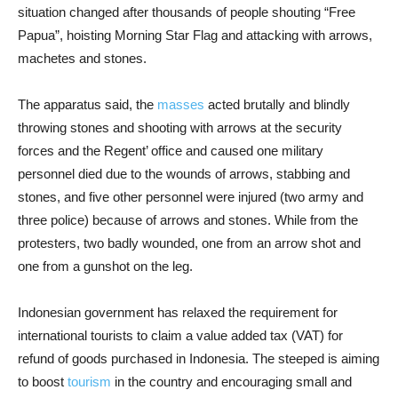
situation changed after thousands of people shouting “Free
Papua”, hoisting Morning Star Flag and attacking with arrows,
machetes and stones.
The apparatus said, the
masses
acted brutally and blindly
throwing stones and shooting with arrows at the security
forces and the Regent’ office and caused one military
personnel died due to the wounds of arrows, stabbing and
stones, and five other personnel were injured (two army and
three police) because of arrows and stones. While from the
protesters, two badly wounded, one from an arrow shot and
one from a gunshot on the leg.
Indonesian government has relaxed the requirement for
international tourists to claim a value added tax (VAT) for
refund of goods purchased in Indonesia. The steeped is aiming
to boost
tourism
in the country and encouraging small and