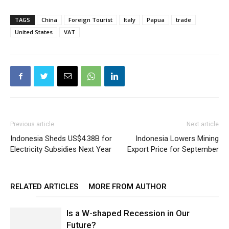
TAGS
China
Foreign Tourist
Italy
Papua
trade
United States
VAT
Previous article
Next article
Indonesia Sheds US$4.38B for
Indonesia Lowers Mining
Electricity Subsidies Next Year
Export Price for September
RELATED ARTICLES
MORE FROM AUTHOR
Is a W-shaped Recession in Our
Future?