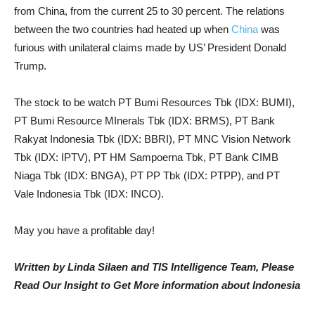
from China, from the current 25 to 30 percent. The relations
between the two countries had heated up when
China
was
furious with unilateral claims made by US’ President Donald
Trump.
The stock to be watch PT Bumi Resources Tbk (IDX: BUMI),
PT Bumi Resource MInerals Tbk (IDX: BRMS), PT Bank
Rakyat Indonesia Tbk (IDX: BBRI), PT MNC Vision Network
Tbk (IDX: IPTV), PT HM Sampoerna Tbk, PT Bank CIMB
Niaga Tbk (IDX: BNGA), PT PP Tbk (IDX: PTPP), and PT
Vale Indonesia Tbk (IDX: INCO).
May you have a profitable day!
Written by Linda Silaen and TIS Intelligence Team, Please
Read Our Insight to Get More information about Indonesia