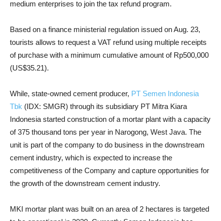
medium enterprises to join the tax refund program.
Based on a finance ministerial regulation issued on Aug. 23,
tourists allows to request a VAT refund using multiple receipts
of purchase with a minimum cumulative amount of Rp500,000
(US$35.21).
While, state-owned cement producer,
PT Semen Indonesia
Tbk
(IDX: SMGR) through its subsidiary PT Mitra Kiara
Indonesia started construction of a mortar plant with a capacity
of 375 thousand tons per year in Narogong, West Java. The
unit is part of the company to do business in the downstream
cement industry, which is expected to increase the
competitiveness of the Company and capture opportunities for
the growth of the downstream cement industry.
MKI mortar plant was built on an area of ​​2 hectares is targeted