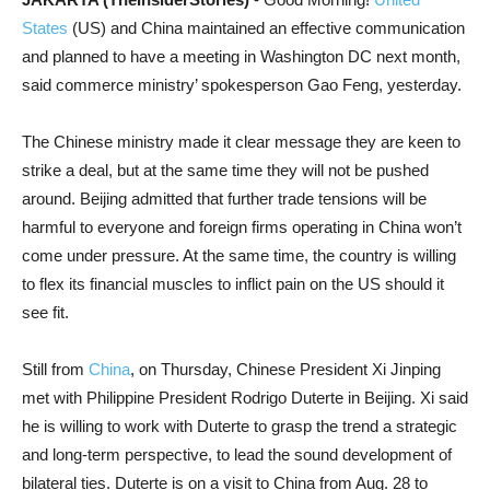
States
(US) and China maintained an effective communication
and planned to have a meeting in Washington DC next month,
said commerce ministry’ spokesperson Gao Feng, yesterday.
The Chinese ministry made it clear message they are keen to
strike a deal, but at the same time they will not be pushed
around. Beijing admitted that further trade tensions will be
harmful to everyone and foreign firms operating in China won’t
come under pressure. At the same time, the country is willing
to flex its financial muscles to inflict pain on the US should it
see fit.
Still from
China
, on Thursday, Chinese President Xi Jinping
met with Philippine President Rodrigo Duterte in Beijing. Xi said
he is willing to work with Duterte to grasp the trend a strategic
and long-term perspective, to lead the sound development of
bilateral ties. Duterte is on a visit to China from Aug. 28 to