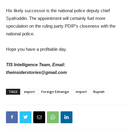
His likely successor is the national police deputy chief
Syafruddin. The appointment will certainly fuel more
speculation on the ruling party PDIP’s closeness with the
national police.
Hope you have a profitable day.
TIS Intelligence Team, Email:
theinsiderstories@gmail.com
TAGS
export
Foreign Exhange
import
Rupiah