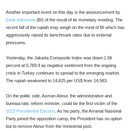
Another important event on this day is the announcement by
Bank Indonesia
(BI) of the result of its monetary meeting. The
recent fall of the rupiah may weigh on the mind of BI which has
aggressively raised its benchmark rates due to external
pressures.
Yesterday, the Jakarta Composite Index was down 1.56
percent at 5,769.9 as negative sentiment from the ongoing
crisis in Turkey continues to spread to the emerging market.
The rupiah weakened to 14,625 per US$ from 14,583.
On the politic side, Asman Abnur, the administrative and
bureaucratic reform minister, could be the first victim of the
2019 Presidential Election
. As his party, the Amanat Nasional
Party joined the opposition camp, the President has no option
but to remove Abnur from the ministerial post.