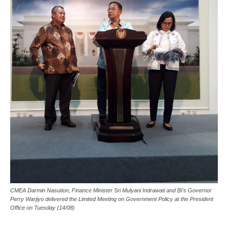
CMEA Darmin Nasution, Finance Minister Sri Mulyani Indrawati and BI's Governor
Perry Warjiyo delivered the Limited Meeting on Government Policy at the President
Office on Tuesday (14/08)