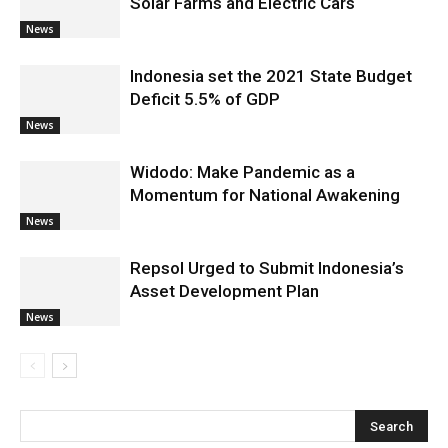
Solar Farms and Electric Cars
News
Indonesia set the 2021 State Budget
Deficit 5.5% of GDP
News
Widodo: Make Pandemic as a
Momentum for National Awakening
News
Repsol Urged to Submit Indonesia’s
Asset Development Plan
News