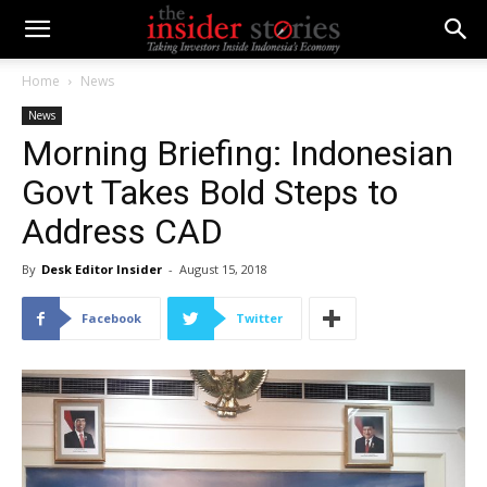
Home
News
News
Morning Briefing: Indonesian
Govt Takes Bold Steps to
Address CAD
By
Desk Editor Insider
-
August 15, 2018
Facebook
Twitter