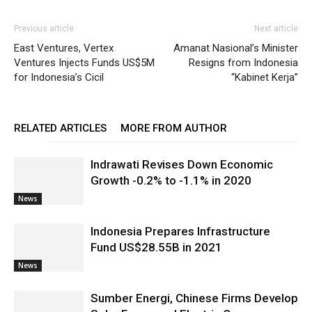
Previous article
Next article
East Ventures, Vertex
Amanat Nasional’s Minister
Ventures Injects Funds US$5M
Resigns from Indonesia
for Indonesia’s Cicil
“Kabinet Kerja”
RELATED ARTICLES
MORE FROM AUTHOR
Indrawati Revises Down Economic
Growth -0.2% to -1.1% in 2020
News
Indonesia Prepares Infrastructure
Fund US$28.55B in 2021
News
Sumber Energi, Chinese Firms Develop