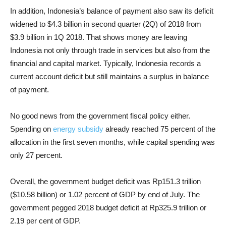
In addition, Indonesia’s balance of payment also saw its deficit
widened to $4.3 billion in second quarter (2Q) of 2018 from
$3.9 billion in 1Q 2018. That shows money are leaving
Indonesia not only through trade in services but also from the
financial and capital market. Typically, Indonesia records a
current account deficit but still maintains a surplus in balance
of payment.
No good news from the government fiscal policy either.
Spending on
energy subsidy
already reached 75 percent of the
allocation in the first seven months, while capital spending was
only 27 percent.
Overall, the government budget deficit was Rp151.3 trillion
($10.58 billion) or 1.02 percent of GDP by end of July. The
government pegged 2018 budget deficit at Rp325.9 trillion or
2.19 per cent of GDP.