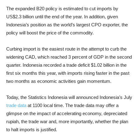
The expanded B20 policy is estimated to cut imports by
US$2.3 billion until the end of the year. In addition, given
Indonesia’s position as the world’s largest CPO exporter, the
policy will boost the price of the commodity.
Curbing import is the easiest route in the attempt to curb the
widening CAD, which reached 3 percent of GDP in the second
quarter. Indonesia recorded a trade deficit $1.02 billion in the
first six months this year, with imports rising faster in the past
two months as economic activities gain momentum.
Today, the Statistics Indonesia will announced Indonesia’s July
trade data
at 1100 local time. The trade data may offer a
glimpse on the impact of accelerating economy, depreciated
rupiah, the trade war and, more importantly, whether the plan
to halt imports is justified.