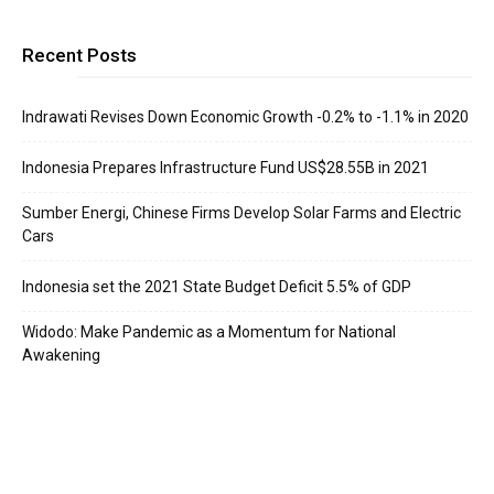
Recent Posts
Indrawati Revises Down Economic Growth -0.2% to -1.1% in 2020
Indonesia Prepares Infrastructure Fund US$28.55B in 2021
Sumber Energi, Chinese Firms Develop Solar Farms and Electric
Cars
Indonesia set the 2021 State Budget Deficit 5.5% of GDP
Widodo: Make Pandemic as a Momentum for National
Awakening