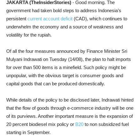
JAKARTA (TheInsiderStories)
- Good morning. The
government had taken bold steps to address Indonesia’s
persistent
current account deficit
(CAD), which continues to
underwhelm the economy and a source of weakness and
volatility for the rupiah.
Of all the four measures announced by Finance Minister Sri
Mulyani Indrawati on Tuesday (14/08), the plan to halt imports
for over than 500 items is a minefield. Such policy might be
unpopular, with the obvious target is consumer goods and
capital goods that can be produced domestically.
While details of the policy to be disclosed later, Indrawati hinted
that the flow of goods through e-commerce industry will be one
of its purviews. Another important measure is the expansion of
20 percent biodiesel mix policy or
B20
to non subsidized fuel
starting in September.