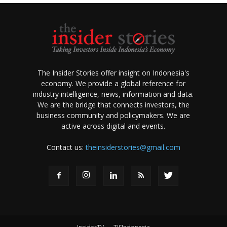
The Insider Stories offer insight on Indonesia's
economy. We provide a global reference for
industry intelligence, news, information and data.
We are the bridge that connects investors, the
business community and policymakers. We are
active across digital and events.
Contact us:
theinsiderstories@gmail.com