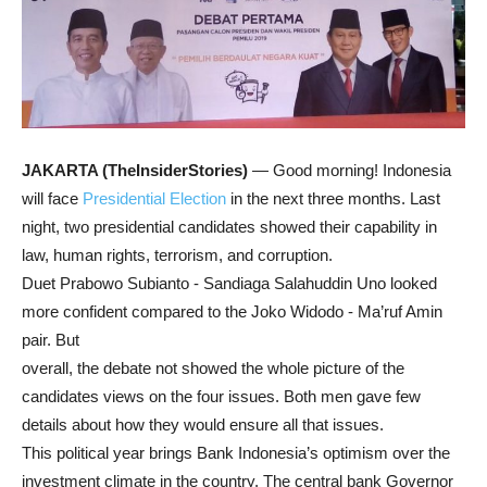
JAKARTA (TheInsiderStories)
— Good morning! Indonesia
will face
Presidential Election
in the next three months. Last
night, two presidential candidates showed their capability in
law, human rights, terrorism, and corruption.
Duet Prabowo Subianto - Sandiaga Salahuddin Uno looked
more confident compared to the Joko Widodo - Ma’ruf Amin
pair. But
overall, the debate not showed the whole picture of the
candidates views on the four issues. Both men gave few
details about how they would ensure all that issues.
This political year brings Bank Indonesia’s optimism over the
investment climate in the country. The central bank Governor