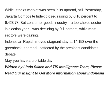
While, stocks market was seen in its uptrend, still. Yesterday,
Jakarta Composite Index closed raising by 0.16 percent to
6,423.78. But consumer goods industry—a top-choice sector
in election year—was declining by 0.1 percent, while most
sectors were gaining.
Indonesian Rupiah moved stagnant stay at 14,158 over the
greenback, seemed unaffected by the president candidates
debate.
May you have a profitable day!
Written by Linda Silaen and TIS Intelligence Team, Please
Read Our Insight to Get More information about Indonesia