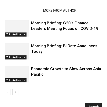
RELATED ARTICLES
MORE FROM AUTHOR
Morning Briefing: G20’s Finance
Leaders Meeting Focus on COVID-19
TIS Intelligence
Morning Briefing: BI Rate Announces
Today
TIS Intelligence
Economic Growth to Slow Across Asia
Pacific
TIS Intelligence