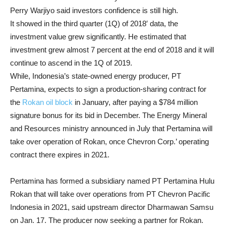
Perry Warjiyo said investors confidence is still high.
It showed in the third quarter (1Q) of 2018′ data, the
investment value grew significantly. He estimated that
investment grew almost 7 percent at the end of 2018 and it will
continue to ascend in the 1Q of 2019.
While, Indonesia’s state-owned energy producer, PT
Pertamina, expects to sign a production-sharing contract for
the
Rokan oil block
in January, after paying a $784 million
signature bonus for its bid in December. The Energy Mineral
and Resources ministry announced in July that Pertamina will
take over operation of Rokan, once Chevron Corp.’ operating
contract there expires in 2021.
Pertamina has formed a subsidiary named PT Pertamina Hulu
Rokan that will take over operations from PT Chevron Pacific
Indonesia in 2021, said upstream director Dharmawan Samsu
on Jan. 17. The producer now seeking a partner for Rokan.