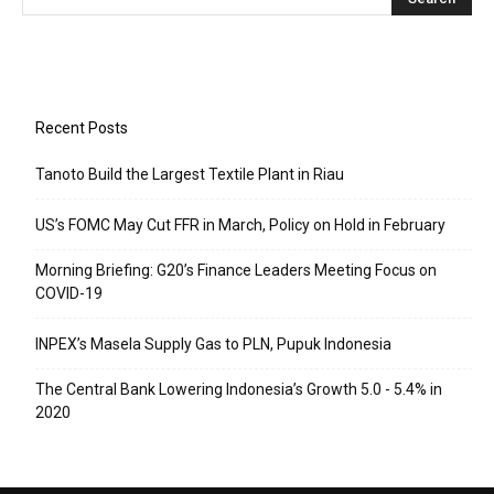
Recent Posts
Tanoto Build the Largest Textile Plant in Riau
US’s FOMC May Cut FFR in March, Policy on Hold in February
Morning Briefing: G20’s Finance Leaders Meeting Focus on
COVID-19
INPEX’s Masela Supply Gas to PLN, Pupuk Indonesia
The Central Bank Lowering Indonesia’s Growth 5.0 - 5.4% in
2020