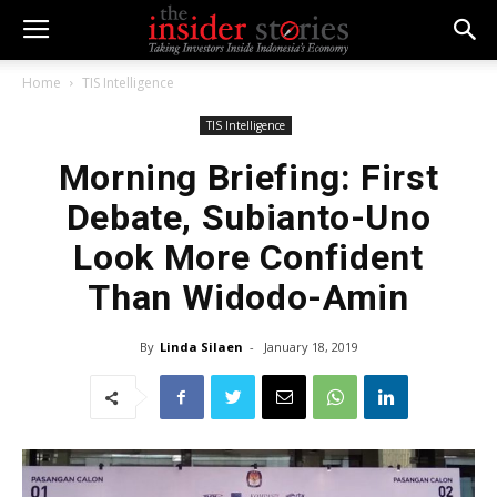
Home
TIS Intelligence
TIS Intelligence
Morning Briefing: First
Debate, Subianto-Uno
Look More Confident
Than Widodo-Amin
By
Linda Silaen
-
January 18, 2019