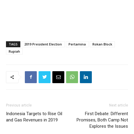
TAGS
2019 President Election
Pertamina
Rokan Block
Rupiah
Previous article
Next article
Indonesia Targets to Rise Oil
First Debate: Different
and Gas Revenues in 2019
Promises, Both Camp Not
Explores the Issues