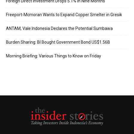
Foreign Direct Investment Drops 5.1% in Nine Months
Freeport-Mcmoran Wants to Expand Copper Smelter in Gresik
ANTAM, Vale Indonesia Declares the Potential Sumbawa
Burden Sharing: BI Bought Government Bond US$1.56B
Morning Briefing: Various Things to Know on Friday