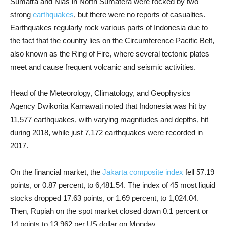
Sumatra and Nias in North Sumatera were rocked by two
strong
earthquakes
, but there were no reports of casualties.
Earthquakes regularly rock various parts of Indonesia due to
the fact that the country lies on the Circumference Pacific Belt,
also known as the Ring of Fire, where several tectonic plates
meet and cause frequent volcanic and seismic activities.
Head of the Meteorology, Climatology, and Geophysics
Agency Dwikorita Karnawati noted that Indonesia was hit by
11,577 earthquakes, with varying magnitudes and depths, hit
during 2018, while just 7,172 earthquakes were recorded in
2017.
On the financial market, the
Jakarta composite index
fell 57.19
points, or 0.87 percent, to 6,481.54. The index of 45 most liquid
stocks dropped 17.63 points, or 1.69 percent, to 1,024.04.
Then, Rupiah on the spot market closed down 0.1 percent or
14 points to 13,962 per US dollar on Monday.