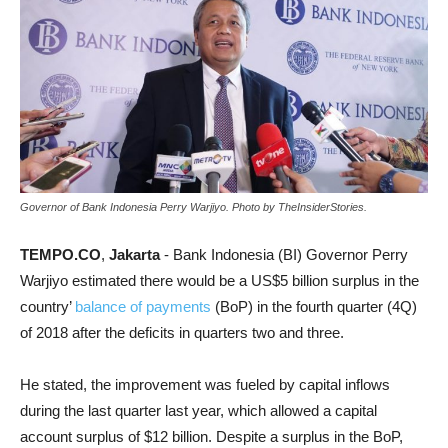
Governor of Bank Indonesia Perry Warjiyo. Photo by TheInsiderStories.
TEMPO.CO
,
Jakarta
- Bank Indonesia (BI) Governor Perry
Warjiyo estimated there would be a US$5 billion surplus in the
country’
balance of payments
(BoP) in the fourth quarter (4Q)
of 2018 after the deficits in quarters two and three.
He stated, the improvement was fueled by capital inflows
during the last quarter last year, which allowed a capital
account surplus of $12 billion. Despite a surplus in the BoP,