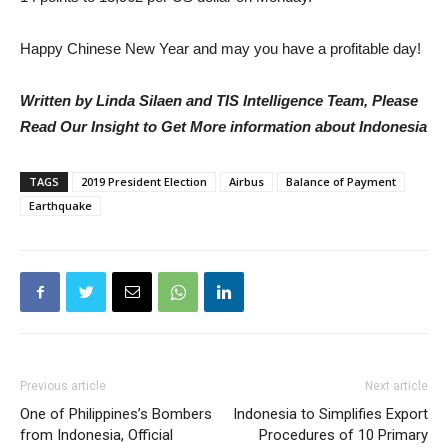
Happy Chinese New Year and may you have a profitable day!
Written by Linda Silaen and TIS Intelligence Team, Please
Read Our Insight to Get More information about Indonesia
TAGS
2019 President Election
Airbus
Balance of Payment
Earthquake
Previous article
Next article
One of Philippines’s Bombers
Indonesia to Simplifies Export
from Indonesia, Official
Procedures of 10 Primary