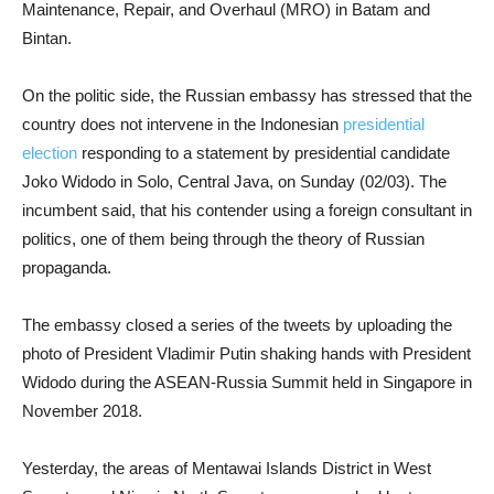
Maintenance, Repair, and Overhaul (MRO) in Batam and
Bintan.
On the politic side, the Russian embassy has stressed that the
country does not intervene in the Indonesian
presidential
election
responding to a statement by presidential candidate
Joko Widodo in Solo, Central Java, on Sunday (02/03). The
incumbent said, that his contender using a foreign consultant in
politics, one of them being through the theory of Russian
propaganda.
The embassy closed a series of the tweets by uploading the
photo of President Vladimir Putin shaking hands with President
Widodo during the ASEAN-Russia Summit held in Singapore in
November 2018.
Yesterday, the areas of Mentawai Islands District in West