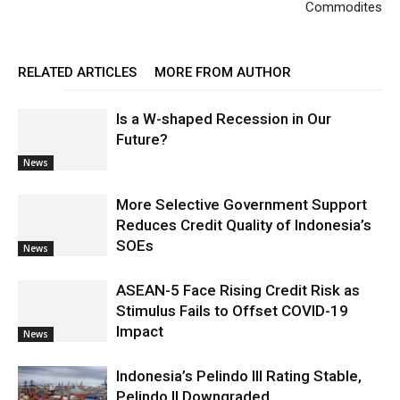
Commodites
RELATED ARTICLES
MORE FROM AUTHOR
Is a W-shaped Recession in Our
Future?
News
More Selective Government Support
Reduces Credit Quality of Indonesia’s
SOEs
News
ASEAN-5 Face Rising Credit Risk as
Stimulus Fails to Offset COVID-19
Impact
News
Indonesia’s Pelindo III Rating Stable,
Pelindo II Downgraded