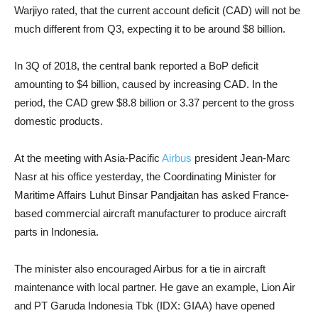
Warjiyo rated, that the current account deficit (CAD) will not be
much different from Q3, expecting it to be around $8 billion.
In 3Q of 2018, the central bank
reported a BoP deficit
amounting to $4 billion, caused by increasing CAD. In the
period, the CAD grew $8.8 billion or 3.37 percent to the gross
domestic products.
At the meeting with Asia-Pacific
Airbus
president Jean-Marc
Nasr at his office yesterday, the Coordinating Minister for
Maritime Affairs Luhut Binsar Pandjaitan has asked France-
based commercial aircraft manufacturer to produce aircraft
parts in Indonesia.
The minister also encouraged Airbus for a tie in aircraft
maintenance with local partner. He gave an example, Lion Air
and PT Garuda Indonesia Tbk (IDX: GIAA) have opened