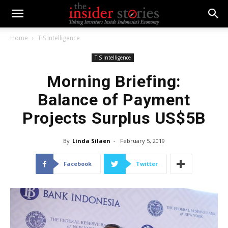
Home
TIS Intelligence
TIS Intelligence
Morning Briefing:
Balance of Payment
Projects Surplus US$5B
By
Linda Silaen
-
February 5, 2019
Facebook
Twitter