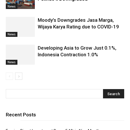
News
Moody’s Downgrades Jasa Marga,
Wijaya Karya Rating due to COVID-19
News
Developing Asia to Grow Just 0.1%,
Indonesia Contraction 1.0%
News
Recent Posts