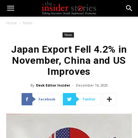
Home
News
News
Japan Export Fell 4.2% in
November, China and US
Improves
By
Desk Editor Insider
-
December 16, 2020
Facebook
Twitter