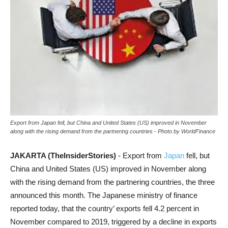
Export from Japan fell, but China and United States (US) improved in November
along with the rising demand from the partnering countries - Photo by WorldFinance
JAKARTA (TheInsiderStories)
- Export from
Japan
fell, but
China and United States (US) improved in November along
with the rising demand from the partnering countries, the three
announced this month. The Japanese ministry of finance
reported today, that the country’ exports fell 4.2 percent in
November compared to 2019, triggered by a decline in exports