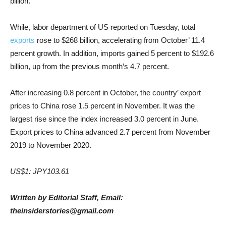
billion.
While, labor department of US reported on Tuesday, total
exports
rose to $268 billion, accelerating from October’ 11.4
percent growth. In addition, imports gained 5 percent to $192.6
billion, up from the previous month’s 4.7 percent.
After increasing 0.8 percent in October, the country’ export
prices to China rose 1.5 percent in November. It was the
largest rise since the index increased 3.0 percent in June.
Export prices to China advanced 2.7 percent from November
2019 to November 2020.
US$1: JPY103.61
Written by Editorial Staff, Email:
theinsiderstories@gmail.com