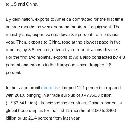
to US and China.
By destination, exports to America contracted for the first time
in three months as weak demand for aircraft equipment. The
ministry said, export values down 2.5 percent from previous
year. Then, exports to China, rose at the slowest pace in five
months, by 3.8 percent, driven by communications devices.
For the first two months, exports to Asia also contracted by 4.3
percent and exports to the European Union dropped 2.6
percent.
In the same month,
imports
slumped 11.1 percent compared
with 2019, bringing in a trade surplus of JPY366.8 billion
(US$3.54 billion). Its neighboring countries, China reported its
global trade surplus for the first 11 months of 2020 to $460
billion or up 21.4 percent from last year.