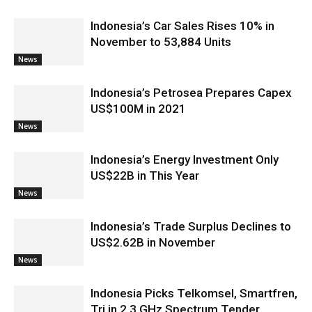
Indonesia’s Car Sales Rises 10% in
November to 53,884 Units
News
Indonesia’s Petrosea Prepares Capex
US$100M in 2021
News
Indonesia’s Energy Investment Only
US$22B in This Year
News
Indonesia’s Trade Surplus Declines to
US$2.62B in November
News
Indonesia Picks Telkomsel, Smartfren,
Tri in 2.3 GHz Spectrum Tender