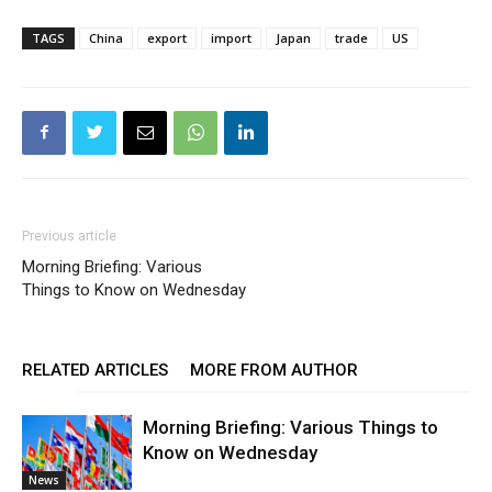
TAGS
China
export
import
Japan
trade
US
Previous article
Morning Briefing: Various
Things to Know on Wednesday
RELATED ARTICLES
MORE FROM AUTHOR
Morning Briefing: Various Things to
Know on Wednesday
News