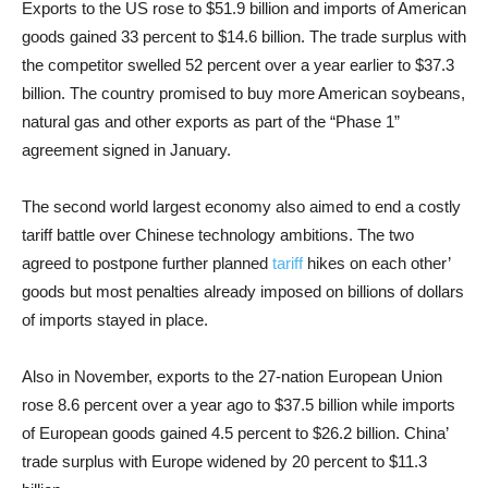
Exports to the US rose to $51.9 billion and imports of American
goods gained 33 percent to $14.6 billion. The trade surplus with
the competitor swelled 52 percent over a year earlier to $37.3
billion. The country promised to buy more American soybeans,
natural gas and other exports as part of the “Phase 1”
agreement signed in January.
The second world largest economy also aimed to end a costly
tariff battle over Chinese technology ambitions. The two
agreed to postpone further planned
tariff
hikes on each other’
goods but most penalties already imposed on billions of dollars
of imports stayed in place.
Also in November, exports to the 27-nation European Union
rose 8.6 percent over a year ago to $37.5 billion while imports
of European goods gained 4.5 percent to $26.2 billion. China’
trade surplus with Europe widened by 20 percent to $11.3