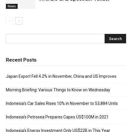
News
Recent Posts
Japan Export Fell 4.2% in November, China and US Improves
Morning Briefing: Various Things to Know on Wednesday
Indonesia’s Car Sales Rises 10% in November to 53,884 Units
Indonesia’s Petrosea Prepares Capex US$100M in 2021
Indonesia’s Energy Investment Only US$22B in This Year