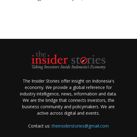
The Insider Stories offer insight on Indonesia's
economy. We provide a global reference for
industry intelligence, news, information and data.
We are the bridge that connects investors, the
business community and policymakers. We are
active across digital and events.
Contact us:
theinsiderstories@gmail.com