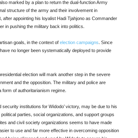
also marked by a plan to return the dual-function Army
nal structure of the army and their involvement in
 after appointing his loyalist Hadi Tjahjono as Commander
 in pushing the military back into politics.
rtisan goals, in the context of
election campaigns
. Since
ce have no longer been systematically deployed to provide
presidential election will mark another step in the severe
rnment and the opposition. The military and police are
 a form of authoritarianism regime.
ecurity institutions for Widodo’ victory, may be due to his
of political parties, social organizations, and support groups
, elites and civil society organizations seems to have made
sier to use and far more effective in overcoming opposition