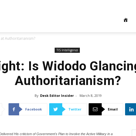
 at Authoritarianism?
TIS Intelligence
ight: Is Widodo Glancin
Authoritarianism?
By
Desk Editor Insider
-
March 8, 2019
Facebook
Twitter
Email
ivered His criticism of Government's Plan to Involve the Active Military in a