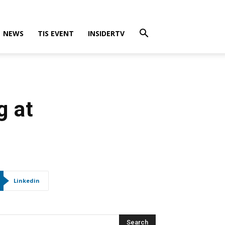
NEWS
TIS EVENT
INSIDERTV
g at
Linkedin