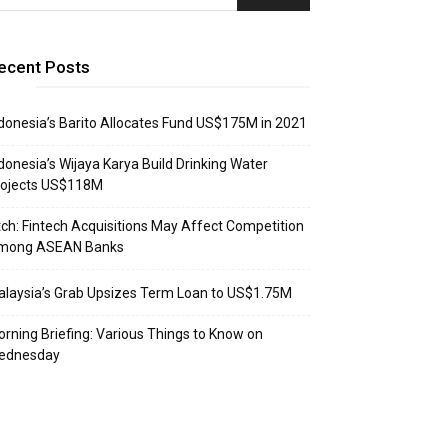
ecent Posts
donesia’s Barito Allocates Fund US$175M in 2021
donesia’s Wijaya Karya Build Drinking Water
rojects US$118M
tch: Fintech Acquisitions May Affect Competition
mong ASEAN Banks
laysia’s Grab Upsizes Term Loan to US$1.75M
rning Briefing: Various Things to Know on
ednesday