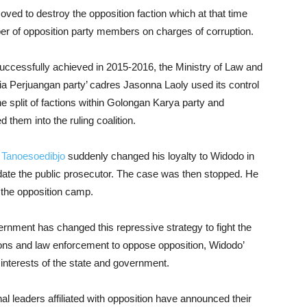
ed to destroy the opposition faction which at that time
ber of opposition party members on charges of corruption.
successfully achieved in 2015-2016, the Ministry of Law and
Perjuangan party’ cadres Jasonna Laoly used its control
the split of factions within Golongan Karya party and
them into the ruling coalition.
 Tanoesoedibjo
suddenly changed his loyalty to Widodo in
midate the public prosecutor. The case was then stopped. He
 the opposition camp.
ernment has changed this repressive strategy to fight the
tions and law enforcement to oppose opposition, Widodo’
terests of the state and government.
nal leaders affiliated with opposition have announced their