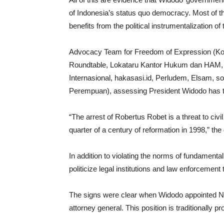
of Indonesia’s status quo democracy. Most of thi
benefits from the political instrumentalization of 
Advocacy Team for Freedom of Expression (Kon
Roundtable, Lokataru Kantor Hukum dan HAM, A
Internasional, hakasasi.id, Perludem, Elsam, 
Perempuan), assessing President Widodo has t
“The arrest of Robertus Robet is a threat to civ
quarter of a century of reformation in 1998,” th
In addition to violating the norms of fundament
politicize legal institutions and law enforceme
The signs were clear when Widodo appointed 
attorney general. This position is traditionally p