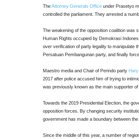
The
Attorney Generals Office
under Prasetyo mov
controlled the parliament. They arrested a num
The weakening of the opposition coalition was 
Human Rights occupied by Demokrasi Indonesia 
over verification of party legality to manipulate 
Persatuan Pembangunan party, and finally forced 
Maestro media and Chair of Perindo party
Hary
2017 after police accused him of trying to inti
was previously known as the main supporter of
Towards the 2019 Presidential Election, the gov
opposition forces. By changing security institu
government has made a boundary between the in
Since the middle of this year, a number of regio