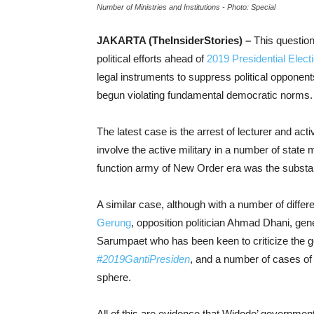
Number of Ministries and Institutions - Photo: Special
JAKARTA (TheInsiderStories) –
This question
political efforts ahead of
2019 Presidential Elect
legal instruments to suppress political opponent
begun violating fundamental democratic norms.
The latest case is the arrest of lecturer and act
involve the active military in a number of state m
function army of New Order era was the substan
A similar case, although with a number of differe
Gerung
, opposition politician Ahmad Dhani, gen
Sarumpaet who has been keen to criticize the g
#
2019GantiPresiden
, and a number of cases of 
sphere.
All of this are evidence that Widodo’ government 