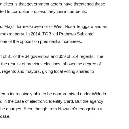
 elites is that government actors have threatened these
ted to corruption - unless they join incumbents.
ul Majdi, former Governor of West Nusa Tenggara and an
emokrat party. In 2014, TGB led Prabowo Subianto’
ne of the opposition presidential nominees.
 of 31 of the 34 governors and 359 of 514 regents. The
d the results of previous elections, shows the degree of
r, regents and mayors, giving local voting shares to
eems increasingly able to be compromised under Widodo.
in the case of electronic Identity Card. But the agency
 the charges. Even though from Novanto’s recognition a
 case.