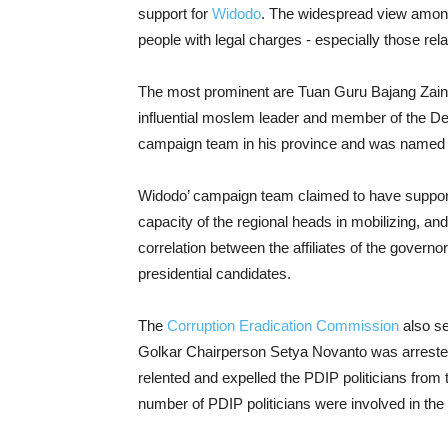
support for
Widodo
. The widespread view among
people with legal charges - especially those rela
The most prominent are Tuan Guru Bajang Zain
influential moslem leader and member of the D
campaign team in his province and was named o
Widodo’ campaign team claimed to have support
capacity of the regional heads in mobilizing, an
correlation between the affiliates of the governo
presidential candidates.
The
Corruption Eradication Commission
also s
Golkar Chairperson Setya Novanto was arrested 
relented and expelled the PDIP politicians from
number of PDIP politicians were involved in the