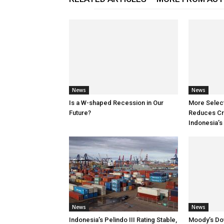
News
News
Is a W-shaped Recession in Our
More Selec
Future?
Reduces Cre
Indonesia’s
News
News
Indonesia’s Pelindo III Rating Stable,
Moody’s Do