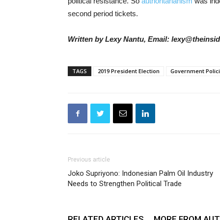
political resistance. So
authoritarianism
was inde
second period tickets.
Written by Lexy Nantu, Email: lexy@theinsi
TAGS
2019 President Election
Government Polic
Previous article
Joko Supriyono: Indonesian Palm Oil Industry
Needs to Strengthen Political Trade
RELATED ARTICLES
MORE FROM AU