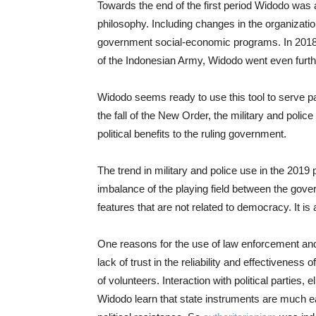
Towards the end of the first period Widodo was 
philosophy. Including changes in the organizatio
government social-economic programs. In 2018,
of the Indonesian Army, Widodo went even further
Widodo seems ready to use this tool to serve pa
the fall of the New Order, the military and poli
political benefits to the ruling government.
The trend in military and police use in the 2019 
imbalance of the playing field between the gove
features that are not related to democracy. It is
One reasons for the use of law enforcement and s
lack of trust in the reliability and effectiveness 
of volunteers. Interaction with political parties
Widodo learn that state instruments are much ea