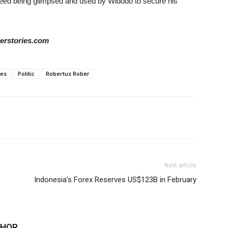
ed being glimpsed and used by Widodo to secure his
derstories.com
ies
Politic
Robertus Rober
Next article
Indonesia’s Forex Reserves US$123B in February
THOR