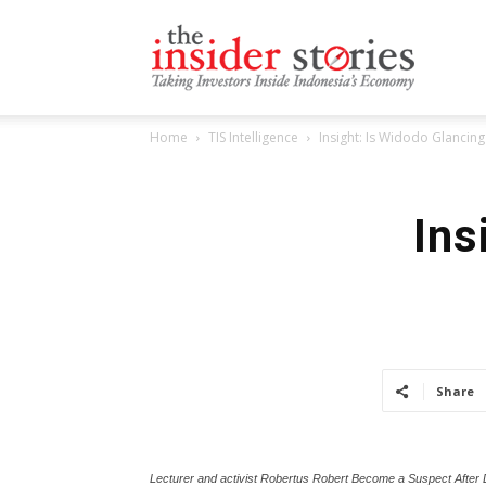
The
Home
TIS Intelligence
Insight: Is Widodo Glancing
Insiders
Ins
Stories
Share
Lecturer and activist Robertus Robert Become a Suspect After Del