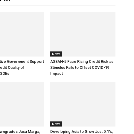
News
tive Government Support
ASEAN-5 Face Rising Credit Risk as
dit Quality of
Stimulus Fails to Offset COVID-19
 SOEs
Impact
News
wngrades Jasa Marga,
Developing Asia to Grow Just 0.1%,