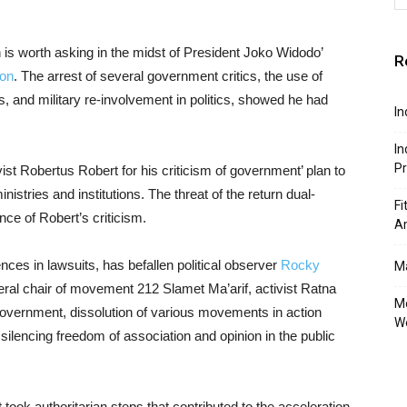
 is worth asking in the midst of President Joko Widodo’
R
ion
. The arrest of several government critics, the use of
s, and military re-involvement in politics, showed he had
In
In
P
ivist Robertus Robert for his criticism of government’ plan to
inistries and institutions. The threat of the return dual-
Fi
ce of Robert’s criticism.
A
nces in lawsuits, has befallen political observer
Rocky
Ma
eral chair of movement 212 Slamet Ma’arif, activist Ratna
Mo
overnment, dissolution of various movements in action
W
silencing freedom of association and opinion in the public
took authoritarian steps that contributed to the acceleration