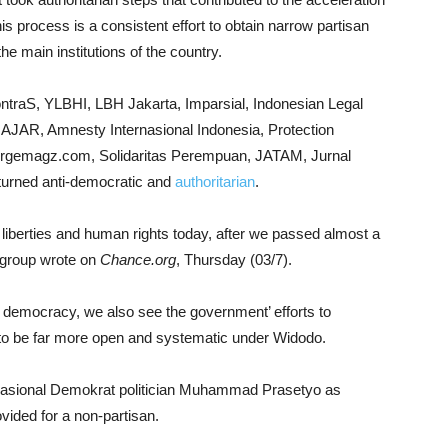
s process is a consistent effort to obtain narrow partisan
the main institutions of the country.
traS, YLBHI, LBH Jakarta, Imparsial, Indonesian Legal
JAR, Amnesty Internasional Indonesia, Protection
sorgemagz.com, Solidaritas Perempuan, JATAM, Jurnal
urned anti-democratic and
authoritarian
.
il liberties and human rights today, after we passed almost a
e group wrote on
Chance.org
, Thursday (03/7).
al democracy, we also see the government’ efforts to
nt to be far more open and systematic under Widodo.
Nasional Demokrat politician Muhammad Prasetyo as
rovided for a non-partisan.