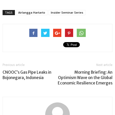
TAGS
Airlangga Hartarto
Insider Seminar Series
Previous article
Next article
CNOOC’s Gas Pipe Leaks in
Morning Briefing: An
Bojonegara, Indonesia
Optimism Wave on the Global
Economic Resilience Emerges