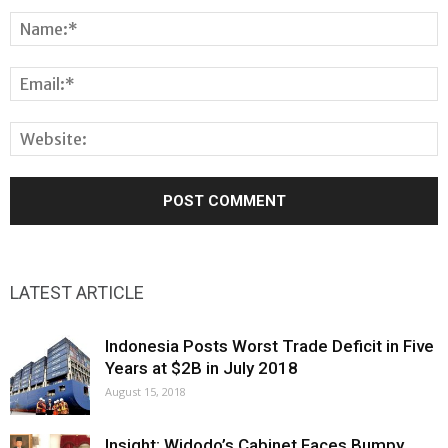
LATEST ARTICLE
Indonesia Posts Worst Trade Deficit in Five
Years at $2B in July 2018
August 15, 2018
Insight: Widodo’s Cabinet Faces Bumpy