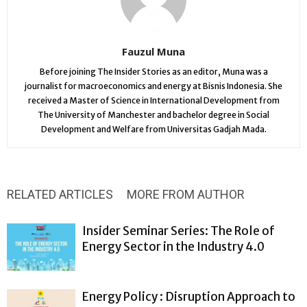
Fauzul Muna
Before joining The Insider Stories as an editor, Muna was a
journalist for macroeconomics and energy at Bisnis Indonesia. She
received a Master of Science in International Development from
The University of Manchester and bachelor degree in Social
Development and Welfare from Universitas Gadjah Mada.
RELATED ARTICLES
MORE FROM AUTHOR
Insider Seminar Series: The Role of
Energy Sector in the Industry 4.0
Energy Policy : Disruption Approach to