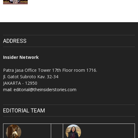
ADDRESS
Insider Network
Patra Jasa Office Tower 17th Floor room 1716.
Jl. Gatot Subroto Kav. 32-34
JAKARTA - 12950
mail: editorial@theinsiderstories.com
EDITORIAL TEAM