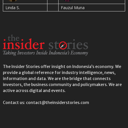
Linda S.
Fauzul Muna
The Insider Stories offer insight on Indonesia’s economy. We
provide a global reference for industry intelligence, news,
information and data. We are the bridge that connects
investors, the business community and policymakers. We are
active across digital and events.
Contact us: contact@theinsiderstories.com