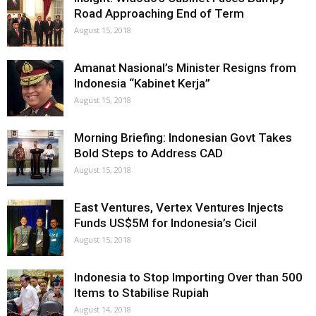
Road Approaching End of Term
August 15, 2018
Amanat Nasional’s Minister Resigns from
Indonesia “Kabinet Kerja”
August 15, 2018
Morning Briefing: Indonesian Govt Takes
Bold Steps to Address CAD
August 15, 2018
East Ventures, Vertex Ventures Injects
Funds US$5M for Indonesia’s Cicil
August 15, 2018
Indonesia to Stop Importing Over than 500
Items to Stabilise Rupiah
August 14, 2018