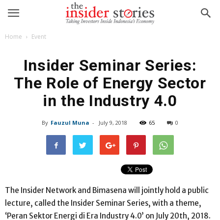
Home
Event
Insider Seminar Series:
The Role of Energy Sector
in the Industry 4.0
By
Fauzul Muna
-
July 9, 2018
65
0
The Insider Network and Bimasena will jointly hold a public
lecture, called the Insider Seminar Series, with a theme,
‘Peran Sektor Energi di Era Industry 4.0’ on July 20th, 2018.