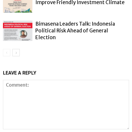
Improve Friendly Investment Climate
Bimasena Leaders Talk: Indonesia
Political Risk Ahead of General
Election
LEAVE A REPLY