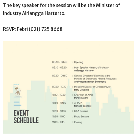
The key speaker for the session will be the Minister of
Industry Airlangga Hartarto.
RSVP: Febri (021) 725 8668