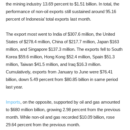
the mining industry 13.69 percent to $1.51 billion. In total, the
performance of non-oil exports still sustained around 95.16
percent of Indonesia’ total exports last month.
The export most went to India of $307.6 million, the United
States of $278.4 million, China of $217.7 million, Japan $163
million, and Singapore $137.3 million. The exports fell to South
Korea $59.6 million, Hong Kong $52.4 million, Spain $51.3
million, Taiwan $41.5 million, and Iraq $16.3 million.
Cumulatively, exports from January to June were $76.41
billion, down 5.49 percent from $80.85 billion in same period
last year.
Imports
, on the opposite, supported by oil and gas amounted
to $680 million billion, growing 2.98 percent from the previous
month. While non-oil and gas recorded $10.09 billion, rose
29.64 percent from the previous month.