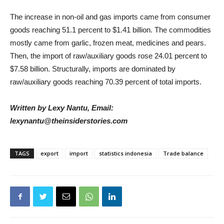
The increase in non-oil and gas imports came from consumer
goods reaching 51.1 percent to $1.41 billion. The commodities
mostly came from garlic, frozen meat, medicines and pears.
Then, the import of raw/auxiliary goods rose 24.01 percent to
$7.58 billion. Structurally, imports are dominated by
raw/auxiliary goods reaching 70.39 percent of total imports.
Written by Lexy Nantu, Email:
lexynantu@theinsiderstories.com
TAGS
export
import
statistics indonesia
Trade balance