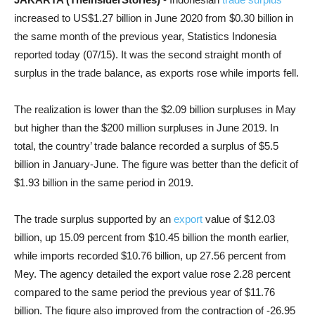
increased to US$1.27 billion in June 2020 from $0.30 billion in
the same month of the previous year, Statistics Indonesia
reported today (07/15). It was the second straight month of
surplus in the trade balance, as exports rose while imports fell.
The realization is lower than the $2.09 billion surpluses in May
but higher than the $200 million surpluses in June 2019. In
total, the country’ trade balance recorded a surplus of $5.5
billion in January-June. The figure was better than the deficit of
$1.93 billion in the same period in 2019.
The trade surplus supported by an
export
value of $12.03
billion, up 15.09 percent from $10.45 billion the month earlier,
while imports recorded $10.76 billion, up 27.56 percent from
Mey. The agency detailed the export value rose 2.28 percent
compared to the same period the previous year of $11.76
billion. The figure also improved from the contraction of -26.95