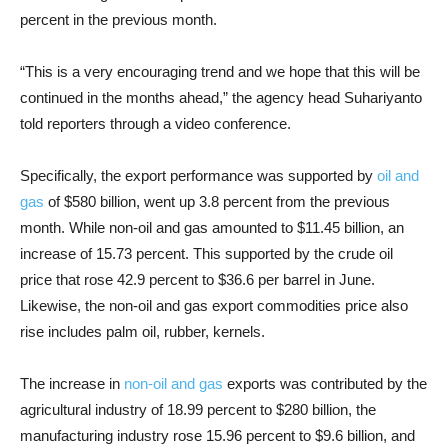
percent in the previous month.
“This is a very encouraging trend and we hope that this will be
continued in the months ahead,” the agency head Suhariyanto
told reporters through a video conference.
Specifically, the export performance was supported by
oil and
gas
of $580 billion, went up 3.8 percent from the previous
month. While non-oil and gas amounted to $11.45 billion, an
increase of 15.73 percent. This supported by the crude oil
price that rose 42.9 percent to $36.6 per barrel in June.
Likewise, the non-oil and gas export commodities price also
rise includes palm oil, rubber, kernels.
The increase in
non-oil and gas
exports was contributed by the
agricultural industry of 18.99 percent to $280 billion, the
manufacturing industry rose 15.96 percent to $9.6 billion, and