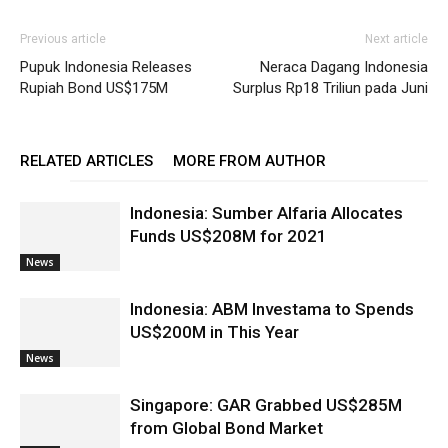
Previous article
Next article
Pupuk Indonesia Releases
Neraca Dagang Indonesia
Rupiah Bond US$175M
Surplus Rp18 Triliun pada Juni
RELATED ARTICLES
MORE FROM AUTHOR
Indonesia: Sumber Alfaria Allocates
Funds US$208M for 2021
News
Indonesia: ABM Investama to Spends
US$200M in This Year
News
Singapore: GAR Grabbed US$285M
from Global Bond Market