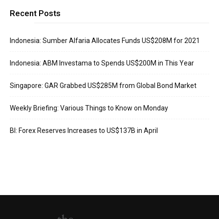
Recent Posts
Indonesia: Sumber Alfaria Allocates Funds US$208M for 2021
Indonesia: ABM Investama to Spends US$200M in This Year
Singapore: GAR Grabbed US$285M from Global Bond Market
Weekly Briefing: Various Things to Know on Monday
BI: Forex Reserves Increases to US$137B in April