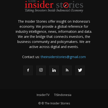
The Insider Stories offer insight on Indonesia's
economy. We provide a global reference for
industry intelligence, news, information and data.
We are the bridge that connects investors, the
business community and policymakers. We are
active across digital and events.
Contact us:
theinsiderstories@gmail.com
InsiderTV
TISIndonesia
© © The Insider Stories