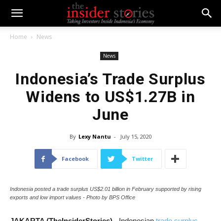
Home
News
News
Indonesia’s Trade Surplus
Widens to US$1.27B in
June
By
Lexy Nantu
-
July 15, 2020
Facebook
Twitter
Indonesia posted a trade surplus US$2.01 billion in February supported by rising
exports and low import values - Photo by BPS Office
JAKARTA (TheInsiderStories)
- Indonesian
trade surplus