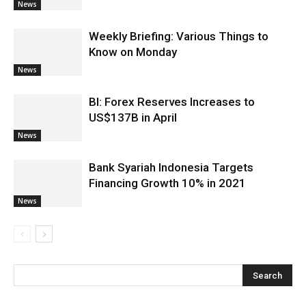
News
Weekly Briefing: Various Things to
Know on Monday
News
BI: Forex Reserves Increases to
US$137B in April
News
Bank Syariah Indonesia Targets
Financing Growth 10% in 2021
News