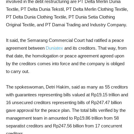
involved in the debt restructuring are PT Delta Merlin Dunia
Textile, PT Delta Dunia Tekstil, PT Delta Merlin Clothing Textile,
PT Delta Dunia Clothing Textile, PT Dunia Setia Clothing
Original Textile, and PT Damai Trading and Industry Company.
It said, the Semarang Commercial Court had ratified a peace
agreement between
Duniatex
and its creditors. That way, from
that date, the homologation or peace agreement agreed upon
by the creditors comes into force and the company is obliged
to carry out.
The spokeswoman, Detri Hakim, said as many as 55 creditors
with guarantees representing bills valued at Rp19.15 trillion and
16 unsecured creditors representing bills of Rp247.47 billion
gave approval for the peace plan. The total bills verified by the
management team in amounted to Rp19.86 trillion from 58
separatist creditors and Rp247.56 billion from 17 concurrent
creditors.