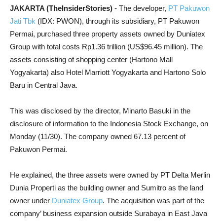
JAKARTA (TheInsiderStories)
- The developer,
PT Pakuwon
Jati Tbk
(IDX: PWON), through its subsidiary, PT Pakuwon
Permai, purchased three property assets owned by Duniatex
Group with total costs Rp1.36 trillion (US$96.45 million). The
assets consisting of shopping center (Hartono Mall
Yogyakarta) also Hotel Marriott Yogyakarta and Hartono Solo
Baru in Central Java.
This was disclosed by the director, Minarto Basuki in the
disclosure of information to the Indonesia Stock Exchange, on
Monday (11/30). The company owned 67.13 percent of
Pakuwon Permai.
He explained, the three assets were owned by PT Delta Merlin
Dunia Properti as the building owner and Sumitro as the land
owner under
Duniatex Group
. The acquisition was part of the
company’ business expansion outside Surabaya in East Java