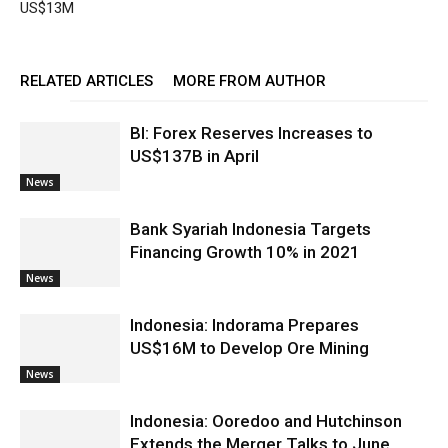
US$13M
RELATED ARTICLES
MORE FROM AUTHOR
BI: Forex Reserves Increases to
US$137B in April
News
Bank Syariah Indonesia Targets
Financing Growth 10% in 2021
News
Indonesia: Indorama Prepares
US$16M to Develop Ore Mining
News
Indonesia: Ooredoo and Hutchinson
Extends the Merger Talks to June