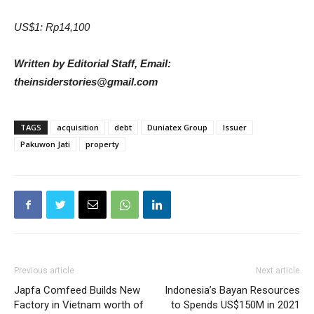
US$1: Rp14,100
Written by Editorial Staff, Email:
theinsiderstories@gmail.com
TAGS
acquisition
debt
Duniatex Group
Issuer
Pakuwon Jati
property
Previous article
Next article
Japfa Comfeed Builds New
Indonesia’s Bayan Resources
Factory in Vietnam worth of
to Spends US$150M in 2021