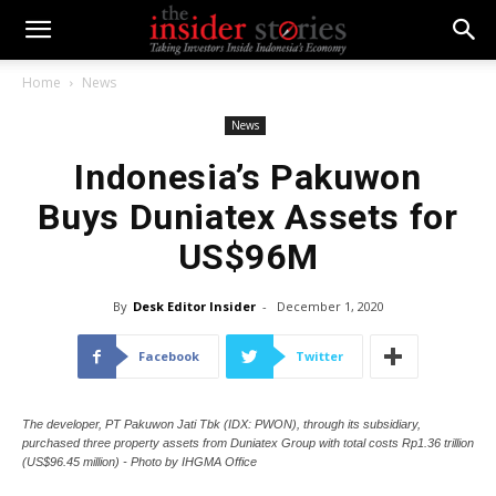
Home
News
News
Indonesia’s Pakuwon
Buys Duniatex Assets for
US$96M
By
Desk Editor Insider
-
December 1, 2020
Facebook
Twitter
The developer, PT Pakuwon Jati Tbk (IDX: PWON), through its subsidiary,
purchased three property assets from Duniatex Group with total costs Rp1.36 trillion
(US$96.45 million) - Photo by IHGMA Office