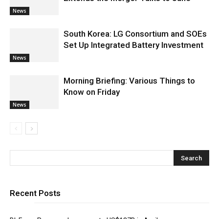
News
South Korea: LG Consortium and SOEs
Set Up Integrated Battery Investment
News
Morning Briefing: Various Things to
Know on Friday
News
Recent Posts