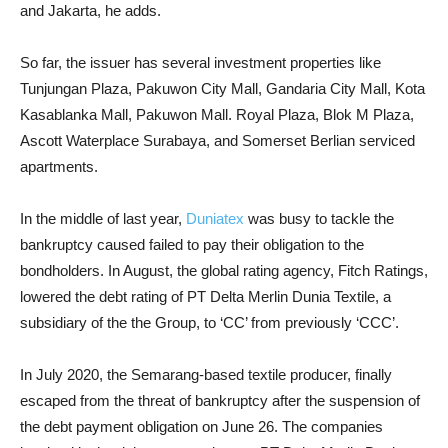
and Jakarta, he adds.
So far, the issuer has several investment properties like
Tunjungan Plaza, Pakuwon City Mall, Gandaria City Mall, Kota
Kasablanka Mall, Pakuwon Mall. Royal Plaza, Blok M Plaza,
Ascott Waterplace Surabaya, and Somerset Berlian serviced
apartments.
In the middle of last year,
Duniatex
was busy to tackle the
bankruptcy caused failed to pay their obligation to the
bondholders. In August, the global rating agency, Fitch Ratings,
lowered the debt rating of PT Delta Merlin Dunia Textile, a
subsidiary of the the Group, to ‘CC’ from previously ‘CCC’.
In July 2020, the Semarang-based textile producer, finally
escaped from the threat of bankruptcy after the suspension of
the debt payment obligation on June 26. The companies