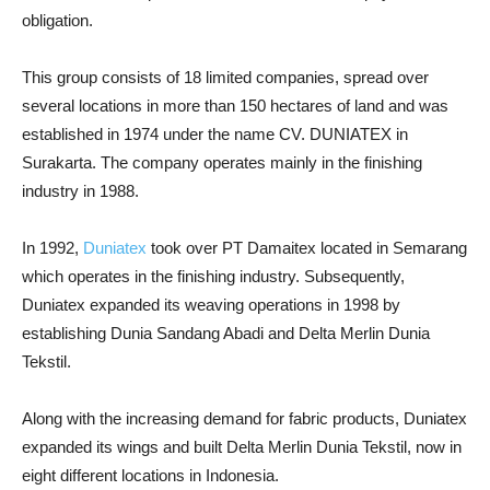
obligation.
This group consists of 18 limited companies, spread over
several locations in more than 150 hectares of land and was
established in 1974 under the name CV. DUNIATEX in
Surakarta. The company operates mainly in the finishing
industry in 1988.
In 1992,
Duniatex
took over PT Damaitex located in Semarang
which operates in the finishing industry. Subsequently,
Duniatex expanded its weaving operations in 1998 by
establishing Dunia Sandang Abadi and Delta Merlin Dunia
Tekstil.
Along with the increasing demand for fabric products, Duniatex
expanded its wings and built Delta Merlin Dunia Tekstil, now in
eight different locations in Indonesia.