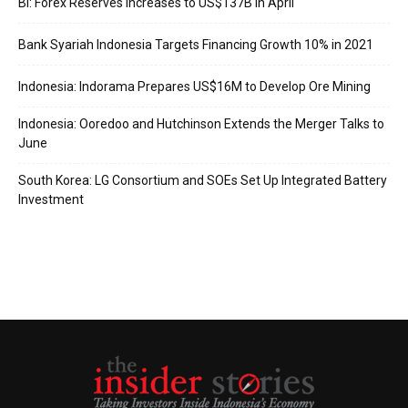
BI: Forex Reserves Increases to US$137B in April
Bank Syariah Indonesia Targets Financing Growth 10% in 2021
Indonesia: Indorama Prepares US$16M to Develop Ore Mining
Indonesia: Ooredoo and Hutchinson Extends the Merger Talks to
June
South Korea: LG Consortium and SOEs Set Up Integrated Battery
Investment