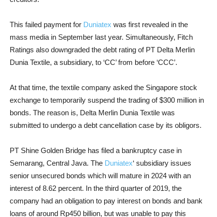
This failed payment for
Duniatex
was first revealed in the
mass media in September last year. Simultaneously, Fitch
Ratings also downgraded the debt rating of PT Delta Merlin
Dunia Textile, a subsidiary, to ‘CC’ from before ‘CCC’.
At that time, the textile company asked the Singapore stock
exchange to temporarily suspend the trading of $300 million in
bonds. The reason is, Delta Merlin Dunia Textile was
submitted to undergo a debt cancellation case by its obligors.
PT Shine Golden Bridge has filed a bankruptcy case in
Semarang, Central Java. The
Duniatex
‘ subsidiary issues
senior unsecured bonds which will mature in 2024 with an
interest of 8.62 percent. In the third quarter of 2019, the
company had an obligation to pay interest on bonds and bank
loans of around Rp450 billion, but was unable to pay this