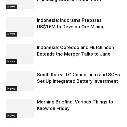
News
Indonesia: Indorama Prepares
US$16M to Develop Ore Mining
News
Indonesia: Ooredoo and Hutchinson
Extends the Merger Talks to June
News
South Korea: LG Consortium and SOEs
Set Up Integrated Battery Investment
News
Morning Briefing: Various Things to
Know on Friday
News