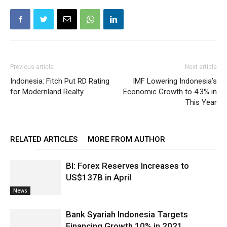
Previous article
Next article
Indonesia: Fitch Put RD Rating
IMF Lowering Indonesia’s
for Modernland Realty
Economic Growth to 4.3% in
This Year
RELATED ARTICLES
MORE FROM AUTHOR
BI: Forex Reserves Increases to
US$137B in April
News
Bank Syariah Indonesia Targets
Financing Growth 10% in 2021