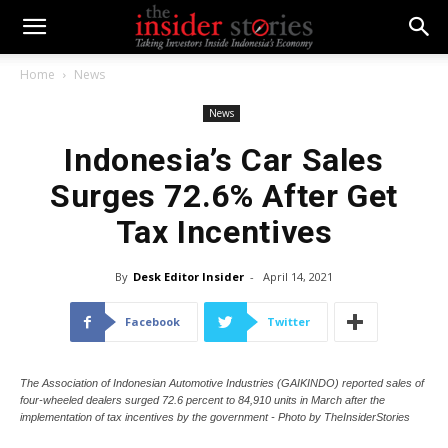
Home
News
News
Indonesia’s Car Sales
Surges 72.6% After Get
Tax Incentives
By
Desk Editor Insider
-
April 14, 2021
Facebook
Twitter
The Association of Indonesian Automotive Industries (GAIKINDO) reported sales of
four-wheeled dealers surged 72.6 percent to 84,910 units in March after the
implementation of tax incentives by the government - Photo by TheInsiderStories