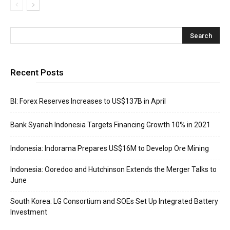
Recent Posts
BI: Forex Reserves Increases to US$137B in April
Bank Syariah Indonesia Targets Financing Growth 10% in 2021
Indonesia: Indorama Prepares US$16M to Develop Ore Mining
Indonesia: Ooredoo and Hutchinson Extends the Merger Talks to
June
South Korea: LG Consortium and SOEs Set Up Integrated Battery
Investment