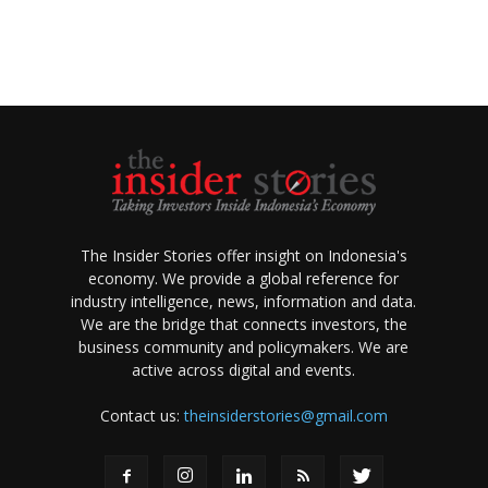
The Insider Stories offer insight on Indonesia's
economy. We provide a global reference for
industry intelligence, news, information and data.
We are the bridge that connects investors, the
business community and policymakers. We are
active across digital and events.
Contact us:
theinsiderstories@gmail.com