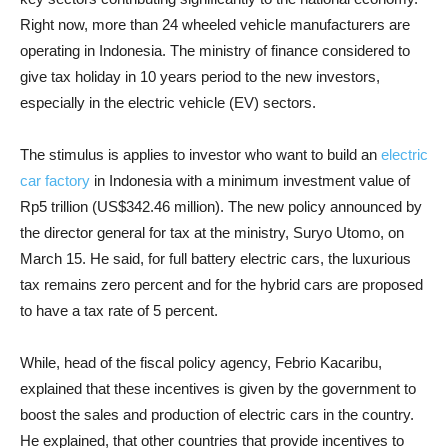
Right now, more than 24 wheeled vehicle manufacturers are
operating in Indonesia. The ministry of finance considered to
give tax holiday in 10 years period to the new investors,
especially in the electric vehicle (EV) sectors.
The stimulus is applies to investor who want to build an
electric
car factory
in Indonesia with a minimum investment value of
Rp5 trillion (US$342.46 million). The new policy announced by
the director general for tax at the ministry, Suryo Utomo, on
March 15. He said, for full battery electric cars, the luxurious
tax remains zero percent and for the hybrid cars are proposed
to have a tax rate of 5 percent.
While, head of the fiscal policy agency, Febrio Kacaribu,
explained that these incentives is given by the government to
boost the sales and production of electric cars in the country.
He explained, that other countries that provide incentives to