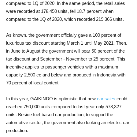
compared to 1Q of 2020. In the same period, the retail sales
were recorded at 178,450 units, fell 18.7 percent when
compared to the 1Q of 2020, which recorded 219,366 units.
As known, the government officially gave a 100 percent of
luxurious tax discount starting March 1 until May 2021. Then,
in June to August the government will bear 50 percent of the
tax discount and September - November to 25 percent. This
incentive applies to passenger vehicles with a maximum
capacity 2,500 cc and below and produced in Indonesia with
70 percent of local content.
In this year, GAIKINDO is optimistic that new
car sales
could
reached 750,000 units compared to last year only 578,327
units. Beside fuel-based car production, to support the
automotive sector, the government also looking an electric car
production.