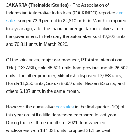
JAKARTA (TheInsiderStories)
- The Association of
Indonesian Automotive Industries (GAIKINDO) reported
car
sales
surged 72.6 percent to 84,910 units in March compared
to a year ago, after the manufacturer get tax incentives from
the government. In February the automaker sold 49,202 units
and 76,811 units in March 2020.
Of the total sales, major car producer, PT Astra International
Tbk (IDX: ASII), sold 45,521 units from previous month 26,502
units. The other producer, Mitsubishi disposed 13,088 units,
Honda 11,350 units, Suzuki 8,669 units, Nissan 85 units, and
others 6,197 units in the same month.
However, the cumulative
car sales
in the first quarter (1Q) of
this year are still a little depressed compared to last year.
During the first three months of 2021, four-wheeled
wholesalers won 187,021 units, dropped 21.1 percent