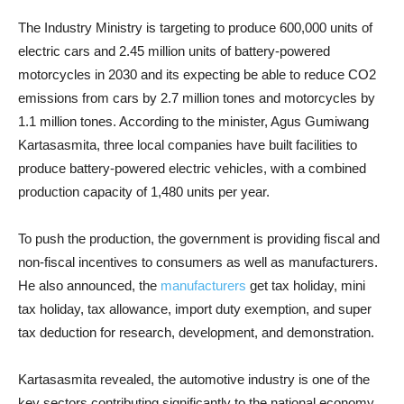
The Industry Ministry is targeting to produce 600,000 units of
electric cars and 2.45 million units of battery-powered
motorcycles in 2030 and its expecting be able to reduce CO2
emissions from cars by 2.7 million tones and motorcycles by
1.1 million tones. According to the minister, Agus Gumiwang
Kartasasmita, three local companies have built facilities to
produce battery-powered electric vehicles, with a combined
production capacity of 1,480 units per year.
To push the production, the government is providing fiscal and
non-fiscal incentives to consumers as well as manufacturers.
He also announced, the
manufacturers
get tax holiday, mini
tax holiday, tax allowance, import duty exemption, and super
tax deduction for research, development, and demonstration.
Kartasasmita revealed, the automotive industry is one of the
key sectors contributing significantly to the national economy.