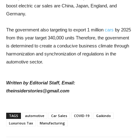
boost electric car sales are China, Japan, England, and
Germany.
The government also targeting to export 1 million
cars
by 2025
from this year target 340,000 units Therefore, the government
is determined to create a conducive business climate through
harmonization and synchronization of regulations in the
automotive sector.
Written by Editorial Staff, Email:
theinsiderstories@gmail.com
TAGS
automotive
Car Sales
COVID-19
Gaikindo
Luxurious Tax
Manufacturing