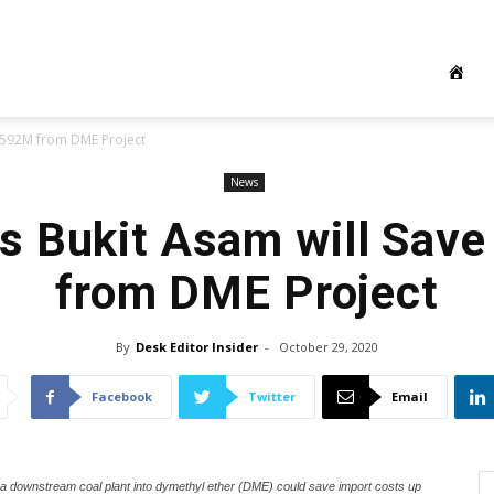
S$592M from DME Project
News
’s Bukit Asam will Sa
from DME Project
By
Desk Editor Insider
-
October 29, 2020
Facebook
Twitter
Email
 a downstream coal plant into dymethyl ether (DME) could save import costs up