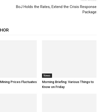
BoJ Holds the Rates, Extend the Crisis Response
Package
THOR
News
 Mining Prices Fluctuates
Morning Briefing: Various Things to
Know on Friday