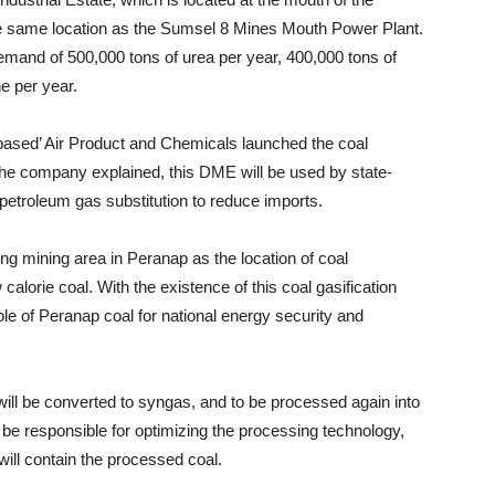
he same location as the Sumsel 8 Mines Mouth Power Plant.
emand of 500,000 tons of urea per year, 400,000 tons of
e per year.
ased’ Air Product and Chemicals launched the coal
e company explained, this DME will be used by state-
petroleum gas substitution to reduce imports.
ing mining area in Peranap as the location of coal
calorie coal. With the existence of this coal gasification
 role of Peranap coal for national energy security and
 will be converted to syngas, and to be processed again into
 be responsible for optimizing the processing technology,
will contain the processed coal.