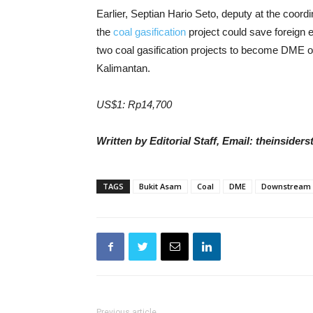
Earlier, Septian Hario Seto, deputy at the coordi
the
coal gasification
project could save foreign e
two coal gasification projects to become DME o
Kalimantan.
US$1: Rp14,700
Written by Editorial Staff, Email: theinside
TAGS
Bukit Asam
Coal
DME
Downstream
Previous article