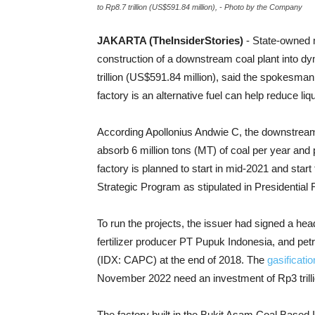
to Rp8.7 trillion (US$591.84 million), - Photo by the Company
JAKARTA (TheInsiderStories)
- State-owned 
construction of a downstream coal plant into d
trillion (US$591.84 million), said the spokesma
factory is an alternative fuel can help reduce li
According Apollonius Andwie C, t
he downstream 
absorb 6 million tons (MT) of coal per year and
factory is planned to start in mid-2021 and start 
Strategic Program as stipulated in Presidential
To run the projects, the issuer had signed a he
fertilizer producer PT Pupuk Indonesia, and p
(IDX: CAPC) at the end of 2018. The
gasificati
November 2022 need an investment of Rp3 trilli
The factory built in the Bukit Asam Coal Based I