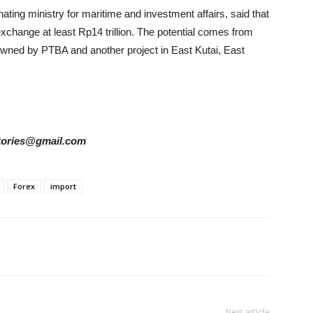
nating ministry for maritime and investment affairs, said that
xchange at least Rp14 trillion. The potential comes from
wned by PTBA and another project in East Kutai, East
rstories@gmail.com
Forex
import
Next article