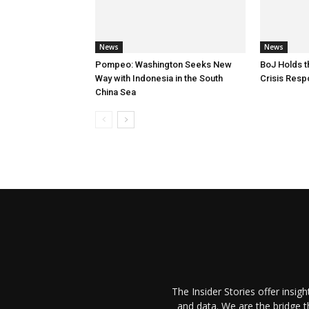
News
News
Pompeo: Washington Seeks New
BoJ Holds t
Way with Indonesia in the South
Crisis Res
China Sea
The Insider Stories offer insig
and data. We are the bridge 