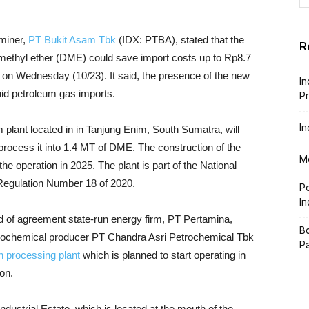
miner,
PT Bukit Asam Tbk
(IDX: PTBA), stated that the
R
ymethyl ether (DME) could save import costs up to Rp8.7
n on Wednesday (10/23). It said, the presence of the new
In
quid petroleum gas imports.
P
In
plant located in in Tanjung Enim, South Sumatra, will
 process it into 1.4 MT of DME.
The construction of the
Mo
the operation in 2025. The plant is part of the National
 Regulation Number 18 of 2020.
P
In
ad of agreement state-run energy firm, PT Pertamina,
Bo
etrochemical producer PT Chandra Asri Petrochemical Tbk
P
on processing plant
which is planned to start operating in
on.
ndustrial Estate, which is located at the mouth of the