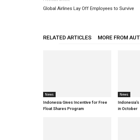
Global Airlines Lay Off Employees to Survive
RELATED ARTICLES
MORE FROM AU
News
News
Indonesia Gives Incentive for Free
Indonesia’s
Float Shares Program
in October