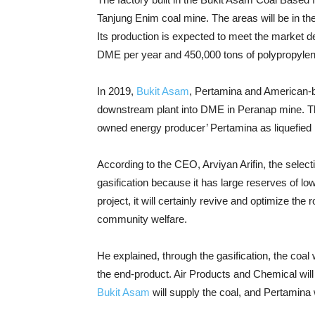
Tanjung Enim coal mine. The areas will be in t
Its production is expected to meet the market d
DME per year and 450,000 tons of polypropylen
In 2019,
Bukit Asam
, Pertamina and American-b
downstream plant into DME in Peranap mine. Th
owned energy producer’ Pertamina as liquefied 
According to the CEO, Arviyan Arifin, the select
gasification because it has large reserves of low 
project, it will certainly revive and optimize the
community welfare.
He explained, through the gasification, the coal
the end-product. Air Products and Chemical will
Bukit Asam
will supply the coal, and Pertamina 