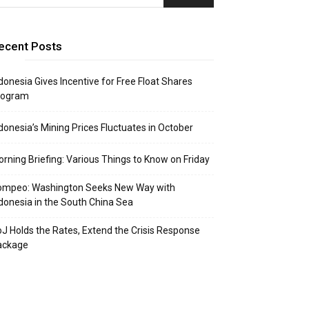
ecent Posts
donesia Gives Incentive for Free Float Shares
rogram
donesia’s Mining Prices Fluctuates in October
rning Briefing: Various Things to Know on Friday
ompeo: Washington Seeks New Way with
donesia in the South China Sea
J Holds the Rates, Extend the Crisis Response
ackage