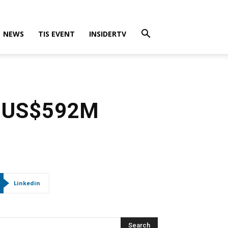
NEWS
TIS EVENT
INSIDERTV
ve US$592M
Linkedin