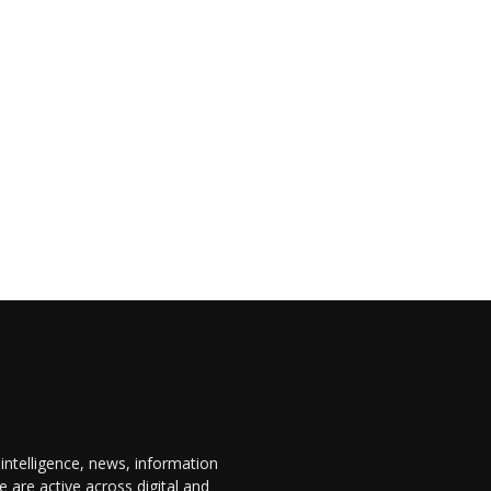
 intelligence, news, information
are active across digital and