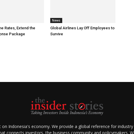
News
he Rates, Extend the
Global Airlines Lay Off Employees to
ponse Package
Survive
ht on Indonesia's economy. We provide a global reference for industry
that connects investors, the business community and policymakers. We 