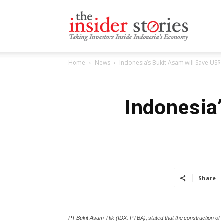
The
Home
News
Indonesia’s Bukit Asam will Save U
Insiders
Indonesia
Stories
Share
PT Bukit Asam Tbk (IDX: PTBA), stated that the construction of