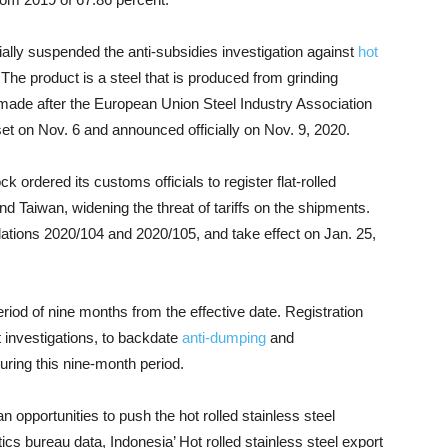
ially suspended the anti-subsidies investigation against
hot
he product is a steel that is produced from grinding
s made after the European Union Steel Industry Association
set on Nov. 6 and announced officially on Nov. 9, 2020.
k ordered its customs officials to register flat-rolled
nd Taiwan, widening the threat of tariffs on the shipments.
ions 2020/104 and 2020/105, and take effect on Jan. 25,
eriod of nine months from the effective date. Registration
t investigations, to backdate
anti-dumping
and
during this nine-month period.
an opportunities to push the hot rolled stainless steel
ics bureau data, Indonesia’ Hot rolled stainless steel export