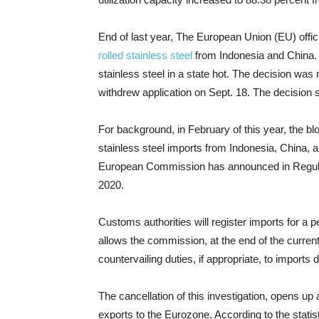
End of last year, The European Union (EU) offic
rolled stainless steel
from Indonesia and China. T
stainless steel in a state hot. The decision wa
withdrew application on Sept. 18. The decision 
For background, in February of this year, the bloc
stainless steel imports from Indonesia, China, a
European Commission has announced in Regulat
2020.
Customs authorities will register imports for a p
allows the commission, at the end of the curren
countervailing duties, if appropriate, to imports 
The cancellation of this investigation, opens up 
exports to the Eurozone. According to the statist