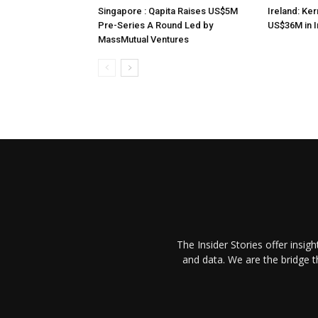
Singapore : Qapita Raises US$5M
Ireland: Ker
Pre-Series A Round Led by
US$36M in 
MassMutual Ventures
The Insider Stories offer insig
and data. We are the bridge 