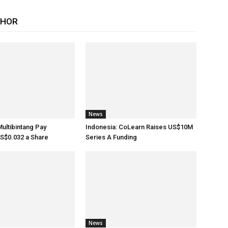
THOR
News
Multibintang Pay
Indonesia: CoLearn Raises US$10M
S$0.032 a Share
Series A Funding
News