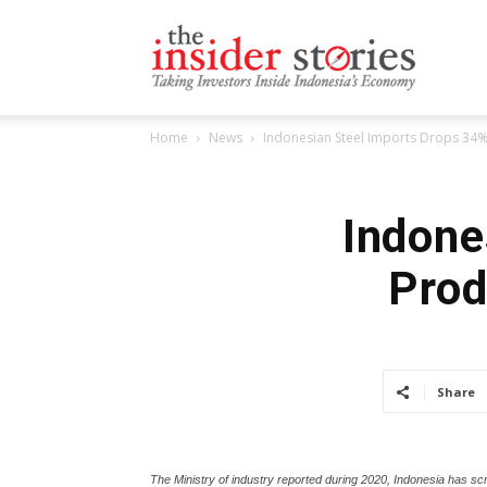
The
Home
News
Indonesian Steel Imports Drops 34
Insiders
Indone
Prod
Stories
Share
The Ministry of industry reported during 2020, Indonesia has s