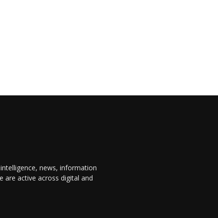
 intelligence, news, information
are active across digital and