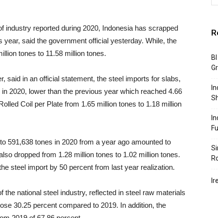
 of industry reported during 2020, Indonesia has scrapped
R
year, said the government official yesterday. While, the
lion tones to 11.58 million tones.
BI
G
, said in an official statement, the steel imports for slabs,
In
s in 2020, lower than the previous year which reached 4.66
S
Rolled Coil per Plate from 1.65 million tones to 1.18 million
In
F
 to 591,638 tones in 2020 from a year ago amounted to
Si
also dropped from 1.28 million tones to 1.02 million tones.
R
he steel import by 50 percent from last year realization.
Ir
 the national steel industry, reflected in steel raw materials
 , rose 30.25 percent compared to 2019. In addition, the
from 2019 of 67.86 percent.