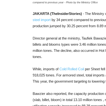
compared to previous year - Photo by the Ministry Office
JAKARTA (TheInsiderStories)
- The Ministry
steel import
by 34 percent compared to previous 
production jumped by 30.25 percent from 8.89 mil
Director general at the ministry, Taufiek Bawazier
billets and blooms types were 3.46 million tone
million tones. The decline, also occurred in Hot 
tones.
While, imports of
Cold Rolled Coil
per Sheet fell
918,025 tones. For armored steel, total imports 
This year, the government targeting to lowering t
Bawzier also reported, the capacity production of
(slab, billet, bloom) in total 13.10 million tones
utilization capacity increased to 88.38 percent 