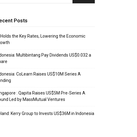
ecent Posts
 Holds the Key Rates, Lowering the Economic
rowth
donesia: Multibintang Pay Dividends US$0.032 a
hare
donesia: CoLearn Raises US$10M Series A
unding
ngapore : Qapita Raises US$5M Pre-Series A
ound Led by MassMutual Ventures
eland: Kerry Group to Invests US$36M in Indonesia