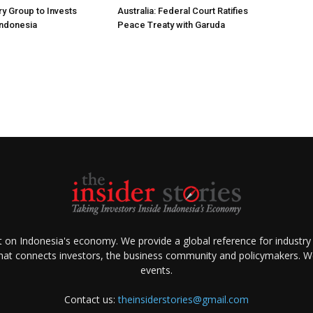
ry Group to Invests
Australia: Federal Court Ratifies
Indonesia
Peace Treaty with Garuda
ht on Indonesia's economy. We provide a global reference for industry
that connects investors, the business community and policymakers. We 
events.
Contact us:
theinsiderstories@gmail.com