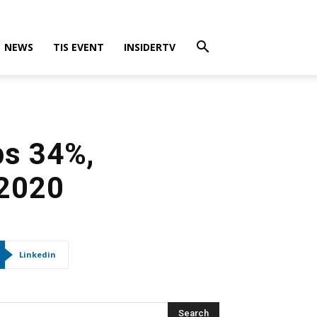
NEWS
TIS EVENT
INSIDERTV
ps 34%,
 2020
Linkedin