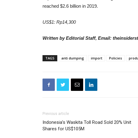
reached $2.6 billion in 2019.
US$1: Rp14,300
Written by Editorial Staff, Email: theinside
TAGS
anti dumping
import
Policies
produ
Previous article
Indonesia’s Waskita Toll Road Sold 20% Unit
Shares for US$105M