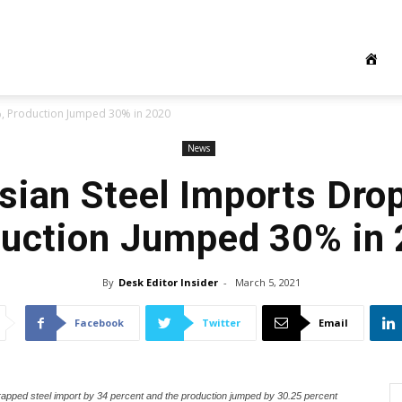
%, Production Jumped 30% in 2020
News
sian Steel Imports Dro
uction Jumped 30% in
By
Desk Editor Insider
-
March 5, 2021
Facebook
Twitter
Email
crapped steel import by 34 percent and the production jumped by 30.25 percent