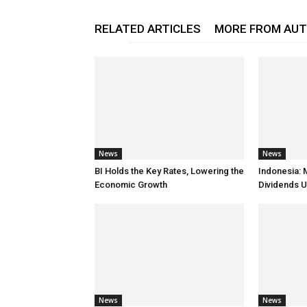
RELATED ARTICLES
MORE FROM AU
News
News
BI Holds the Key Rates, Lowering the
Indonesia: 
Economic Growth
Dividends U
News
News