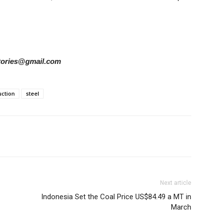
rstories@gmail.com
ction
steel
Next article
Indonesia Set the Coal Price US$84.49 a MT in
March