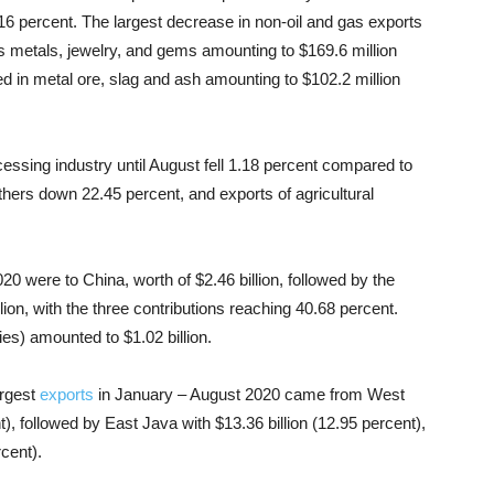
 percent. The largest decrease in non-oil and gas exports
s metals, jewelry, and gems amounting to $169.6 million
ed in metal ore, slag and ash amounting to $102.2 million
essing industry until August fell 1.18 percent compared to
hers down 22.45 percent, and exports of agricultural
20 were to China, worth of $2.46 billion, followed by the
lion, with the three contributions reaching 40.68 percent.
es) amounted to $1.02 billion.
argest
exports
in January – August 2020 came from West
t), followed by East Java with $13.36 billion (12.95 percent),
rcent).