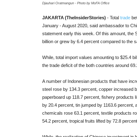
Djauhari Oratmangun - Photo by MoFA Office
JAKARTA (TheInsiderStories)
- Total
trade
bet
January - August 2020, said ambassador to Chin
statement early this week. Of this amount, the 
billion or grew by 6.4 percent compared to the 
While, total import values amounting to
$25.4 bil
the trade deficit of the both countries around 6
A number of Indonesian products that have incre
steel rose by 134.3 percent, copper increased 
paperboard up 118.7 percent, fishery products li
by 20.4 percent, tin jumped by 1163.6 percent,
chemicals rose 63.1 percent, textile products r
54.2 percent, tropical fruits lifted by 72.8 perc
While, the realization of Chinese investment in 