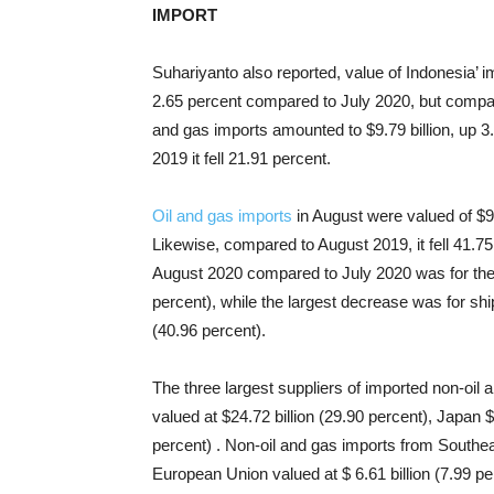
IMPORT
Suhariyanto also reported, value of Indonesia’ i
2.65 percent compared to July 2020, but compare
and gas imports amounted to $9.79 billion, up 
2019 it fell 21.91 percent.
Oil and gas imports
in August were valued of $9
Likewise, compared to August 2019, it fell 41.75
August 2020 compared to July 2020 was for the i
percent), while the largest decrease was for ship
(40.96 percent).
The three largest suppliers of imported non-oi
valued at $24.72 billion (29.90 percent), Japan $
percent) . Non-oil and gas imports from Southeas
European Union valued at $ 6.61 billion (7.99 pe