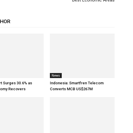
Best Economic Areas
THOR
News
rt Surges 30.6% as
Indonesia: Smartfren Telecom
nomy Recovers
Converts MCB US$267M