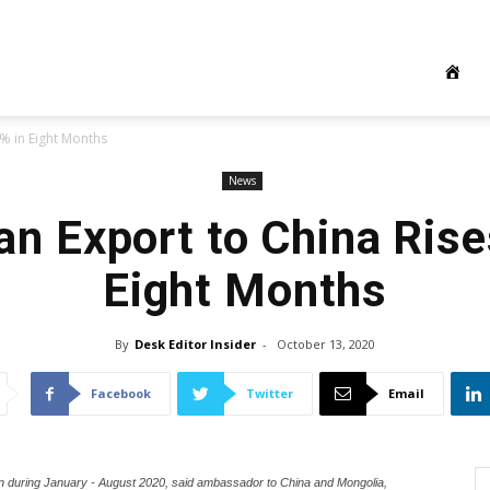
4% in Eight Months
News
an Export to China Rise
Eight Months
By
Desk Editor Insider
-
October 13, 2020
Facebook
Twitter
Email
on during January - August 2020, said ambassador to China and Mongolia,