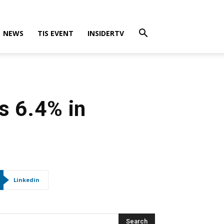
NEWS
TIS EVENT
INSIDERTV
s 6.4% in
Linkedin