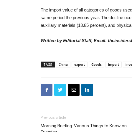
The import value of all categories of goods u
same period the previous year. The decline occ
auxiliary materials (18.85 percent), and physica
Written by Editorial Staff, Email: theinside
TAGS
China
export
Goods
import
inv
Previous article
Morning Briefing: Various Things to Know on