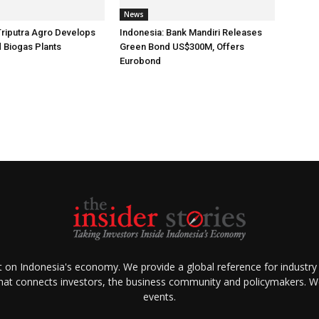
News
Triputra Agro Develops
Indonesia: Bank Mandiri Releases
d Biogas Plants
Green Bond US$300M, Offers
Eurobond
ht on Indonesia's economy. We provide a global reference for industry
that connects investors, the business community and policymakers. We 
events.