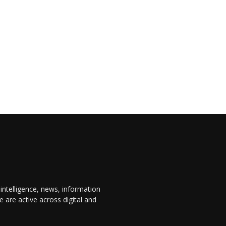
 intelligence, news, information
are active across digital and