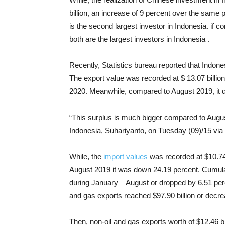
billion, an increase of 9 percent over the same p
is the second largest investor in Indonesia. if 
both are the largest investors in Indonesia .
Recently, Statistics bureau reported that Indon
The export value was recorded at $ 13.07 billio
2020. Meanwhile, compared to August 2019, it 
“This surplus is much bigger compared to August
Indonesia, Suhariyanto, on Tuesday (09)/15 via
While, the
import values
was recorded at $10.74 
August 2019 it was down 24.19 percent. Cumulati
during January – August or dropped by 6.51 per
and gas exports reached $97.90 billion or decr
Then, non-oil and gas exports worth of $12.46 b