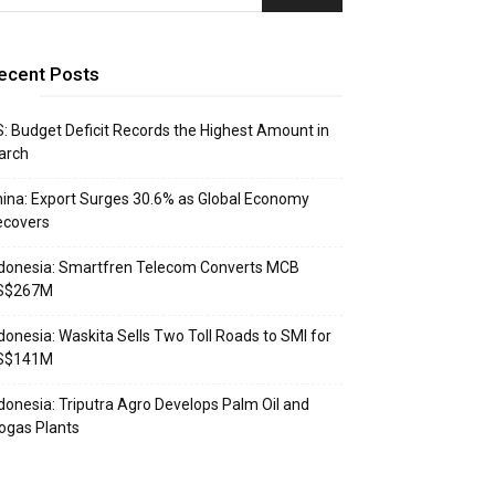
ecent Posts
: Budget Deficit Records the Highest Amount in
arch
ina: Export Surges 30.6% as Global Economy
ecovers
donesia: Smartfren Telecom Converts MCB
S$267M
donesia: Waskita Sells Two Toll Roads to SMI for
S$141M
donesia: Triputra Agro Develops Palm Oil and
ogas Plants