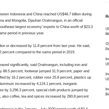
ween Indonesia and China reached US$48.7 billion during
R
a and Mongolia, Djauhari Oratmangun, in an official
Southeast largest economy’ exports to China worth of $23.3
US
same period in previous year.
M
Ch
lion or decreased by 11.8 percent from last
year. He said,
R
9.2 percent compared to the same period in 2019.
In
U
ased significantly, said Oratmangun, including iron and
by 88.5 percent, footwear jumped 31.9 percent, paper and
In
fted by 16.2 percent, rubber rose 25.8 percent, plastics up
U
 aluminum increased by 4,124.1 percent, inorganic
In
ose by 3,296.3 percent, special cloth products jumped by
Bi
ent, also coffee, tea and spices increased by 280.8 percent
Indonesia in the January - July 2020 period worth of $2.4