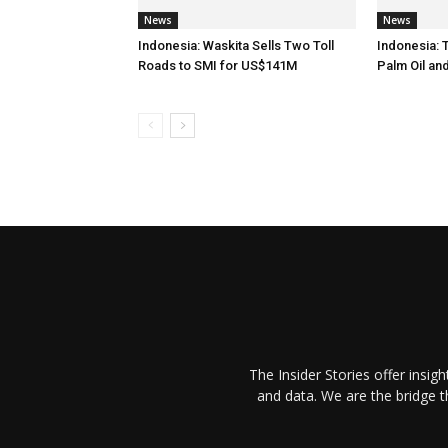
News
News
Indonesia: Waskita Sells Two Toll
Indonesia: 
Roads to SMI for US$141M
Palm Oil an
The Insider Stories offer insig
and data. We are the bridge 