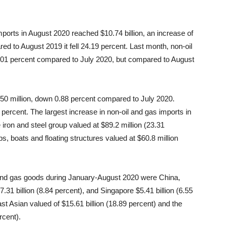
mports in August 2020 reached $10.74 billion, an increase of
d to August 2019 it fell 24.19 percent. Last month, non-oil
3.01 percent compared to July 2020, but compared to August
50 million, down 0.88 percent compared to July 2020.
 percent. The largest increase in non-oil and gas imports in
ron and steel group valued at $89.2 million (23.31
s, boats and floating structures valued at $60.8 million
l and gas goods during January-August 2020 were China,
7.31 billion (8.84 percent), and Singapore $5.41 billion (6.55
t Asian valued of $15.61 billion (18.89 percent) and the
rcent).