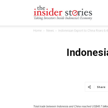
The
Home
News
Indonesian Export to China Rises 6.
Insiders
Indonesi
Stories
Share
Total trade between Indonesia and China reached US$48.7 billi