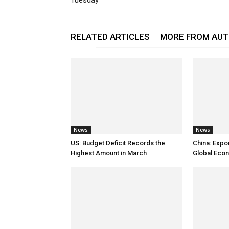
Tuesday
RELATED ARTICLES
MORE FROM AU
News
News
US: Budget Deficit Records the
China: Expo
Highest Amount in March
Global Eco