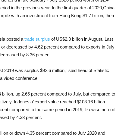
eriod in the previous year. In the first quarter of 2020,China
compile with an investment from Hong Kong $1.7 billion, then
esia posted a
trade surplus
of US$2.3 billion in August. Last
n or decreased by 4.62 percent compared to exports in July
decreased by 8.36 percent.
 2019 was surplus $92.6 million,” said head of Statistic
 a video conference.
billion, up 2.65 percent compared to July, but compared to
vely, Indonesia’ export value reached $103.16 billion
cent compared to the same period in 2019, likewise non-oil
eased by 4.38 percent.
illion or down 4.35 percent compared to July 2020 and