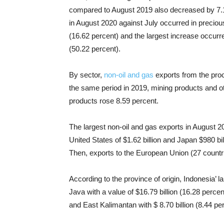
compared to August 2019 also decreased by 7.16
in August 2020 against July occurred in preciou
(16.62 percent) and the largest increase occurr
(50.22 percent).
By sector,
non-oil and gas
exports from the proc
the same period in 2019, mining products and ot
products rose 8.59 percent.
The largest non-oil and gas exports in August 20
United States of $1.62 billion and Japan $980 bil
Then, exports to the European Union (27 countri
According to the province of origin, Indonesia’ l
Java with a value of $16.79 billion (16.28 percen
and East Kalimantan with $ 8.70 billion (8.44 pe