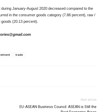
sed during January-August 2020 decreased compared to the
urred in the consumer goods category (7.86 percent), raw /
l goods (20.13 percent).
rstories@gmail.com
estment
trade
Next article
EU-ASEAN Business Council: ASEAN is Still the