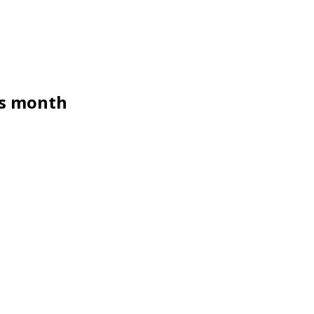
us month