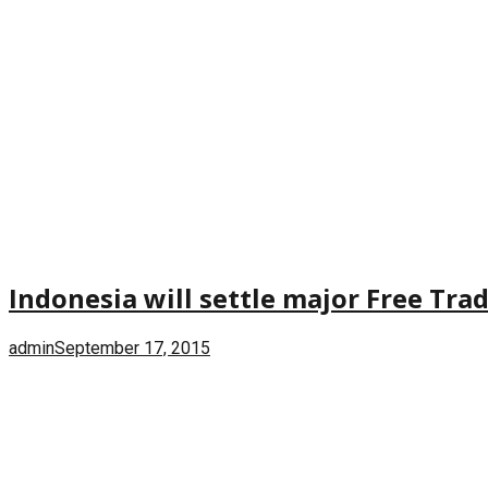
Indonesia will settle major Free Tra
admin
September 17, 2015