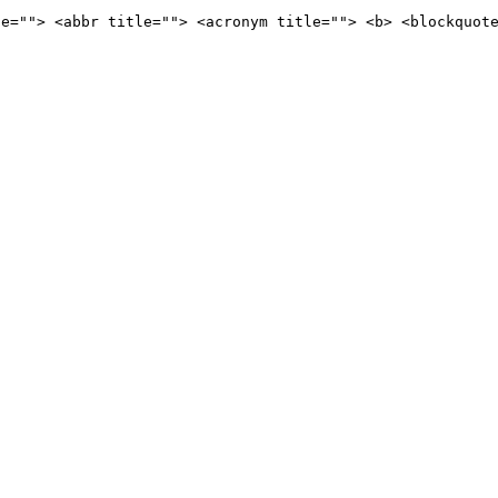
le=""> <abbr title=""> <acronym title=""> <b> <blockquot