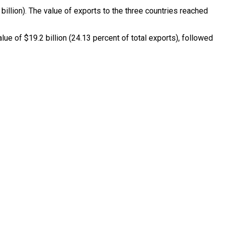
 billion). The value of exports to the three countries reached
e of $19.2 billion (24.13 percent of total exports), followed