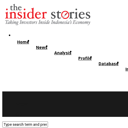
Home
News
Analysis
Profile
Database
I
Twitter
RSS