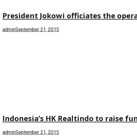
President Jokowi officiates the oper
admin
September 21, 2015
Indonesia’s HK Realtindo to raise f
admin
September 21, 2015