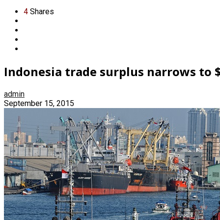
4
Shares
Indonesia trade surplus narrows to 
admin
September 15, 2015