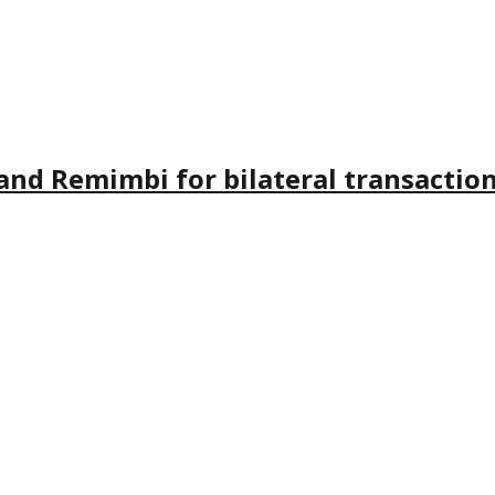
and Remimbi for bilateral transactio