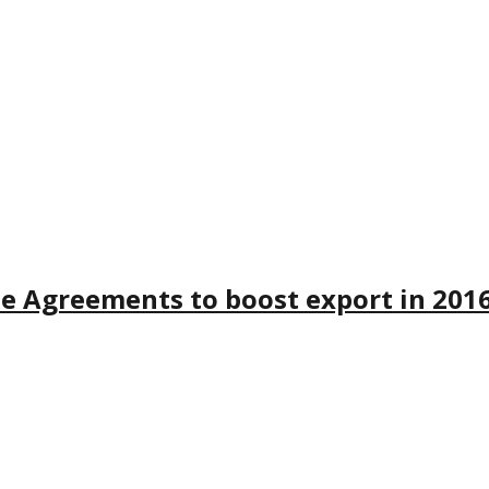
de Agreements to boost export in 201