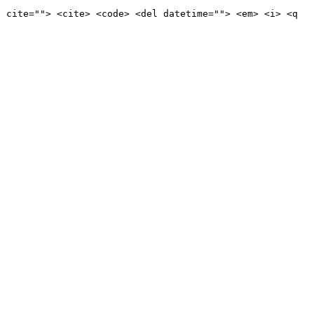
e cite=""> <cite> <code> <del datetime=""> <em> <i> <q