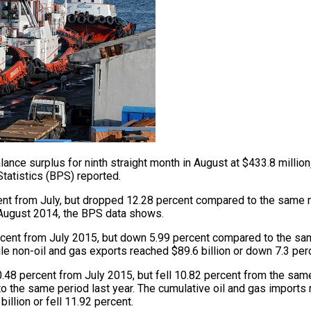
ance surplus for ninth straight month in August at $433.8 million
Statistics (BPS) reported.
ent from July, but dropped 12.28 percent compared to the same m
 August 2014, the BPS data shows.
rcent from July 2015, but down 5.99 percent compared to the same
le non-oil and gas exports reached $89.6 billion or down 7.3 per
0.48 percent from July 2015, but fell 10.82 percent from the sam
 the same period last year. The cumulative oil and gas imports re
illion or fell 11.92 percent.