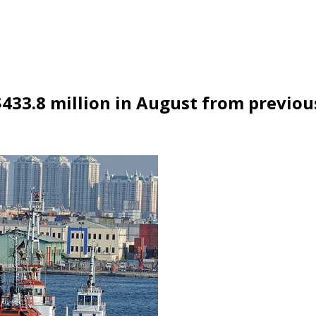
$433.8 million in August from previo