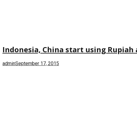
Indonesia, China start using Rupiah 
admin
September 17, 2015