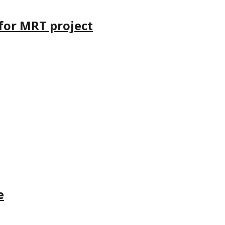
 for MRT project
e