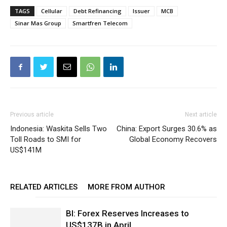
TAGS
Cellular
Debt Refinancing
Issuer
MCB
Sinar Mas Group
Smartfren Telecom
Previous article
Next article
Indonesia: Waskita Sells Two
China: Export Surges 30.6% as
Toll Roads to SMI for
Global Economy Recovers
US$141M
RELATED ARTICLES
MORE FROM AUTHOR
BI: Forex Reserves Increases to
US$137B in April