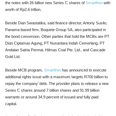
the notes with 26 billion new Series C shares of
Smartfren
with
worth of Rp2.6 trillion.
Beside Dian Swastatika, said finance director, Antony Susilo,
Panama-based firm, Boquete Group SA, also participated in
the bond conversion. Other parties that hold the MCBs are PT
Dian Ciptamas Agung, PT Nusantara Indah Cemerlang, PT
Andalan Satria Permai, Hilmas Coal Pte. Ltd., and Cascade
Gold Ltd.
Beside MCB program,
Smartfren
has announced to execute
additional rights issue with a maximum targets R700 billion to
repay the company’ debt. The provider plans to release a new
Series C shares around 7 billion shares and 91.99 billion
warrants or around 34.9 percent of issued and fully paid
capital.