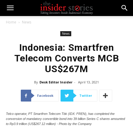
Home
News
News
Indonesia: Smartfren
Telecom Converts MCB
US$267M
By
Desk Editor Insider
-
April 13, 2021
Facebook
Twitter
Telco operator, PT Smartfren Telecom Tbk (IDX: FREN), has completed the
conversion of mandatory convertible bond into 39 billion Series C shares amounted
to Rp3.9 trillion (US$267.12 million) - Photo by the Company