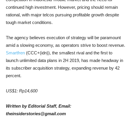
continued high investment. However, pricing should remain
rational, with major telcos pursuing profitable growth despite
tough market conditions.
The agency believes execution of strategy will be paramount
amid a slowing economy, as operators strive to boost revenue.
Smartfren
(CCC+(idn)), the smallest rival and the first to
launch unlimited data plans in 2H 2019, has made headway in
its subscriber acquisition strategy, expanding revenue by 42
percent.
US$1: Rp14,600
Written by Editorial Staff, Email:
theinsiderstories@gmail.com