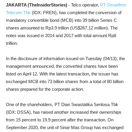
JAKARTA (TheInsiderStories)
- Telco operator,
PT Smartfren
Telecom Tbk
(IDX: FREN), has completed the conversion of
mandatory convertible bond (MCB) into 39 billion Series C
shares amounted to Rp3.9 trillion (US$267.12 million). The
notes was issued in 2014 and 2017 with total amount Rp8
trillion.
In the disclosure of information issued on Tuesday (04/13), the
management announced, the converted shares have been
listed on April 12. With the latest transaction, the issuer
has
exchanged MCB into 73 billion shares from a total of 80 billion
shares prepared for the corporate action.
One of the shareholders, PT Dian Swastatika Sentosa Tbk
(IDX: DSSA), has raised another increased their ownerships
from 15 percent to 19.9 percent after the transaction. On
September 2020, the unit of Sinar Mas Group has exchanged