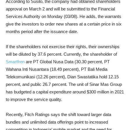
According to Susilo, the company had obtained shareholders
approval on March 2 and will be submitted to the Financial
Services Authority on Monday (03/08). He adds, the warrants
give the investors to order new shares at a certain price in six
months period after the issuance date.
If the shareholders not exercise their rights, their ownerships
will be diluted by 37.6 percent. Currently, the shareholder of
Smartfren
are PT Global Nusa Data (30.30 percent, PT
Wahana Inti Nusantara (18.49 percent), PT Bali Media
Telekomunikasi (12.26 percent), Dian Swastatika hold 12.15
percent, and public 26.7 percent. The unit of Sinar Mas Group
has budgeted a capital expenditure around $300 million in 2021
to improve the service quality.
Recently, Fitch Ratings says the shift toward larger data
bundles and unlimited data offerings point to increased
competition in Indonesia’ mobile market and the need for