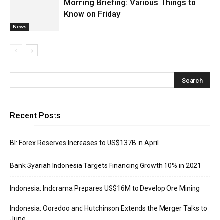
Morning Briefing: Various Things to
Know on Friday
News
Recent Posts
BI: Forex Reserves Increases to US$137B in April
Bank Syariah Indonesia Targets Financing Growth 10% in 2021
Indonesia: Indorama Prepares US$16M to Develop Ore Mining
Indonesia: Ooredoo and Hutchinson Extends the Merger Talks to
June