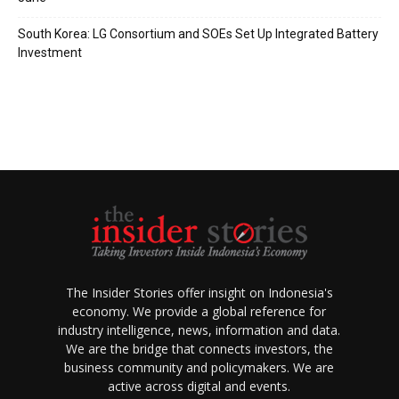
South Korea: LG Consortium and SOEs Set Up Integrated Battery
Investment
The Insider Stories offer insight on Indonesia's
economy. We provide a global reference for
industry intelligence, news, information and data.
We are the bridge that connects investors, the
business community and policymakers. We are
active across digital and events.