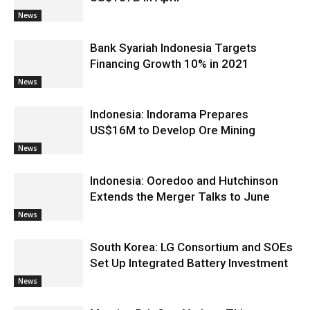
News
Bank Syariah Indonesia Targets
Financing Growth 10% in 2021
News
Indonesia: Indorama Prepares
US$16M to Develop Ore Mining
News
Indonesia: Ooredoo and Hutchinson
Extends the Merger Talks to June
News
South Korea: LG Consortium and SOEs
Set Up Integrated Battery Investment
News