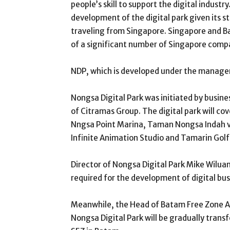
people’s skill to support the digital indus
development of the digital park given its st
traveling from Singapore. Singapore and Ba
of a significant number of Singapore comp
NDP, which is developed under the managem
Nongsa Digital Park was initiated by busine
of Citramas Group. The digital park will co
Nngsa Point Marina, Taman Nongsa Indah vi
Infinite Animation Studio and Tamarin Gol
Director of Nongsa Digital Park Mike Wiluan
required for the development of digital bus
Meanwhile, the Head of Batam Free Zone Au
Nongsa Digital Park will be gradually trans