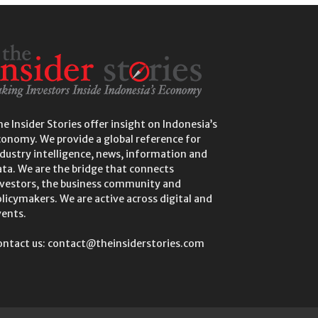
e Insider Stories offer insight on Indonesia’s
conomy. We provide a global reference for
dustry intelligence, news, information and
ta. We are the bridge that connects
nvestors, the business community and
licymakers. We are active across digital and
vents.
ontact us: contact@theinsiderstories.com