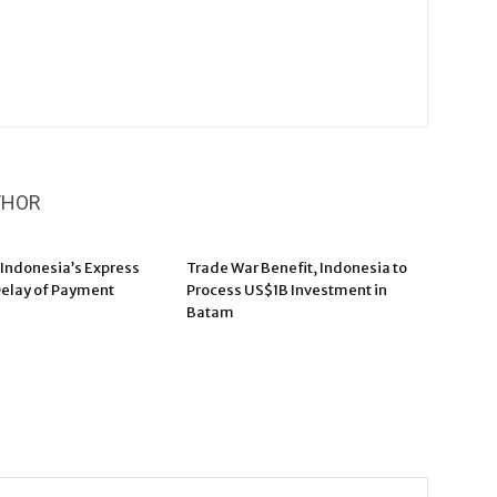
THOR
 Indonesia’s Express
Trade War Benefit, Indonesia to
elay of Payment
Process US$1B Investment in
Batam