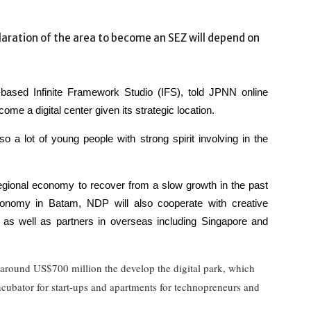
laration of the area to become an SEZ will depend on
ased Infinite Framework Studio (IFS), told JPNN online
ome a digital center given its strategic location.
o a lot of young people with strong spirit involving in the
 regional economy to recover from a slow growth in the past
economy in Batam, NDP will also cooperate with creative
 as well as partners in overseas including Singapore and
around US$700 million the develop the digital park, which
incubator for start-ups and apartments for technopreneurs and