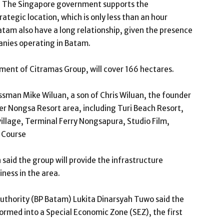
try. The Singapore government supports the
rategic location, which is only less than an hour
tam also have a long relationship, given the presence
anies operating in Batam.
ent of Citramas Group, will cover 166 hectares.
ssman Mike Wiluan, a son of Chris Wiluan, the founder
ver Nongsa Resort area, including Turi Beach Resort,
llage, Terminal Ferry Nongsapura, Studio Film,
f Course
 said the group will provide the infrastructure
iness in the area.
thority (BP Batam) Lukita Dinarsyah Tuwo said the
formed into a Special Economic Zone (SEZ), the first