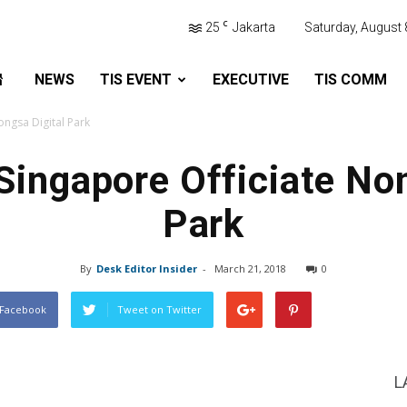
C
25
Jakarta
Saturday, August 
NEWS
TIS EVENT
EXECUTIVE
TIS COMM
ongsa Digital Park
Singapore Officiate No
Park
By
Desk Editor Insider
-
March 21, 2018
0
 Facebook
Tweet on Twitter
L