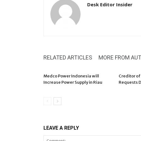
Desk Editor Insider
RELATED ARTICLES
MORE FROM AU
Medco Power Indonesia will
Creditor of
Increase Power Supply in Riau
Requests D
LEAVE A REPLY