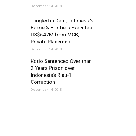
December 14, 2018
Tangled in Debt, Indonesia’s
Bakrie & Brothers Executes
US$647M from MCB,
Private Placement
December 14, 2018
Kotjo Sentenced Over than
2 Years Prison over
Indonesia’s Riau-1
Corruption
December 14, 2018