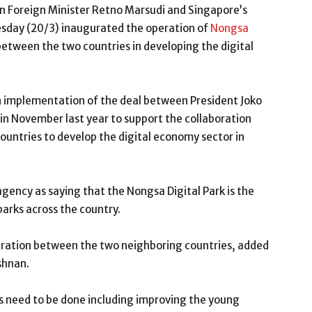
n Foreign Minister Retno Marsudi and Singapore’s
esday (20/3) inaugurated the operation of
Nongsa
between the two countries in developing the digital
n implementation of the deal between President Joko
n November last year to support the collaboration
ountries to develop the digital economy sector in
gency as saying that the Nongsa Digital Park is the
parks across the country.
peration between the two neighboring countries, added
shnan.
s need to be done including improving the young