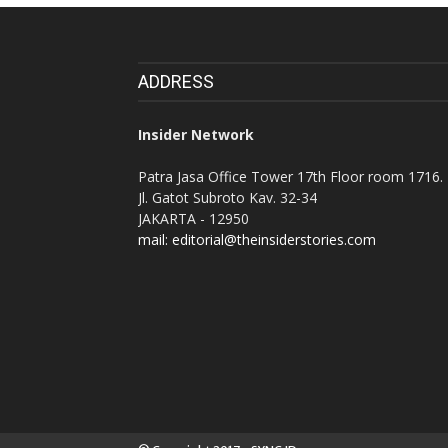
ADDRESS
Insider Network
Patra Jasa Office Tower 17th Floor room 1716.
Jl. Gatot Subroto Kav. 32-34
JAKARTA - 12950
mail: editorial@theinsiderstories.com