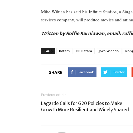
Mike Wiluan has said his Infinite Studios, a Sing
services company, will produce movies and animate
Written by Roffie Kurniawan, email: rof
TAGS
Batam
BP Batam
Joko Widodo
Nong
SHARE
Facebook
Twitter
Previous article
Lagarde Calls for G20 Policies to Make
Growth More Resilient and Widely Shared