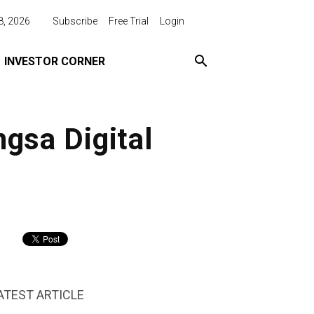
8, 2026
Subscribe
Free Trial
Login
INVESTOR CORNER
ngsa Digital
ATEST ARTICLE