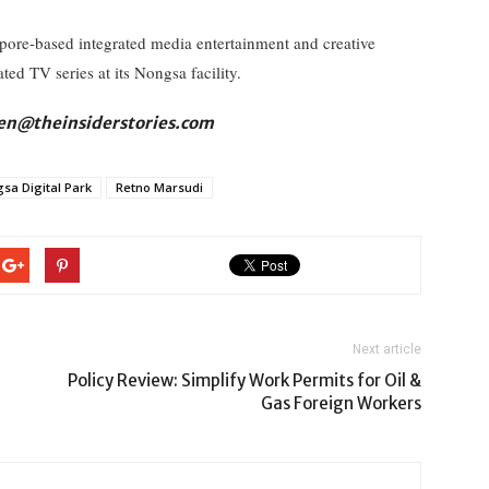
apore-based integrated media entertainment and creative
d TV series at its Nongsa facility.
fien@theinsiderstories.com
sa Digital Park
Retno Marsudi
Next article
Policy Review: Simplify Work Permits for Oil &
Gas Foreign Workers