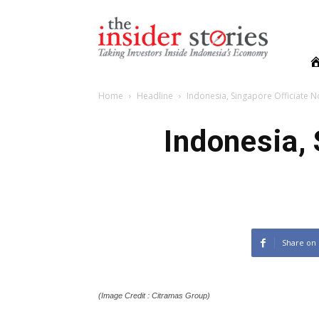
The
Insiders
Stories
Home
Headline
Indonesia, Singapore Officiate N
Indonesia, 
Share on
(Image Credit : Citramas Group)