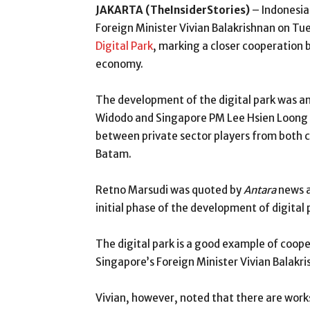
JAKARTA (TheInsiderStories)
– Indonesia
Foreign Minister Vivian Balakrishnan on Tu
Digital Park
, marking a closer cooperation 
economy.
The development of the digital park was a
Widodo and Singapore PM Lee Hsien Loong i
between private sector players from both c
Batam.
Retno Marsudi was quoted by
Antara
news a
initial phase of the development of digital 
The digital park is a good example of coo
Singapore’s Foreign Minister Vivian Balakri
Vivian, however, noted that there are work