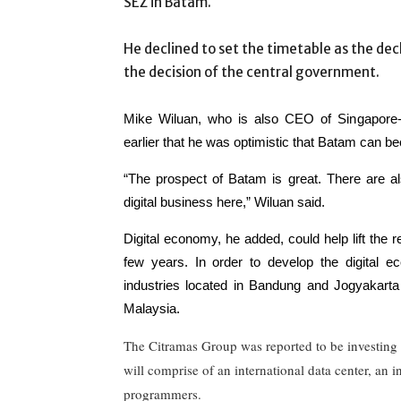
SEZ in Batam.
He declined to set the timetable as the dec
the decision of the central government.
Mike Wiluan, who is also CEO of Singapore-b
earlier that he was optimistic that Batam can bec
“The prospect of Batam is great. There are als
digital business here,” Wiluan said.
Digital economy, he added, could help lift the
few years. In order to develop the digital 
industries located in Bandung and Jogyakarta
Malaysia.
The Citramas Group was reported to be investing 
will comprise of an international data center, an 
programmers.