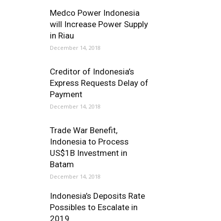
Medco Power Indonesia
will Increase Power Supply
in Riau
December 14, 2018
Creditor of Indonesia’s
Express Requests Delay of
Payment
December 14, 2018
Trade War Benefit,
Indonesia to Process
US$1B Investment in
Batam
December 14, 2018
Indonesia’s Deposits Rate
Possibles to Escalate in
2019