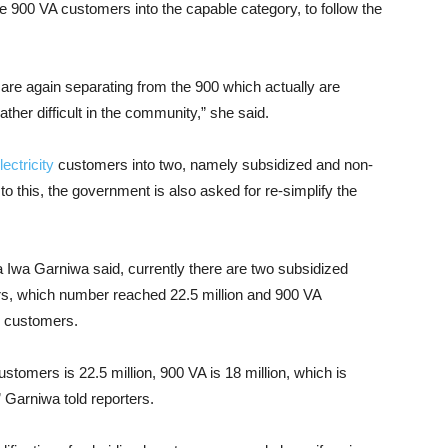
he 900 VA customers into the capable category, to follow the
e are again separating from the 900 which actually are
ather difficult in the community,” she said.
ectricity
customers into two, namely subsidized and non-
to this, the government is also asked for re-simplify the
a Iwa Garniwa said, currently there are two subsidized
s, which number reached 22.5 million and 900 VA
n customers.
tomers is 22.5 million, 900 VA is 18 million, which is
 Garniwa told reporters.