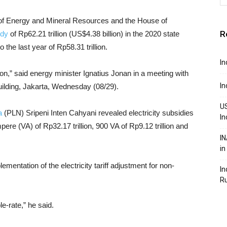
 of Energy and Mineral Resources and the House of
R
idy
of Rp62.21 trillion (US$4.38 billion) in the 2020 state
the last year of Rp58.31 trillion.
In
lion,” said energy minister Ignatius Jonan in a meeting with
In
ilding, Jakarta, Wednesday (08/29).
US
a
(PLN) Sripeni Inten Cahyani revealed electricity subsidies
In
pere (VA) of Rp32.17 trillion, 900 VA of Rp9.12 trillion and
IN
in
mentation of the electricity tariff adjustment for non-
In
R
e-rate,” he said.