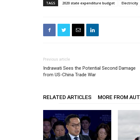
TAGS
2020 state expenditure budget
Electricity
Previous article
Indrawati Sees the Potential Second Damage
from US-China Trade War
RELATED ARTICLES
MORE FROM AU