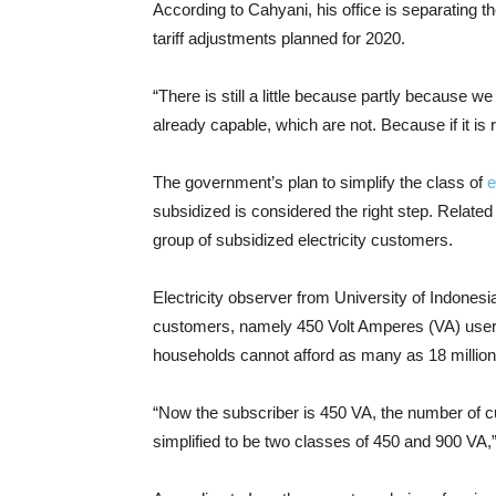
According to Cahyani, his office is separating t
tariff adjustments planned for 2020.
“There is still a little because partly because w
already capable, which are not. Because if it is r
The government’s plan to simplify the class of
el
subsidized is considered the right step. Related 
group of subsidized electricity customers.
Electricity observer from University of Indonesi
customers, namely 450 Volt Amperes (VA) user
households cannot afford as many as 18 millio
“Now the subscriber is 450 VA, the number of cus
simplified to be two classes of 450 and 900 VA,”