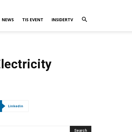
NEWS
TIS EVENT
INSIDERTV
ectricity
Linkedin