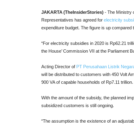
JAKARTA (TheInsiderStories)
- The Ministry
Representatives has agreed for
electricity subs
expenditure budget. The figure is up compared to 
“For electricity subsidies in 2020 is Rp62.21 tril
the House’ Commission VII at the Parliament Bu
Acting Director of
PT Perusahaan Listrik Negar
will be distributed to customers with 450 Volt Am
900 VA of capable households of Rp7.11 trillion.
With the amount of the subsidy, the planned imple
subsidized customers is still ongoing.
“The assumption is the existence of an adjustabl