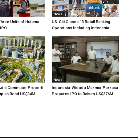
News
Three Units of Hutama
US: Citi Closes 13 Retail Banking
 IPO
Operations Including Indonesia
News
Adhi Commuter Properti
Indonesia: Widodo Makmur Perkasa
upiah Bond US$34M
Prepares IPO to Raises US$376M