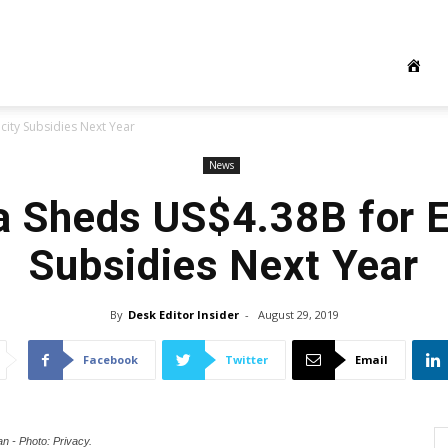
city Subsidies Next Year
News
a Sheds US$4.38B for El
Subsidies Next Year
By
Desk Editor Insider
-
August 29, 2019
Facebook
Twitter
Email
n - Photo: Privacy.