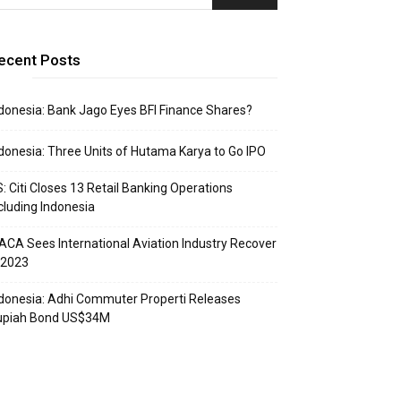
ecent Posts
donesia: Bank Jago Eyes BFI Finance Shares?
donesia: Three Units of Hutama Karya to Go IPO
: Citi Closes 13 Retail Banking Operations
cluding Indonesia
ACA Sees International Aviation Industry Recover
 2023
donesia: Adhi Commuter Properti Releases
upiah Bond US$34M