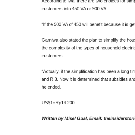
According to Iwa, there are two choices for sim
customers into 450 VA or 900 VA.
“If the 900 VA of 450 will benefit because it is g
Garniwa also stated the plan to simplify the hou
the complexity of the types of household electri
customers.
“Actually, if the simplification has been a long
and R 3. Now it is determined that subsidies an
he ended.
US$1=Rp14.200
Written by Misel Gual, Email: theinsiderst