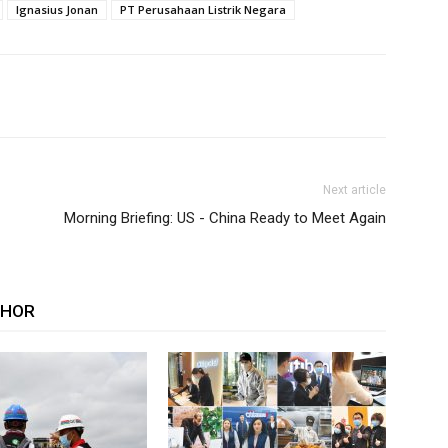
Ignasius Jonan
PT Perusahaan Listrik Negara
Next article
Morning Briefing: US - China Ready to Meet Again
THOR