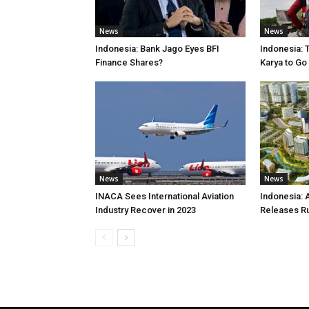
News
News
Indonesia: Bank Jago Eyes BFI
Indonesia: 
Finance Shares?
Karya to Go
News
News
INACA Sees International Aviation
Indonesia: 
Industry Recover in 2023
Releases R