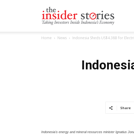
The
Home
News
Indonesia Sheds US$4.38B for Electri
Insiders
Indonesi
Stories
Share
Indonesia's energy and mineral resources minister Ignatius Jona