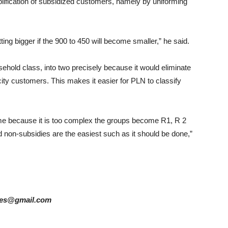
plification of subsidized customers, namely by uniforming
etting bigger if the 900 to 450 will become smaller,” he said.
sehold class, into two precisely because it would eliminate
city customers. This makes it easier for PLN to classify
 time because it is too complex the groups become R1, R 2
d non-subsidies are the easiest such as it should be done,”
ories@gmail.com