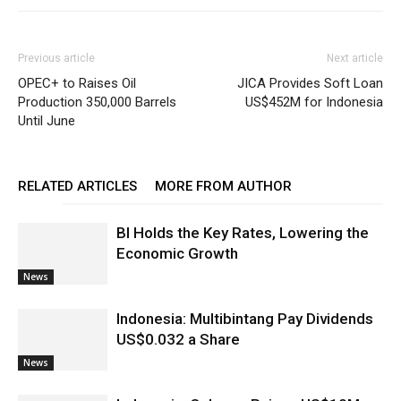
Previous article
Next article
OPEC+ to Raises Oil
JICA Provides Soft Loan
Production 350,000 Barrels
US$452M for Indonesia
Until June
RELATED ARTICLES
MORE FROM AUTHOR
BI Holds the Key Rates, Lowering the
Economic Growth
News
Indonesia: Multibintang Pay Dividends
US$0.032 a Share
News