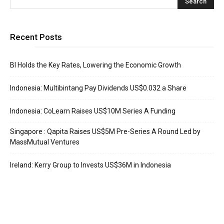
Recent Posts
BI Holds the Key Rates, Lowering the Economic Growth
Indonesia: Multibintang Pay Dividends US$0.032 a Share
Indonesia: CoLearn Raises US$10M Series A Funding
Singapore : Qapita Raises US$5M Pre-Series A Round Led by
MassMutual Ventures
Ireland: Kerry Group to Invests US$36M in Indonesia