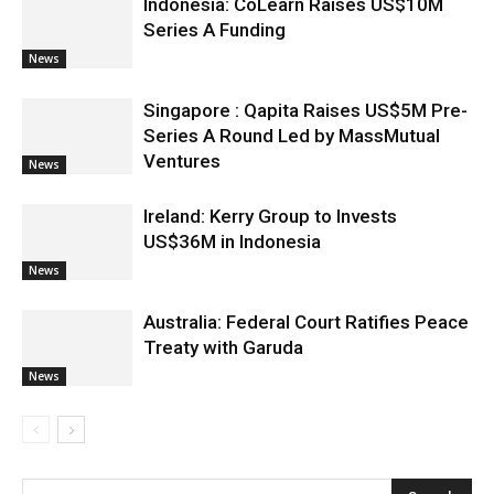
Indonesia: CoLearn Raises US$10M
Series A Funding
News
Singapore : Qapita Raises US$5M Pre-
Series A Round Led by MassMutual
Ventures
News
Ireland: Kerry Group to Invests
US$36M in Indonesia
News
Australia: Federal Court Ratifies Peace
Treaty with Garuda
News