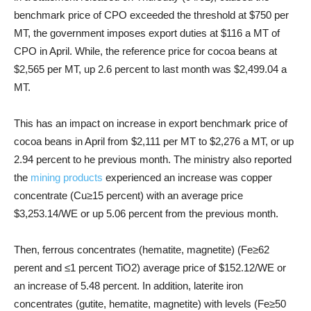
benchmark price of CPO exceeded the threshold at $750 per
MT, the government imposes export duties at $116 a MT of
CPO in April. While, the reference price for cocoa beans at
$2,565 per MT, up 2.6 percent to last month was $2,499.04 a
MT.
This has an impact on increase in export benchmark price of
cocoa beans in April from $2,111 per MT to $2,276 a MT, or up
2.94 percent to
he previous month.
The ministry also reported
the
mining products
experienced an increase was copper
concentrate (Cu≥15 percent) with an average price
$3,253.14/WE or up 5.06 percent from the previous month.
Then, ferrous concentrates (hematite, magnetite) (Fe≥62
perent and ≤1 percent TiO2) average price of $152.12/WE or
an increase of 5.48 percent. In addition, laterite iron
concentrates (gutite, hematite, magnetite) with levels (Fe≥50