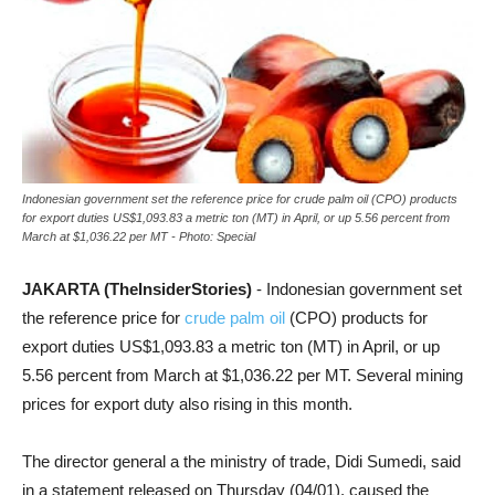
Indonesian government set the reference price for crude palm oil (CPO) products
for export duties US$1,093.83 a metric ton (MT) in April, or up 5.56 percent from
March at $1,036.22 per MT - Photo: Special
JAKARTA (TheInsiderStories)
- Indonesian government set
the reference price for
crude palm oil
(CPO) products for
export duties US$1,093.83 a metric ton (MT) in April, or up
5.56 percent from March at $1,036.22 per MT. Several mining
prices for export duty also rising in this month.
The director general a the ministry of trade, Didi Sumedi, said
in a statement released on Thursday (04/01),
caused the