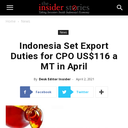
Home
News
News
Indonesia Set Export
Duties for CPO US$116 a
MT in April
By
Desk Editor Insider
-
April 2, 2021
Facebook
Twitter