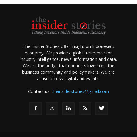
The Insider Stories offer insight on Indonesia's
economy. We provide a global reference for
industry intelligence, news, information and data.
We are the bridge that connects investors, the
business community and policymakers. We are
active across digital and events.
Contact us:
theinsiderstories@gmail.com