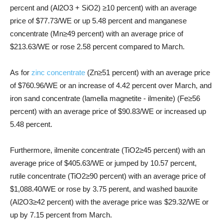
percent and (Al2O3 + SiO2) ≥10 percent) with an average
price of $77.73/WE or up 5.48 percent and manganese
concentrate (Mn≥49 percent) with an average price of
$213.63/WE or rose 2.58 percent compared to March.
As for
zinc concentrate
(Zn≥51 percent) with an average price
of $760.96/WE or an increase of 4.42 percent over March, and
iron sand concentrate (lamella magnetite - ilmenite) (Fe≥56
percent) with an average price of $90.83/WE or increased up
5.48 percent.
Furthermore, ilmenite concentrate (TiO2≥45 percent) with an
average price of $405.63/WE or jumped by 10.57 percent,
rutile concentrate (TiO2≥90 percent) with an average price of
$1,088.40/WE or rose by 3.75 perent, and washed bauxite
(Al2O3≥42 percent) with the average price was $29.32/WE or
up by 7.15 percent from March.