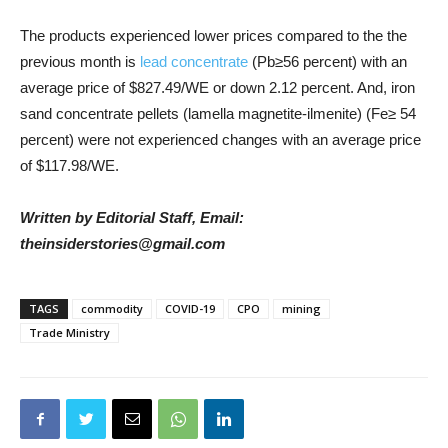
The products experienced lower prices compared to the the
previous month is
lead concentrate
(Pb≥56 percent) with an
average price of $827.49/WE or down 2.12 percent. And, iron
sand concentrate pellets (lamella magnetite-ilmenite) (Fe≥ 54
percent) were not experienced changes with an average price
of $117.98/WE.
Written by Editorial Staff, Email:
theinsiderstories@gmail.com
TAGS
commodity
COVID-19
CPO
mining
Trade Ministry