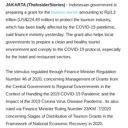
JAKARTA (TheInsiderStories)
- Indonesian government is
preparing a grant for the
tourism sector
amounting to Rp3.3
trillion (US$224.49 million) to protect the tourism industry,
which has been badly affected by the COVID-19 pandemic,
said finance ministry yesterday. The grant also helps local
governments to prepare a clean and healthy tourist
environment and comply to the COVID-19 protocol, especially
for the hotel and restaurant sectors.
The stimulus regulated through Finance Minister Regulation
Number 46 of 2020, concerning Management of Grants from
the Central Government to Regional Governments in the
Context of Handling the 2019 COVID-19 Pandemic and the
Impact of the 2019 Corona Virus Disease Pandemic. Its also
ruled via Finance Minister Ruling Number 23/KM .7/2020
concerning Stages of Distribution of Tourism Grants in the
Framework of National Economic Recovery in 2020.