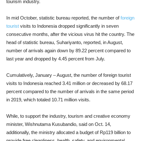
tourism industry.
In mid October, statistic bureau reported, the number of
foreign
tourist
visits to Indonesia dropped significantly in seven
consecutive months, after the vicious virus hit the country. The
head of statistic bureau, Suhariyanto, reported, in August,
number of arrivals again down by 89.22 percent compared to
last year and dropped by 4.45 percent from
July.
Cumulatively, January – August, the number of foreign tourist
visits to Indonesia reached 3.41 million or decreased by 68.17
percent compared to the number of arrivals in the same period
in 2019, which totaled 10.71 million visits.
While, to support the industry, tourism and creative economy
minister, Wishnutama Kusubandio, said on Oct. 14,
additionally, the ministry allocated a budget of Rp119 billion to
provide free cleanliness, health, safety, and environmental