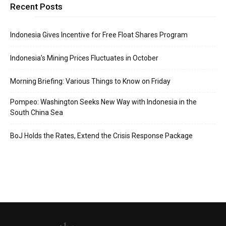
Recent Posts
Indonesia Gives Incentive for Free Float Shares Program
Indonesia’s Mining Prices Fluctuates in October
Morning Briefing: Various Things to Know on Friday
Pompeo: Washington Seeks New Way with Indonesia in the
South China Sea
BoJ Holds the Rates, Extend the Crisis Response Package