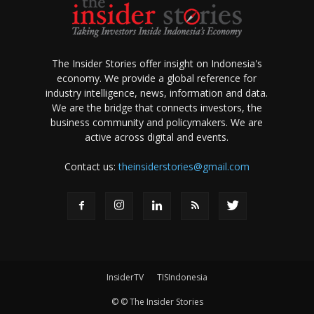
The Insider Stories offer insight on Indonesia's
economy. We provide a global reference for
industry intelligence, news, information and data.
We are the bridge that connects investors, the
business community and policymakers. We are
active across digital and events.
Contact us:
theinsiderstories@gmail.com
InsiderTV
TISIndonesia
© © The Insider Stories