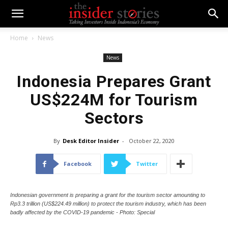
Home
News
News
Indonesia Prepares Grant
US$224M for Tourism
Sectors
By
Desk Editor Insider
-
October 22, 2020
Facebook
Twitter
Indonesian government is preparing a grant for the tourism sector amounting to
Rp3.3 trillion (US$224.49 million) to protect the tourism industry, which has been
badly affected by the COVID-19 pandemic - Photo: Special