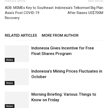
Previous article
Next article
ADB: MSMEs Key to Southeast
Indonesia’s Telkomsel Big Plan
Asia’s Post COVID-19
After Raises US$700M
Recovery
RELATED ARTICLES
MORE FROM AUTHOR
Indonesia Gives Incentive for Free
Float Shares Program
News
Indonesia’s Mining Prices Fluctuates in
October
News
Morning Briefing: Various Things to
Know on Friday
News