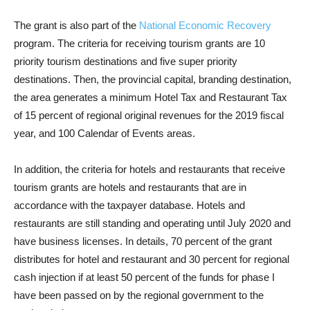
The grant is also part of the
National Economic Recovery
program. The criteria for receiving tourism grants are 10
priority tourism destinations and five super priority
destinations. Then, the provincial capital, branding destination,
the area generates a minimum Hotel Tax and Restaurant Tax
of 15 percent of regional original revenues for the 2019 fiscal
year, and 100 Calendar of Events areas.
In addition, the criteria for hotels and restaurants that receive
tourism grants are hotels and restaurants that are in
accordance with the taxpayer database. Hotels and
restaurants are still standing and operating until July 2020 and
have business licenses. In details, 70 percent of the grant
distributes for hotel and restaurant and 30 percent for regional
cash injection if at least 50 percent of the funds for phase I
have been passed on by the regional government to the