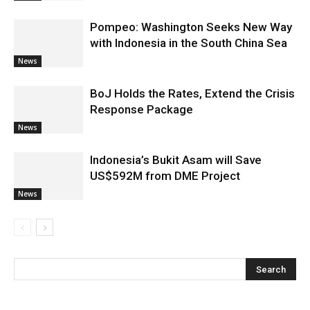
Pompeo: Washington Seeks New Way
with Indonesia in the South China Sea
News
BoJ Holds the Rates, Extend the Crisis
Response Package
News
Indonesia’s Bukit Asam will Save
US$592M from DME Project
News