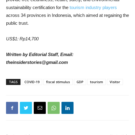
sustainability certification for the
tourism industry players
across 34 provinces in Indonesia, which aimed at regaining the
public trust.
US$1: Rp14,700
Written by Editorial Staff, Email:
theinsiderstories@gmail.com
TAGS
COVID-19
fiscal stimulus
GDP
tourism
Visitor