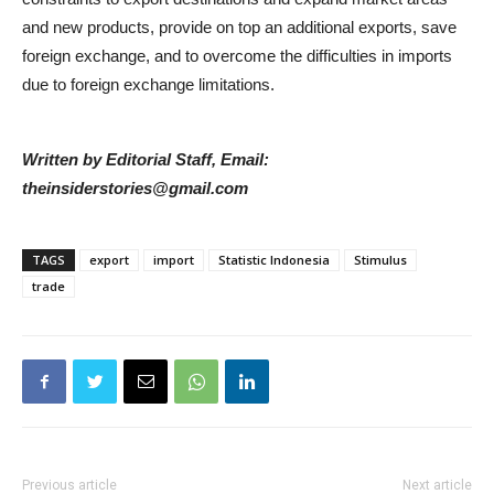
and new products, provide on top an additional exports, save
foreign exchange, and to overcome the difficulties in imports
due to foreign exchange limitations.
Written by Editorial Staff, Email:
theinsiderstories@gmail.com
TAGS
export
import
Statistic Indonesia
Stimulus
trade
Previous article
Next article