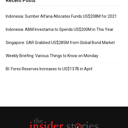
Recent Posts
Indonesia: Sumber Alfaria Allocates Funds US$208M for 2021
Indonesia: ABM Investama to Spends US$200M in This Year
Singapore: GAR Grabbed US$285M from Global Bond Market
Weekly Briefing: Various Things to Know on Monday
BI: Forex Reserves Increases to US$137B in April