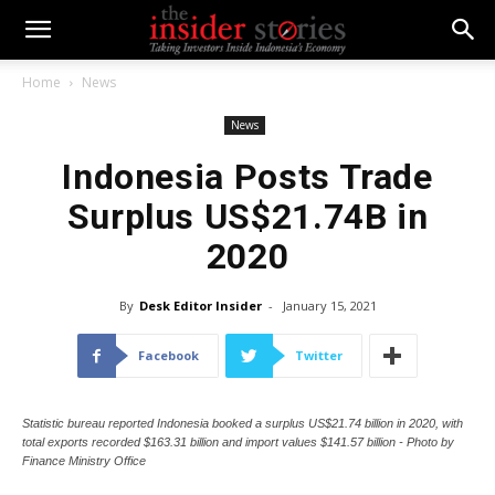
Home
News
News
Indonesia Posts Trade
Surplus US$21.74B in
2020
By
Desk Editor Insider
-
January 15, 2021
Facebook
Twitter
Statistic bureau reported Indonesia booked a surplus US$21.74 billion in 2020, with
total exports recorded $163.31 billion and import values $141.57 billion - Photo by
Finance Ministry Office