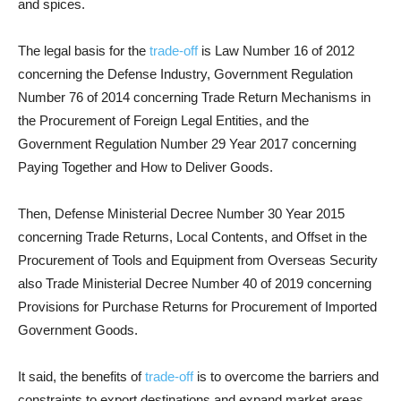
and spices.
The legal basis for the
trade-off
is Law Number 16 of 2012
concerning the Defense Industry, Government Regulation
Number 76 of 2014 concerning Trade Return Mechanisms in
the Procurement of Foreign Legal Entities, and the
Government Regulation Number 29 Year 2017 concerning
Paying Together and How to Deliver Goods.
Then, Defense Ministerial Decree Number 30 Year 2015
concerning Trade Returns, Local Contents, and Offset in the
Procurement of Tools and Equipment from Overseas Security
also Trade Ministerial Decree Number 40 of 2019 concerning
Provisions for Purchase Returns for Procurement of Imported
Government Goods.
It said, the benefits of
trade-off
is to overcome the barriers and
constraints to export destinations and expand market areas