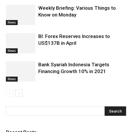
Weekly Briefing: Various Things to
Know on Monday
News
BI: Forex Reserves Increases to
US$137B in April
News
Bank Syariah Indonesia Targets
Financing Growth 10% in 2021
News