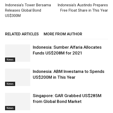
Indonesia’s Tower Bersama
Indonesia’s Austindo Prepares
Releases Global Bond
Free Float Share in This Year
US$300M
RELATED ARTICLES
MORE FROM AUTHOR
Indonesia: Sumber Alfaria Allocates
Funds US$208M for 2021
News
Indonesia: ABM Investama to Spends
US$200M in This Year
News
Singapore: GAR Grabbed US$285M
from Global Bond Market
News