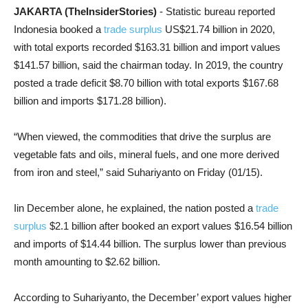
JAKARTA (TheInsiderStories)
- Statistic bureau reported
Indonesia booked a
trade surplus
US$21.74 billion in 2020,
with total exports recorded $163.31 billion and import values
$141.57 billion, said the chairman today. In 2019, the country
posted a trade deficit $8.70 billion with total exports $167.68
billion and imports $171.28 billion).
“When viewed, the commodities that drive the surplus are
vegetable fats and oils, mineral fuels, and one more derived
from iron and steel,” said Suhariyanto on Friday (01/15).
Iin December alone, he explained, the nation posted a
trade
surplus
$2.1 billion after booked an export values $16.54 billion
and imports of $14.44 billion. The surplus lower than previous
month amounting to $2.62 billion.
According to Suhariyanto, the December’ export values higher