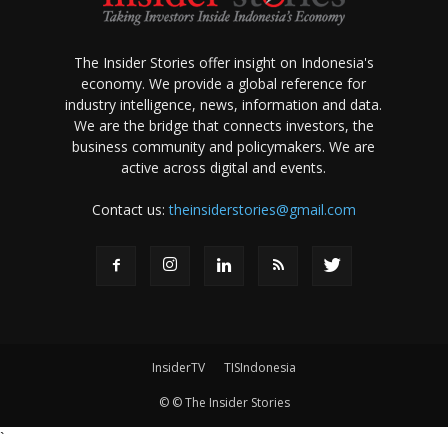
The Insider Stories offer insight on Indonesia's
economy. We provide a global reference for
industry intelligence, news, information and data.
We are the bridge that connects investors, the
business community and policymakers. We are
active across digital and events.
Contact us:
theinsiderstories@gmail.com
InsiderTV
TISIndonesia
© © The Insider Stories
`