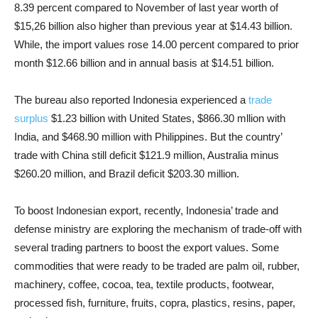
8.39 percent compared to November of last year worth of
$15,26 billion also higher than previous year at $14.43 billion.
While, the import values rose 14.00 percent compared to prior
month $12.66 billion and in annual basis at $14.51 billion.
The bureau also reported Indonesia experienced a
trade
surplus
$1.23 billion with United States, $866.30 mllion with
India, and $468.90 million with Philippines. But the country’
trade with China still deficit $121.9 million, Australia minus
$260.20 million, and Brazil deficit $203.30 million.
To boost Indonesian export, recently,
Indonesia’ trade and
defense ministry are exploring the mechanism of trade-off
with
several trading partners to boost the export values. Some
commodities that were ready to be traded are palm oil, rubber,
machinery, coffee, cocoa, tea, textile products, footwear,
processed fish, furniture, fruits, copra, plastics, resins, paper,