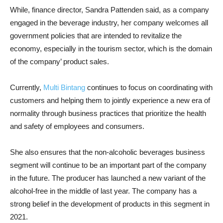
While, finance director, Sandra Pattenden said, as a company
engaged in the beverage industry, her company welcomes all
government policies that are intended to revitalize the
economy, especially in the tourism sector, which is the domain
of the company’ product sales.
Currently,
Multi Bintang
continues to focus on coordinating with
customers and helping them to jointly experience a new era of
normality through business practices that prioritize the health
and safety of employees and consumers.
She also ensures that the non-alcoholic beverages business
segment will continue to be an important part of the company
in the future. The producer has launched a new variant of the
alcohol-free in the middle of last year. The company has a
strong belief in the development of products in this segment in
2021.