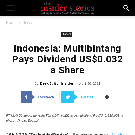
Home
News
News
Indonesia: Multibintang
Pays Dividend US$0.032
a Share
By
Desk Editor Insider
-
April 20, 2021
Facebook
Twitter
PT Multi Bintang Indonesia Tbk (IDX: MLBI) to pay dividend Rp475 (US$0.032) a
share - Photo: Special
JAKARTA (TheInsiderStories)
- Brewing company,
PT Multi