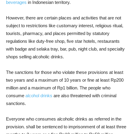
beverages
in Indonesian territory.
However, there are certain places and activities that are not
subject to restrictions like customary interest, religious ritual,
tourists, pharmacy, and places permitted by statutory
regulations like duty-free shop, five star hotels, restaurants
with badge and selaka tray, bar, pub, night club, and specialty
shops selling alcoholic drinks.
The sanctions for those who violate these provisions at least
two years and a maximum of 10 years or fine at least Rp200
million and a maximum of Rp1 billion. The people who
consume
alcohol drinks
are also threatened with criminal
sanctions.
Everyone who consumes alcoholic drinks as referred in the
provision. shall be sentenced to imprisonment of at least three