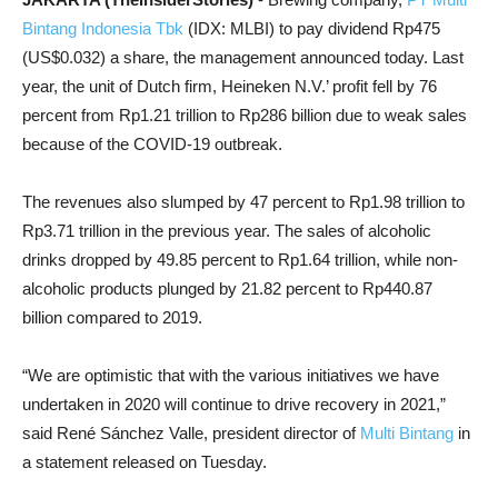
Bintang Indonesia Tbk
(IDX: MLBI) to pay dividend Rp475
(US$0.032) a share, the management announced today. Last
year, the unit of Dutch firm, Heineken N.V.’ profit fell by 76
percent from Rp1.21 trillion to Rp286 billion due to weak sales
because of the COVID-19 outbreak.
The revenues also slumped by 47 percent to Rp1.98 trillion to
Rp3.71 trillion in the previous year. The sales of alcoholic
drinks dropped by 49.85 percent to Rp1.64 trillion, while non-
alcoholic products plunged by 21.82 percent to Rp440.87
billion compared to 2019.
“We are optimistic that with the various initiatives we have
undertaken in 2020 will continue to drive recovery in 2021,”
said René Sánchez Valle, president director of
Multi Bintang
in
a statement released on Tuesday.