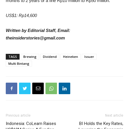
months to 2 years or a fine Rp10 million to Rp50 million.
US$1: Rp14,600
Written by Editorial Staff, Email:
theinsiderstories@gmail.com
TAGS
Brewing
Dividend
Heineken
Issuer
Multi Bintang
Previous article
Next article
Indonesia: CoLearn Raises
BI Holds the Key Rates,