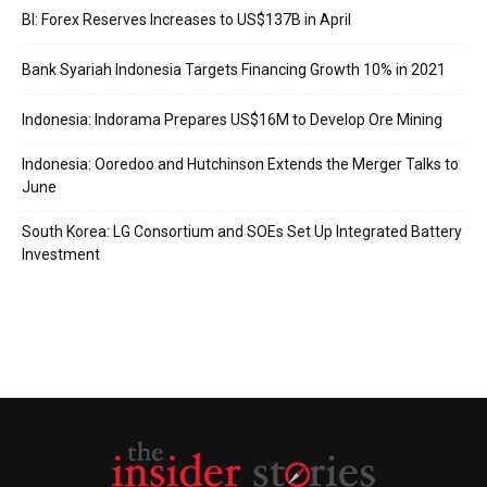
BI: Forex Reserves Increases to US$137B in April
Bank Syariah Indonesia Targets Financing Growth 10% in 2021
Indonesia: Indorama Prepares US$16M to Develop Ore Mining
Indonesia: Ooredoo and Hutchinson Extends the Merger Talks to
June
South Korea: LG Consortium and SOEs Set Up Integrated Battery
Investment