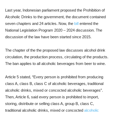
Last year, Indonesian parliament proposed the Prohibition of
Alcoholic Drinks to the government, the document contained
seven chapters and 24 articles. Now, the
bill
entered the
National Legislation Program 2020 – 2024 discussion. The
discussion of the law have been started since 2015.
The chapter of the the proposed law discusses alcohol drink
circulation, the production process, circulating of the products.
The ban applies to all alcoholic beverages from beer to wine.
Article 5 stated, “Every person is prohibited from producing
class A, class B, class C of alcoholic beverages, traditional
alcoholic drinks, mixed or concocted alcoholic beverages”.
Then, Article 6, said every person is prohibited to import,
storing, distribute or selling class A, group B, class C,
traditional alcoholic drinks, mixed or concocted
alcoholic