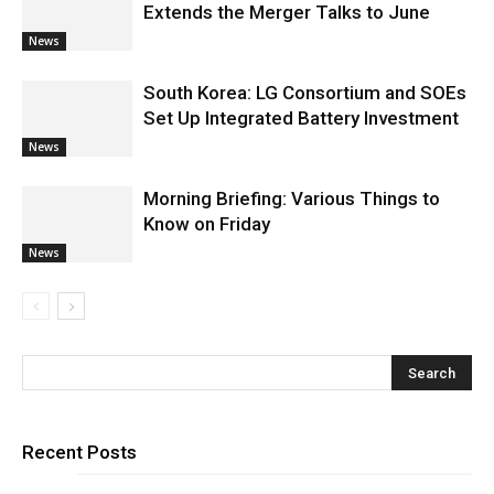
Extends the Merger Talks to June
News
South Korea: LG Consortium and SOEs
Set Up Integrated Battery Investment
News
Morning Briefing: Various Things to
Know on Friday
News
Recent Posts