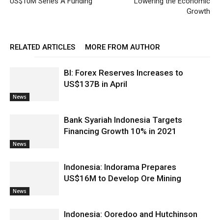
US$10M Series A Funding
Lowering the Economic
Growth
RELATED ARTICLES
MORE FROM AUTHOR
BI: Forex Reserves Increases to
US$137B in April
News
Bank Syariah Indonesia Targets
Financing Growth 10% in 2021
News
Indonesia: Indorama Prepares
US$16M to Develop Ore Mining
News
Indonesia: Ooredoo and Hutchinson