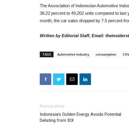
The Association of Indonesian Automotive Industr
38.22 percent to 49,202 units compared to last
month, the car sales dropped by 7.5 percent fro
Written by Editorial Staff, Email: theinside
TAGS
Automotive Industry
consumption
COV
Previous article
Indonesia’s Golden Energy Avoids Potential
Delisting from IDX