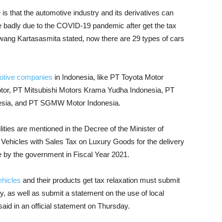
 is that the automotive industry and its derivatives can
ite badly due to the COVID-19 pandemic after get the tax
iwang Kartasasmita stated, now there are 29 types of cars
otive companies
in Indonesia, like PT Toyota Motor
otor, PT Mitsubishi Motors Krama Yudha Indonesia, PT
esia, and PT SGMW Motor Indonesia.
lities are mentioned in the Decree of the Minister of
Vehicles with Sales Tax on Luxury Goods for the delivery
ne by the government in Fiscal Year 2021.
ehicles
and their products get tax relaxation must submit
ry, as well as submit a statement on the use of local
said in an official statement on Thursday.