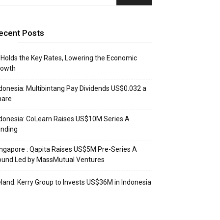
ecent Posts
 Holds the Key Rates, Lowering the Economic
rowth
donesia: Multibintang Pay Dividends US$0.032 a
hare
donesia: CoLearn Raises US$10M Series A
unding
ngapore : Qapita Raises US$5M Pre-Series A
ound Led by MassMutual Ventures
eland: Kerry Group to Invests US$36M in Indonesia