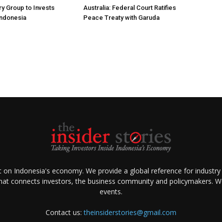
ry Group to Invests
Australia: Federal Court Ratifies
Indonesia
Peace Treaty with Garuda
ht on Indonesia's economy. We provide a global reference for industry
that connects investors, the business community and policymakers. We 
events.
Contact us:
theinsiderstories@gmail.com