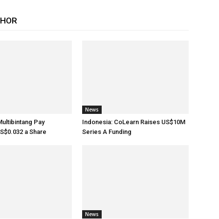
THOR
News
Multibintang Pay
Indonesia: CoLearn Raises US$10M
S$0.032 a Share
Series A Funding
News