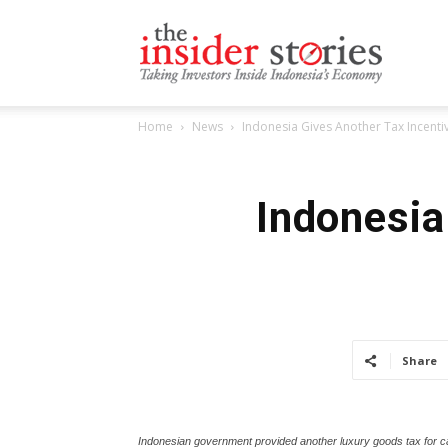
The
Home
News
Indonesia Gives Another Tax Incenti
Insiders
Indonesia
Stories
Share
Indonesian government provided another luxury goods tax for ca