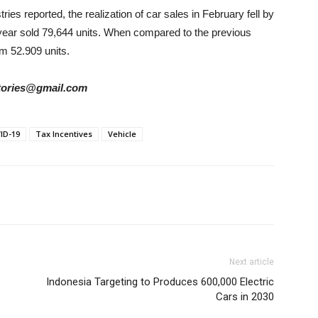
ies reported, the realization of car sales in February fell by
 year sold 79,644 units. When compared to the previous
m 52.909 units.
rstories@gmail.com
ID-19
Tax Incentives
Vehicle
Next article
Indonesia Targeting to Produces 600,000 Electric
Cars in 2030