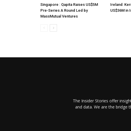
Singapore : Qapita Raises US$5M
Ireland: Ker
Pre-Series A Round Led by
US$36M in 
MassMutual Ventures
The Insider Stories offer insig
and data. We are the bridge 