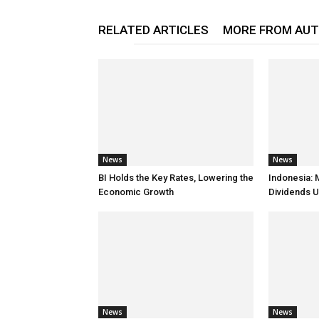
RELATED ARTICLES
MORE FROM AU
News
News
BI Holds the Key Rates, Lowering the
Indonesia: 
Economic Growth
Dividends U
News
News