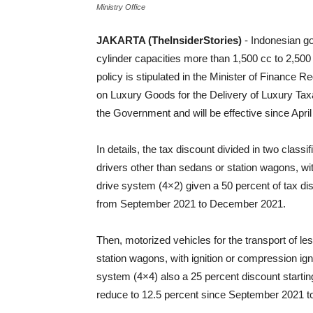
Ministry Office
JAKARTA (TheInsiderStories)
- Indonesian g
cylinder capacities more than 1,500 cc to 2,50
policy is stipulated in the Minister of Financ
on Luxury Goods for the Delivery of Luxury Tax
the Government and will be effective since April
In details, the tax discount divided in two classif
drivers other than sedans or station wagons, wit
drive system (4×2) given a 50 percent of tax di
from September 2021 to December 2021.
Then, motorized vehicles for the transport of le
station wagons, with ignition or compression igni
system (4×4) also a 25 percent discount startin
reduce to 12.5 percent since September 2021 