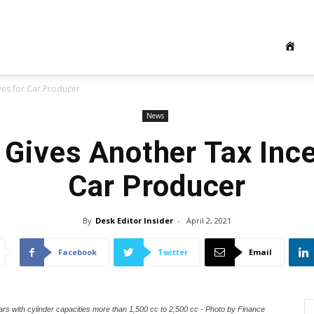
ves for Car Producer
News
 Gives Another Tax Ince
Car Producer
By
Desk Editor Insider
-
April 2, 2021
Facebook
Twitter
Email
rs with cylinder capacities more than 1,500 cc to 2,500 cc - Photo by Finance