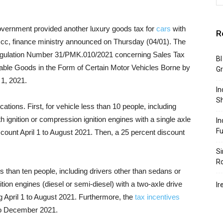
overnment provided another luxury goods tax for
cars
with
R
0 cc, finance ministry announced on Thursday (04/01). The
e Regulation Number 31/PMK.010/2021 concerning Sales Tax
BI
able Goods in the Form of Certain Motor Vehicles Borne by
G
 1, 2021.
In
S
ications. First, for vehicle less than 10 people, including
h ignition or compression ignition engines with a single axle
In
F
scount April 1 to August 2021. Then, a 25 percent discount
Si
R
ss than ten people, including drivers other than sedans or
tion engines (diesel or semi-diesel) with a two-axle drive
Ir
g April 1 to August 2021. Furthermore, the
tax incentives
to December 2021.