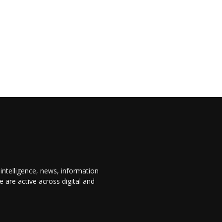
 intelligence, news, information
are active across digital and