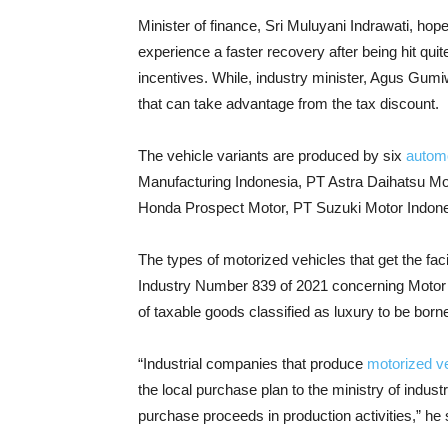
Minister of finance, Sri Muluyani Indrawati, hope
experience a faster recovery after being hit qu
incentives. While, industry minister, Agus Gum
that can take advantage from the tax discount.
The vehicle variants are produced by six
autom
Manufacturing Indonesia, PT Astra Daihatsu M
Honda Prospect Motor, PT Suzuki Motor Indon
The types of motorized vehicles that get the faci
Industry Number 839 of 2021 concerning Motor 
of taxable goods classified as luxury to be bor
“Industrial companies that produce
motorized v
the local purchase plan to the ministry of indust
purchase proceeds in production activities,” he 