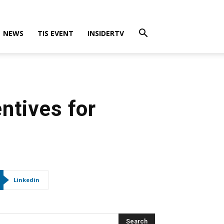
NEWS
TIS EVENT
INSIDERTV
ntives for
Linkedin