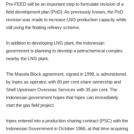
Pre-FEED will be an important step to formulate revision of a
field development plan (PoD). As previously known, the PoD
revision was made to increase LNG production capacity while
still using the floating refinery scheme.
In addition to developing LNG plant, the Indonesian
government is planning to develop a petrochemical complex
nearby the LNG plant.
The Masela Block agreement, signed in 1998, is administered
by Inpex as operator, with 65 per cent share ownership and
Shell Upstream Overseas Services with 35 per cent. The
Indonesian government hopes that Inpex can immediately
start the gas field project.
Inpex entered into a production sharing contract (PSC) with the
Indonesian Government in October 1966, at that time acquiring