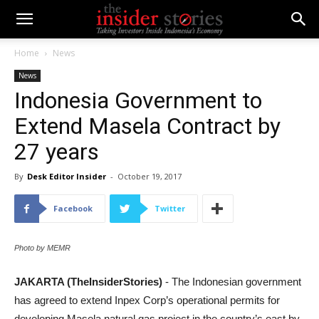
Home
News
News
Indonesia Government to
Extend Masela Contract by
27 years
By
Desk Editor Insider
-
October 19, 2017
Facebook
Twitter
Photo by MEMR
JAKARTA (TheInsiderStories)
- The Indonesian government
has agreed to extend Inpex Corp’s operational permits for
developing Masela natural gas project in the country’s east by