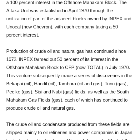
a 100 percent interest in the Offshore Mahakam Block. The
Attaka Unit was established in April 1970 through the
unitization of part of the adjacent blocks owned by INPEX and
Unocal (now Chevron), with each company taking a 50
percent interest.
Production of crude oil and natural gas has continued since
1972. INPEX farmed out 50 percent of its interest in the
Offshore Mahakam Block to CFP (now TOTAL) in July 1970.
This venture subsequently made a series of discoveries in the
Bekapai (oil), Handil (oil), Tambora (oil and gas), Tunu (gas),
Peciko (gas), Sisi and Nubi (gas) fields, as well as the South
Mahakam Gas Fields (gas), each of which has continued to
produce crude oil and natural gas.
The crude oil and condensate produced from these fields are
shipped mainly to oil refineries and power companies in Japan