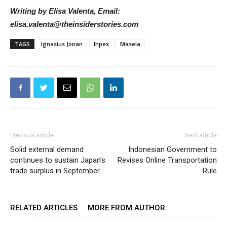
Writing by Elisa Valenta, Email:
elisa.valenta@theinsiderstories.com
TAGS
Ignasius Jonan
Inpex
Masela
Previous article
Next article
Solid external demand
Indonesian Government to
continues to sustain Japan’s
Revises Online Transportation
trade surplus in September
Rule
RELATED ARTICLES
MORE FROM AUTHOR