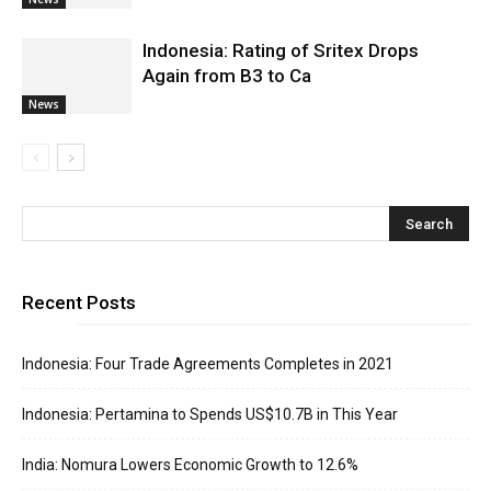
Indonesia: Rating of Sritex Drops
Again from B3 to Ca
News
Recent Posts
Indonesia: Four Trade Agreements Completes in 2021
Indonesia: Pertamina to Spends US$10.7B in This Year
India: Nomura Lowers Economic Growth to 12.6%