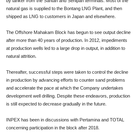
by tanker from the Santan and Senipah terminals. Most of the
natural gas is supplied to the Bontang LNG Plant, and then
shipped as LNG to customers in Japan and elsewhere.
The Offshore Mahakam Block has begun to see output decline
after more than 40 years of production. In 2012, impediments
at production wells led to a large drop in output, in addition to
natural attrition.
Thereafter, successful steps were taken to control the decline
in production by advancing efforts to counter sand problems
and accelerate the pace at which the Company undertakes
development well drilling. Despite these endeavors, production
is still expected to decrease gradually in the future.
INPEX has been in discussions with Pertamina and TOTAL
concerning participation in the block after 2018.