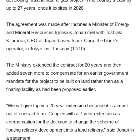
up to 27 years, once it expires in 2028.
The agreement was made after Indonesia Minister of Energy
and Mineral Resources Ignasius Jonan met with Toshiaki
Kitamura, CEO of Japan-based Inpex Corp, the block’s
operator, in Tokyo last Tuesday (17/10).
The Ministry extended the contract for 20 years and then
added seven more to compensate for an earlier government
mandate for the project to be built on land rather than as a
floating facility as had been proposed earlier.
“We will give Inpex a 20-year extension because it is almost
out of contract term. Coupled with a 7-year extension as
compensation for the decision to change the scheme of
floating refinery development into a land refinery,” said Jonan in
a statement.