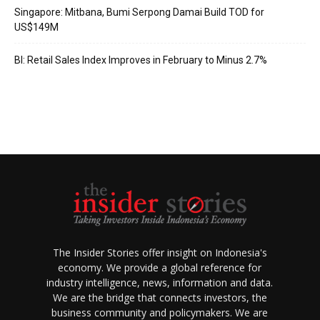
Singapore: Mitbana, Bumi Serpong Damai Build TOD for
US$149M
BI: Retail Sales Index Improves in February to Minus 2.7%
The Insider Stories offer insight on Indonesia's
economy. We provide a global reference for
industry intelligence, news, information and data.
We are the bridge that connects investors, the
business community and policymakers. We are