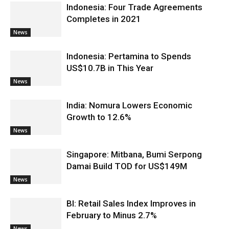
Indonesia: Four Trade Agreements
Completes in 2021
News
Indonesia: Pertamina to Spends
US$10.7B in This Year
News
India: Nomura Lowers Economic
Growth to 12.6%
News
Singapore: Mitbana, Bumi Serpong
Damai Build TOD for US$149M
News
BI: Retail Sales Index Improves in
February to Minus 2.7%
News