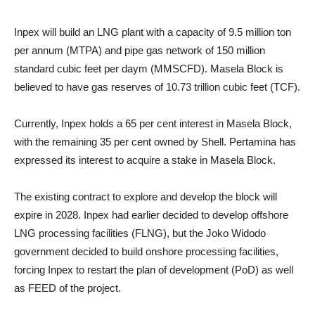
Inpex will build an LNG plant with a capacity of 9.5 million ton
per annum (MTPA) and pipe gas network of 150 million
standard cubic feet per daym (MMSCFD). Masela Block is
believed to have gas reserves of 10.73 trillion cubic feet (TCF).
Currently, Inpex holds a 65 per cent interest in Masela Block,
with the remaining 35 per cent owned by Shell. Pertamina has
expressed its interest to acquire a stake in Masela Block.
The existing contract to explore and develop the block will
expire in 2028. Inpex had earlier decided to develop offshore
LNG processing facilities (FLNG), but the Joko Widodo
government decided to build onshore processing facilities,
forcing Inpex to restart the plan of development (PoD) as well
as FEED of the project.