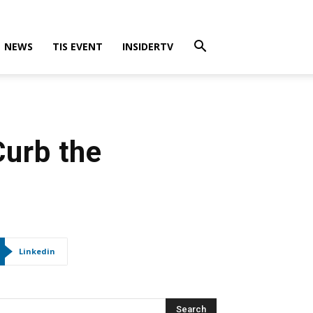
NEWS
TIS EVENT
INSIDERTV
Curb the
Linkedin