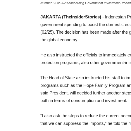
Number 53 of 2020 concerning Government Investment Procedur
JAKARTA (TheInsiderStories)
- Indonesian Pr
government spending to boost the domestic econ
(02/25). The decision has been made after the
the global economy.
He also instructed the officials to immediately 
protection programs, also other government-in
The Head of State also instructed his staff to 
programs such as the Hope Family Program an
said President, will decided further another ste
both in terms of consumption and investment.
“I also ask the steps to reduce the current accou
that we can suppress the imports,” he told the m