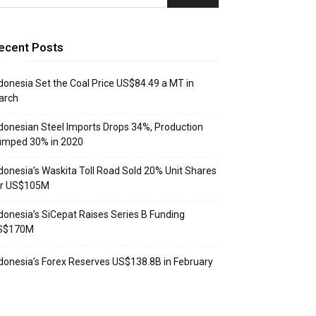
ecent Posts
donesia Set the Coal Price US$84.49 a MT in
arch
donesian Steel Imports Drops 34%, Production
umped 30% in 2020
donesia’s Waskita Toll Road Sold 20% Unit Shares
or US$105M
donesia’s SiCepat Raises Series B Funding
S$170M
donesia’s Forex Reserves US$138.8B in February