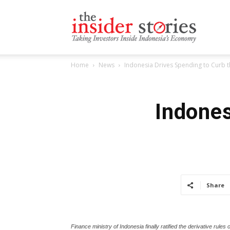
The
Home
News
Indonesia Drives Spending to Curb
Insiders
Indones
Stories
Share
Finance ministry of Indonesia finally ratified the derivative ru