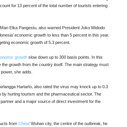
ount for 13 percent of the total number of tourists entering
, Mari Elka Pangestu, also warned President Joko Widodo
donesia’ economic growth to less than 5 percent in this year.
geting economic growth of 5.3 percent.
onomic growth
slow down up to 300 basis points. In this
he growth from the country itself. The main strategy must
 power, she adds.
Airlangga Hartarto, also rated the virus may knock up to 0.3
h by hurting tourism and the pharmaceutical sector. The
partner and a major source of direct investment for the
ducts from
China
’ Wuhan city, the centre of the outbreak, he