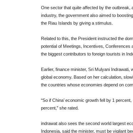
One sector that quite affected by the outbreak, 
industry, the government also aimed to boosting 
the Riau Islands by giving a stimulus.
Related to this, the President instructed the d
potential of Meetings, Incentives, Conferences
the biggest contributors to foreign tourists in In
Earlier, finance minister, Sri Mulyani Indrawati,
global economy. Based on her calculation, slo
the countries whose economies depend on commo
“So if China’ economic growth fell by 1 percent,
percent,” she rated.
indrawat also sees the second world largest e
Indonesia, said the minister, must be vigilant b