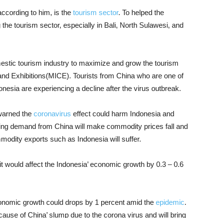
according to him, is the
tourism sector
. To helped the
the tourism sector, especially in Bali, North Sulawesi, and
omestic tourism industry to maximize and grow the tourism
 and Exhibitions(MICE). Tourists from China who are one of
donesia are experiencing a decline after the virus outbreak.
 warned the
coronavirus
effect could harm Indonesia and
wing demand from China will make commodity prices fall and
dity exports such as Indonesia will suffer.
 it would affect the Indonesia’ economic growth by 0.3 – 0.6
conomic growth could drops by 1 percent amid the
epidemic
.
ecause of China’ slump due to the corona virus and will bring