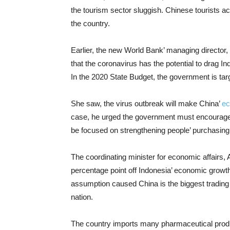
the tourism sector sluggish. Chinese tourists acc
the country.
Earlier, the new World Bank’ managing director
that the coronavirus has the potential to drag In
In the 2020 State Budget, the government is tar
She saw, the virus outbreak will make China’
ec
case, he urged the government must encourage t
be focused on strengthening people’ purchasing
The coordinating minister for economic affairs, 
percentage point off Indonesia’ economic growt
assumption caused China is the biggest trading 
nation.
The country imports many pharmaceutical pro