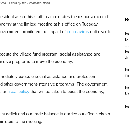
es - Photo by the President Office
esident asked his staff to accelerates the disbursement of
R
omy at the limited meeting at his office on Tuesday
 government monitored the impact of
coronavirus
outbreak to
In
M
In
execute the village fund program, social assistance and
J
tensive programs to move the economy.
In
f
immediately execute social assistance and protection
d other government-intensive programs. The government,
In
ps or
fiscal policy
that will be taken to boost the economy,
U
In
nt deficit and our trade balance is carried out effectively so
inisters a the meeting.