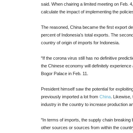
said. When chairing a limited meeting on Feb. 4
calculate the impact of implementing the polici
The reasoned, China became the first export de
percent of Indonesia’s total exports. The secon
country of origin of imports for Indonesia.
“If the corona virus still has no definitive predi
the Chinese economy will definitely experience 
Bogor Palace in Feb. 11.
President himself saw the potential for exploitin
previously imported a lot from
China
. Likewise,
industry in the country to increase production a
“In terms of imports, the supply chain breaking
other sources or sources from within the countr