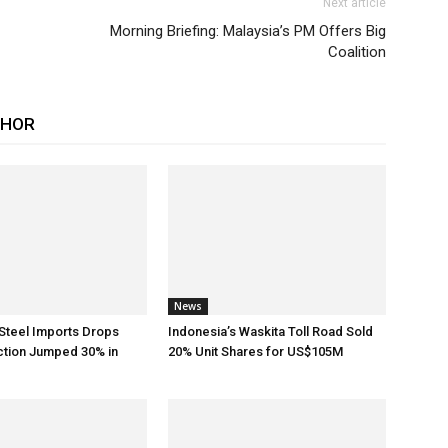
Next article
Morning Briefing: Malaysia’s PM Offers Big
Coalition
THOR
News
Steel Imports Drops
Indonesia’s Waskita Toll Road Sold
ction Jumped 30% in
20% Unit Shares for US$105M