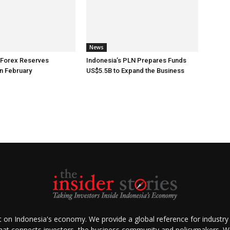
News
 Forex Reserves
Indonesia’s PLN Prepares Funds
n February
US$5.5B to Expand the Business
ht on Indonesia's economy. We provide a global reference for industry
that connects investors, the business community and policymakers. We 