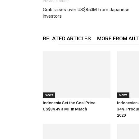
Previous article
Grab raises over US$850M from Japanese
investors
RELATED ARTICLES
MORE FROM AU
News
News
Indonesia Set the Coal Price
Indonesian 
US$84.49 a MT in March
34%, Produ
2020