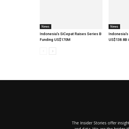
News
News
Indonesia’s SiCepat Raises Series B
Indonesia’s
Funding US$170M
US$138.8B i
The Insider Stories offer insig
and data. We are the bridge 