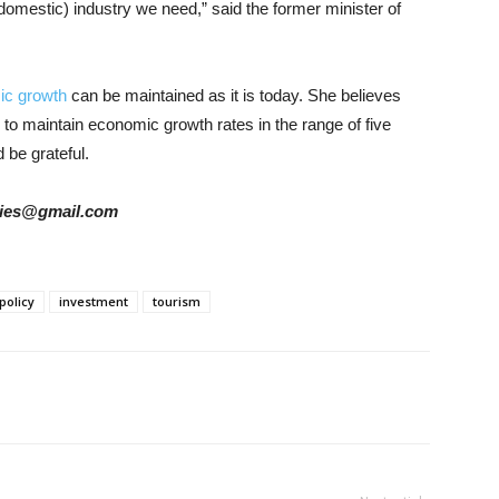
domestic) industry we need,” said the former minister of
ic growth
can be maintained as it is today. She believes
le to maintain economic growth rates in the range of five
 be grateful.
tories@gmail.com
 policy
investment
tourism