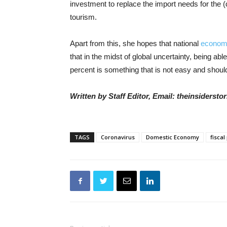
investment to replace the import needs for the (
tourism.
Apart from this, she hopes that national
econom
that in the midst of global uncertainty, being ab
percent is something that is not easy and should
Written by Staff Editor, Email: theinsiders
TAGS
Coronavirus
Domestic Economy
fiscal