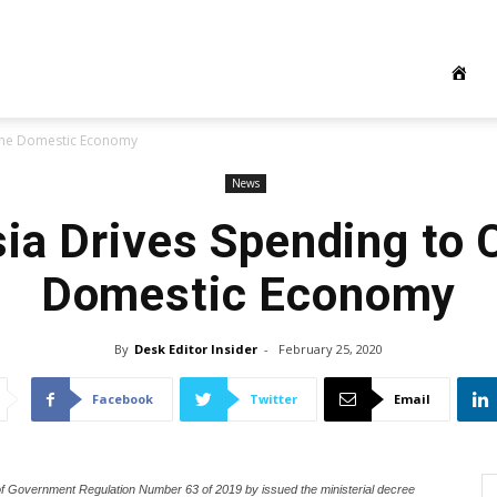
 the Domestic Economy
News
ia Drives Spending to 
Domestic Economy
By
Desk Editor Insider
-
February 25, 2020
Facebook
Twitter
Email
les of Government Regulation Number 63 of 2019 by issued the ministerial decree