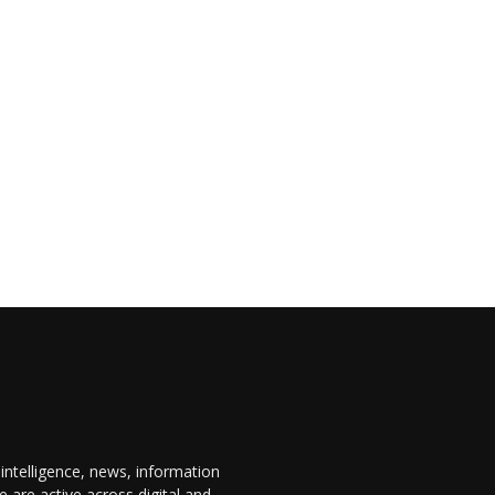
 intelligence, news, information
are active across digital and