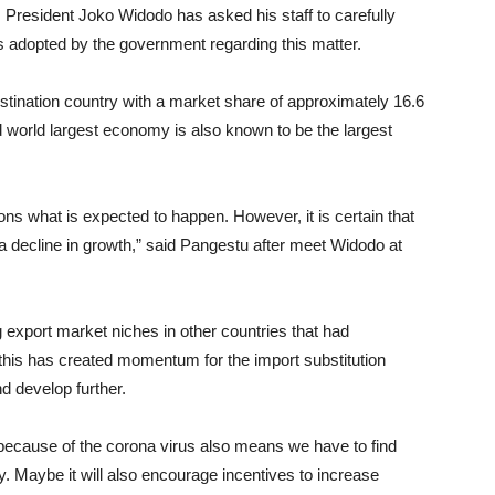
, President Joko Widodo has asked his staff to carefully
es adopted by the government regarding this matter.
stination country with a market share of approximately 16.6
d world largest economy is also known to be the largest
ctions what is expected to happen. However, it is certain that
a decline in growth,” said Pangestu after meet Widodo at
g export market niches in other countries that had
 this has created momentum for the import substitution
nd develop further.
 because of the corona virus also means we have to find
y. Maybe it will also encourage incentives to increase