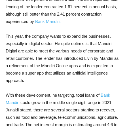
lending of the lender contracted 1.61 percent in annual basis,
although still better than the 2.41 percent contraction
experienced by
Bank Mandiri.
This year, the company wants to expand the businesses,
especially in digital sector. He quite optimistic that Mandiri
Digital are able to meet the various needs of corporate and
retail customer. The lender has introduced Livin by Mandiri as
a refinement of the Mandiri Online apps and is expected to
become a super app that utilizes an artificial intelligence
approach.
With these development, he targeting, total loans of
Bank
Mandiri
could grow in the middle single digit range in 2021.
Junaidi stated, there are several sectors starting to recover,
such as food and beverage, telecommunications, agriculture,
and trade. The net interest margin is estimating around 4.6 to