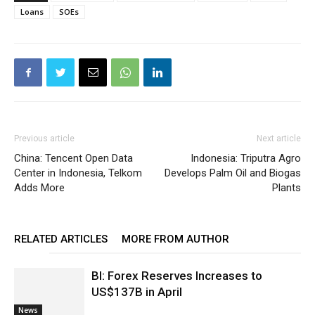
Loans
SOEs
Previous article
Next article
China: Tencent Open Data
Indonesia: Triputra Agro
Center in Indonesia, Telkom
Develops Palm Oil and Biogas
Adds More
Plants
RELATED ARTICLES
MORE FROM AUTHOR
BI: Forex Reserves Increases to
US$137B in April
News