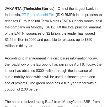
JAKARTA (TheInsiderStories)
- One of the largest bank in
Indonesia,
PT Bank Mandiri Tbk
(IDX: BMRI) in the process to
releases Euro Medium Term Notes (EMTN) in this month, said
the company on Monday (04/12). Of the total principal amount
of the EMTN issuances of $2 billion, the lender has issued
$1.25 million in 2020 and possible to releases up to $750
million in this year.
According to management in a disclosure information today,
the roadshow of the Eurobond has ran since April 9. Today, the
lender has obtained $300 million through the issuance of
sustainability bond which will be used to finance green and
social projects. The green bond has a five-year tenor with a
coupon of 2.00 percent.
The notes received rating Baa2 from Moody’s and BBB- from