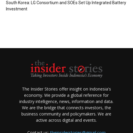
South Korea: LG Consortium and SOEs Set Up Integrated Battery
Investment
The Insider Stories offer insight on Indonesia's
economy. We provide a global reference for
industry intelligence, news, information and data.
We are the bridge that connects investors, the
business community and policymakers. We are
active across digital and events.
Contact us:
theinsiderstories@gmail.com