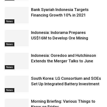
Bank Syariah Indonesia Targets
Financing Growth 10% in 2021
News
Indonesia: Indorama Prepares
US$16M to Develop Ore Mining
News
Indonesia: Ooredoo and Hutchinson
Extends the Merger Talks to June
News
South Korea: LG Consortium and SOEs
Set Up Integrated Battery Investment
News
Morning Briefing: Various Things to
Know on Friday