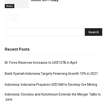
News
Recent Posts
BI: Forex Reserves Increases to US$137B in April
Bank Syariah Indonesia Targets Financing Growth 10% in 2021
Indonesia: Indorama Prepares US$16M to Develop Ore Mining
Indonesia: Ooredoo and Hutchinson Extends the Merger Talks to
June