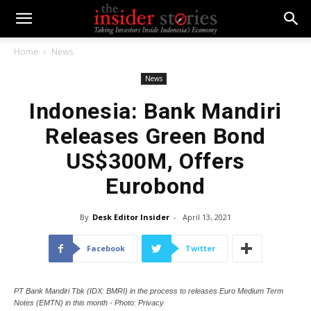
Home
News
News
Indonesia: Bank Mandiri
Releases Green Bond
US$300M, Offers
Eurobond
By
Desk Editor Insider
-
April 13, 2021
Facebook
Twitter
PT Bank Mandiri Tbk (IDX: BMRI) in the process to releases Euro Medium Term
Notes (EMTN) in this month - Photo: Privacy