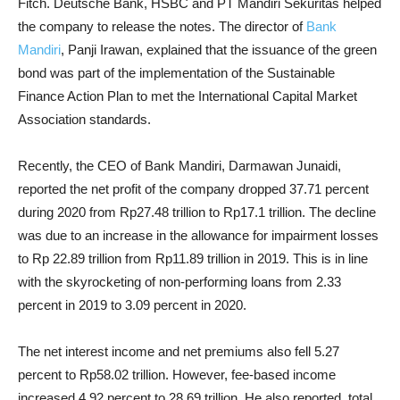
Fitch. Deutsche Bank, HSBC and PT Mandiri Sekuritas helped
the company to release the notes. The director of
Bank
Mandiri
, Panji Irawan, explained that the issuance of the green
bond was part of the implementation of the Sustainable
Finance Action Plan to met the International Capital Market
Association standards.
Recently, the CEO of Bank Mandiri, Darmawan Junaidi,
reported the net profit of the company dropped 37.71 percent
during 2020 from Rp27.48 trillion to Rp17.1 trillion. The decline
was due to an increase in the allowance for impairment losses
to Rp 22.89 trillion from Rp11.89 trillion in 2019. This is in line
with the skyrocketing of non-performing loans from 2.33
percent in 2019 to 3.09 percent in 2020.
The net interest income and net premiums also fell 5.27
percent to Rp58.02 trillion. However, fee-based income
increased 4.92 percent to 28.69 trillion. He also reported, total