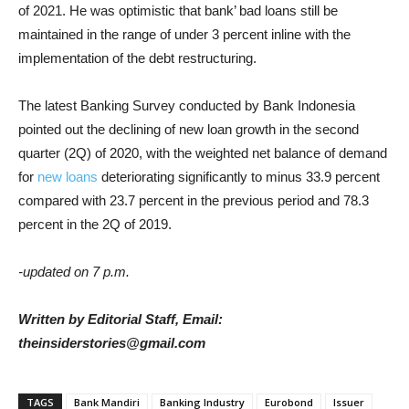
of 2021. He was optimistic that bank’ bad loans still be
maintained in the range of under 3 percent inline with the
implementation of the debt restructuring.
The latest Banking Survey conducted by Bank Indonesia
pointed out the declining of new loan growth in the second
quarter (2Q) of 2020, with the weighted net balance of demand
for
new loans
deteriorating significantly to minus 33.9 percent
compared with 23.7 percent in the previous period and 78.3
percent in the 2Q of 2019.
-updated on 7 p.m.
Written by Editorial Staff, Email:
theinsiderstories@gmail.com
TAGS
Bank Mandiri
Banking Industry
Eurobond
Issuer