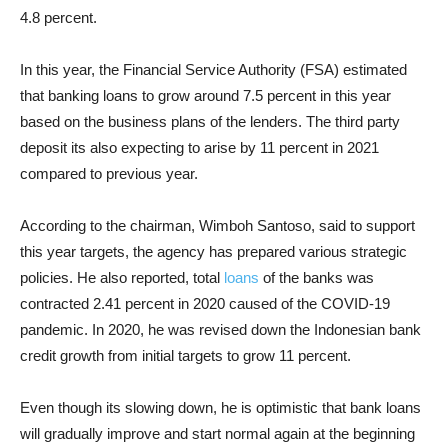
4.8 percent.
In this year, the Financial Service Authority (FSA) estimated
that banking loans to grow around 7.5 percent in this year
based on the business plans of the lenders. The third party
deposit its also expecting to arise by 11 percent in 2021
compared to previous year.
According to the chairman, Wimboh Santoso, said to support
this year targets, the agency has prepared various strategic
policies. He also reported, total
loans
of the banks was
contracted 2.41 percent in 2020 caused of the COVID-19
pandemic. In 2020, he was revised down the Indonesian bank
credit growth from initial targets to grow 11 percent.
Even though its slowing down, he is optimistic that bank loans
will gradually improve and start normal again at the beginning