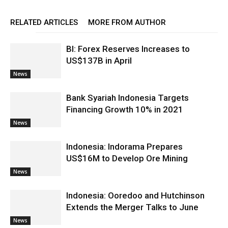
RELATED ARTICLES
MORE FROM AUTHOR
BI: Forex Reserves Increases to
US$137B in April
News
Bank Syariah Indonesia Targets
Financing Growth 10% in 2021
News
Indonesia: Indorama Prepares
US$16M to Develop Ore Mining
News
Indonesia: Ooredoo and Hutchinson
Extends the Merger Talks to June
News