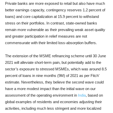
Private banks are more exposed to retail but also have much
better earnings capacity, contingency reserves 1.2 percent of
loans) and core capitalization at 15.9 percent to withstand
stress on their portfolios. In contrast, state-owned banks
remain more vulnerable as their prevailing weak asset quality
and greater participation in relief measures are not
commensurate with their limited loss-absorption buffers.
The extension of the MSME refinancing scheme until 30 June
2021 will alleviate short-term pain, but potentially add to the
sector’s exposure to stressed MSMEs, which was around 8.5
percent of loans in nine months (9M) of 2021 as per Fitch’
estimate. Nevertheless, they believe the second wave could
have a more modest impact than the initial wave on our
assessment of the operating environment in
India
, based on
global examples of residents and economies adjusting their
activities, including much less stringent and more localized