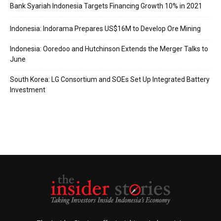
Bank Syariah Indonesia Targets Financing Growth 10% in 2021
Indonesia: Indorama Prepares US$16M to Develop Ore Mining
Indonesia: Ooredoo and Hutchinson Extends the Merger Talks to
June
South Korea: LG Consortium and SOEs Set Up Integrated Battery
Investment