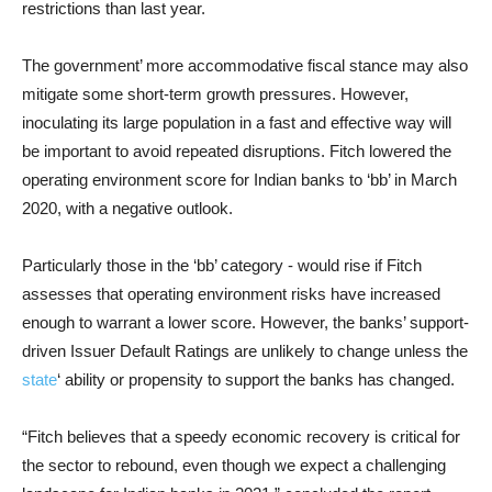
restrictions than last year.
The government’ more accommodative fiscal stance may also
mitigate some short-term growth pressures. However,
inoculating its large population in a fast and effective way will
be important to avoid repeated disruptions. Fitch lowered the
operating environment score for Indian banks to ‘bb’ in March
2020, with a negative outlook.
Particularly those in the ‘bb’ category - would rise if Fitch
assesses that operating environment risks have increased
enough to warrant a lower score. However, the banks’ support-
driven Issuer Default Ratings are unlikely to change unless the
state
‘ ability or propensity to support the banks has changed.
“Fitch believes that a speedy economic recovery is critical for
the sector to rebound, even though we expect a challenging