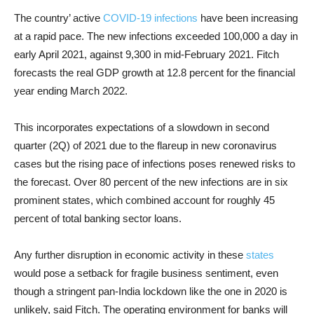
The country’ active
COVID-19 infections
have been increasing
at a rapid pace. The new infections exceeded 100,000 a day in
early April 2021, against 9,300 in mid-February 2021. Fitch
forecasts the real GDP growth at 12.8 percent for the financial
year ending March 2022.
This incorporates expectations of a slowdown in second
quarter (2Q) of 2021 due to the flareup in new coronavirus
cases but the rising pace of infections poses renewed risks to
the forecast. Over 80 percent of the new infections are in six
prominent states, which combined account for roughly 45
percent of total banking sector loans.
Any further disruption in economic activity in these
states
would pose a setback for fragile business sentiment, even
though a stringent pan-India lockdown like the one in 2020 is
unlikely, said Fitch. The operating environment for banks will