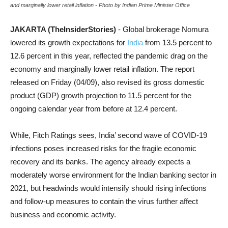
and marginally lower retail inflation - Photo by Indian Prime Minister Office
JAKARTA (TheInsiderStories)
- Global brokerage Nomura
lowered its growth expectations for
India
from 13.5 percent to
12.6 percent in this year, reflected the pandemic drag on the
economy and marginally lower retail inflation. The report
released on Friday (04/09), also revised its gross domestic
product (GDP) growth projection to 11.5 percent for the
ongoing calendar year from before at 12.4 percent.
While, Fitch Ratings sees, India’ second wave of COVID-19
infections poses increased risks for the fragile economic
recovery and its banks. The agency already expects a
moderately worse environment for the Indian banking sector in
2021, but headwinds would intensify should rising infections
and follow-up measures to contain the virus further affect
business and economic activity.