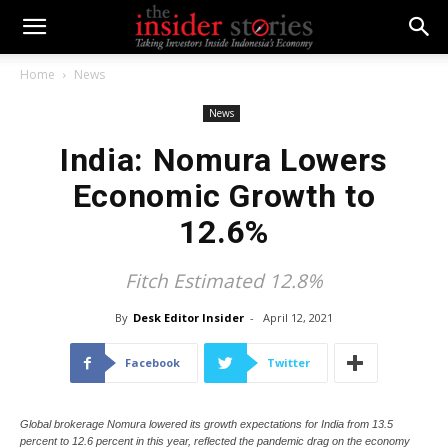
Home
News
News
India: Nomura Lowers
Economic Growth to
12.6%
Fitch Estimated 12.8%
By
Desk Editor Insider
-
April 12, 2021
Facebook
Twitter
Global brokerage Nomura lowered its growth expectations for India from 13.5
percent to 12.6 percent in this year, reflected the pandemic drag on the economy