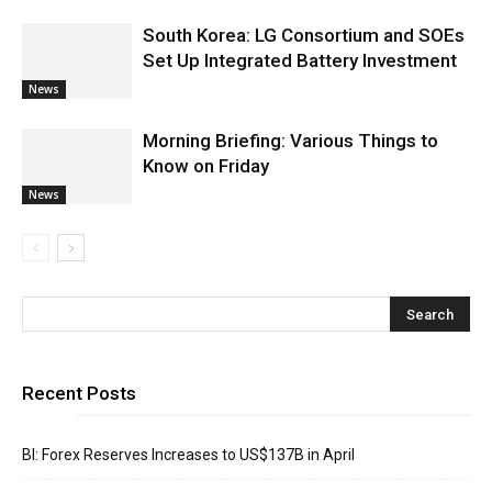
South Korea: LG Consortium and SOEs
Set Up Integrated Battery Investment
News
Morning Briefing: Various Things to
Know on Friday
News
Recent Posts
BI: Forex Reserves Increases to US$137B in April