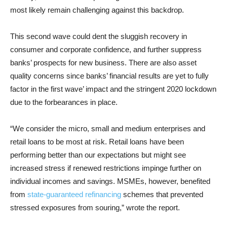
most likely remain challenging against this backdrop.
This second wave could dent the sluggish recovery in
consumer and corporate confidence, and further suppress
banks’ prospects for new business. There are also asset
quality concerns since banks’ financial results are yet to fully
factor in the first wave’ impact and the stringent 2020 lockdown
due to the forbearances in place.
“We consider the micro, small and medium enterprises and
retail loans to be most at risk. Retail loans have been
performing better than our expectations but might see
increased stress if renewed restrictions impinge further on
individual incomes and savings. MSMEs, however, benefited
from
state-guaranteed refinancing
schemes that prevented
stressed exposures from souring,” wrote the report.