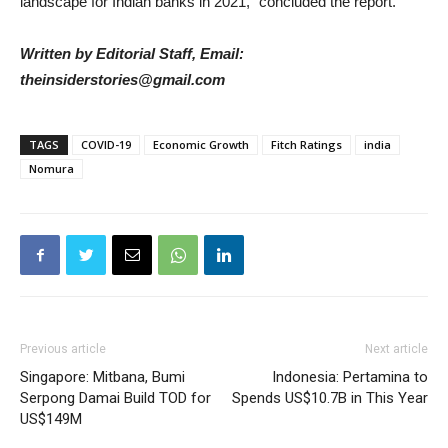
landscape for Indian banks in 2021,” concluded the report.
Written by Editorial Staff, Email:
theinsiderstories@gmail.com
TAGS
COVID-19
Economic Growth
Fitch Ratings
india
Nomura
Previous article
Next article
Singapore: Mitbana, Bumi
Indonesia: Pertamina to
Serpong Damai Build TOD for
Spends US$10.7B in This Year
US$149M