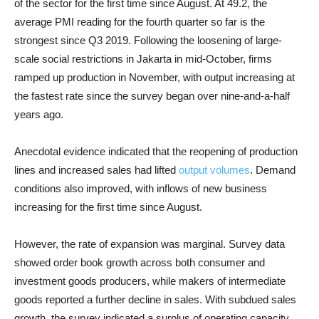
of the sector for the first time since August. At 49.2, the
average PMI reading for the fourth quarter so far is the
strongest since Q3 2019. Following the loosening of large-
scale social restrictions in Jakarta in mid-October, firms
ramped up production in November, with output increasing at
the fastest rate since the survey began over nine-and-a-half
years ago.
Anecdotal evidence indicated that the reopening of production
lines and increased sales had lifted
output volumes
. Demand
conditions also improved, with inflows of new business
increasing for the first time since August.
However, the rate of expansion was marginal. Survey data
showed order book growth across both consumer and
investment goods producers, while makers of intermediate
goods reported a further decline in sales. With subdued sales
growth, the survey indicated a surplus of operating capacity,