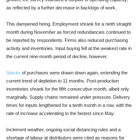
as reflected by a further decrease in backlogs of work.
This dampened hiring. Employment shrank for a ninth straight
month during November as forced redundancies continued to
be reported by respondents. Firms also reduced purchasing
activity and inventories. Input buying fell at the weakest rate in
the current nine-month period of decline, however.
Stocks
of purchases were drawn down again, extending the
current trend of depletion to 11 months. Post-production
inventories shrank for the fifth consecutive month, albeit only
marginally. Supply chains remained under pressure. Delivery
times for inputs lengthened for a tenth month in a row, with the
rate of increase accelerating to the fastest since May.
Inclement weather, ongoing social distancing rules and a
shortage of labour at distributors were cited as reasons for