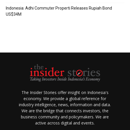
Indonesia: Adhi Commuter Properti Releases Rupiah Bond
US$34M
The Insider Stories offer insight on Indonesia's
economy. We provide a global reference for
industry intelligence, news, information and data.
We are the bridge that connects investors, the
business community and policymakers. We are
active across digital and events.