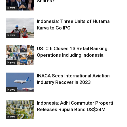
Shares?
News
Indonesia: Three Units of Hutama
Karya to Go IPO
News
US: Citi Closes 13 Retail Banking
Operations Including Indonesia
News
INACA Sees International Aviation
Industry Recover in 2023
News
Indonesia: Adhi Commuter Properti
Releases Rupiah Bond US$34M
News