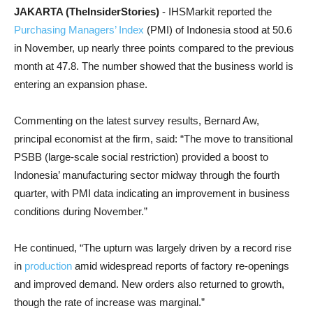
JAKARTA (TheInsiderStories)
- IHSMarkit reported the
Purchasing Managers’ Index
(PMI) of Indonesia stood at 50.6
in November, up nearly three points compared to the previous
month at 47.8. The number showed that the business world is
entering an expansion phase.
Commenting on the latest survey results, Bernard Aw,
principal economist at the firm, said: “The move to transitional
PSBB (large-scale social restriction) provided a boost to
Indonesia’ manufacturing sector midway through the fourth
quarter, with PMI data indicating an improvement in business
conditions during November.”
He continued, “The upturn was largely driven by a record rise
in
production
amid widespread reports of factory re-openings
and improved demand. New orders also returned to growth,
though the rate of increase was marginal.”