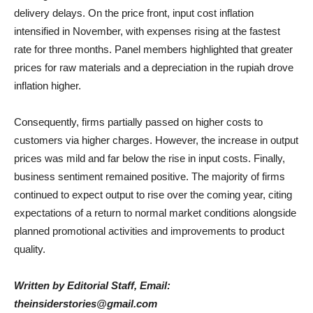
delivery delays. On the price front, input cost inflation
intensified in November, with expenses rising at the fastest
rate for three months. Panel members highlighted that greater
prices for raw materials and a depreciation in the rupiah drove
inflation higher.
Consequently, firms partially passed on higher costs to
customers via higher charges. However, the increase in output
prices was mild and far below the rise in input costs. Finally,
business sentiment remained positive. The majority of firms
continued to expect output to rise over the coming year, citing
expectations of a return to normal market conditions alongside
planned promotional activities and improvements to product
quality.
Written by Editorial Staff, Email:
theinsiderstories@gmail.com