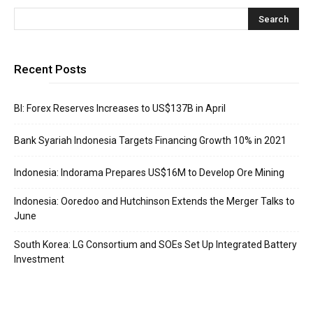
Recent Posts
BI: Forex Reserves Increases to US$137B in April
Bank Syariah Indonesia Targets Financing Growth 10% in 2021
Indonesia: Indorama Prepares US$16M to Develop Ore Mining
Indonesia: Ooredoo and Hutchinson Extends the Merger Talks to
June
South Korea: LG Consortium and SOEs Set Up Integrated Battery
Investment