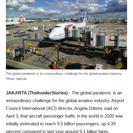
The global pandemic is an extraordinary challenge for the global aviation industry -
Photo: Special
JAKARTA (TheInsiderStories)
- The global pandemic is an
extraordinary challenge for the global aviation industry. Airport
Council International (ACI) director, Angela Gittens said on
April 3, that aircraft passenger traffic in the world in 2020 was
initially estimated to reach 9.5 billion passengers, up 4.39
percent compared to last year around 9.1 billion fares.