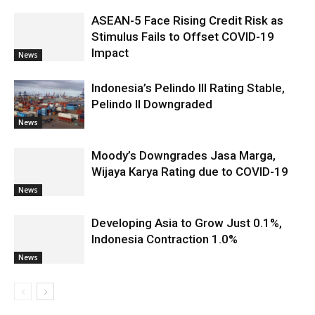
ASEAN-5 Face Rising Credit Risk as
Stimulus Fails to Offset COVID-19
Impact
News
Indonesia’s Pelindo III Rating Stable,
Pelindo II Downgraded
News
Moody’s Downgrades Jasa Marga,
Wijaya Karya Rating due to COVID-19
News
Developing Asia to Grow Just 0.1%,
Indonesia Contraction 1.0%
News