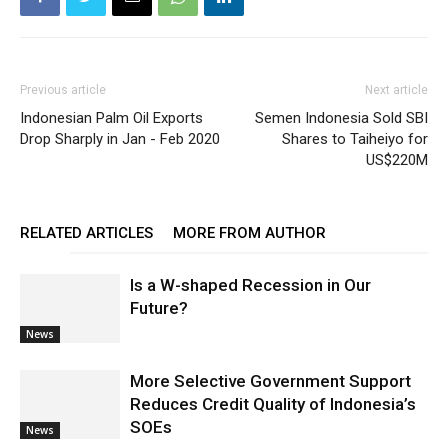
Previous article
Next article
Indonesian Palm Oil Exports
Semen Indonesia Sold SBI
Drop Sharply in Jan - Feb 2020
Shares to Taiheiyo for
US$220M
RELATED ARTICLES
MORE FROM AUTHOR
Is a W-shaped Recession in Our
Future?
News
More Selective Government Support
Reduces Credit Quality of Indonesia’s
SOEs
News