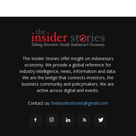
The Insider Stories offer insight on Indonesia's
economy. We provide a global reference for
industry intelligence, news, information and data.
We are the bridge that connects investors, the
business community and policymakers. We are
active across digital and events.
Contact us:
theinsiderstories@gmail.com