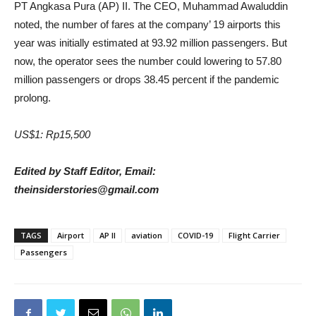
PT Angkasa Pura (AP) II. The CEO, Muhammad Awaluddin
noted, the number of fares at the company’ 19 airports this
year was initially estimated at 93.92 million passengers. But
now, the operator sees the number could lowering to 57.80
million passengers or drops 38.45 percent if the pandemic
prolong
.
US$1: Rp15,500
Edited by Staff Editor, Email:
theinsiderstories@gmail.com
TAGS
Airport
AP II
aviation
COVID-19
Flight Carrier
Passengers