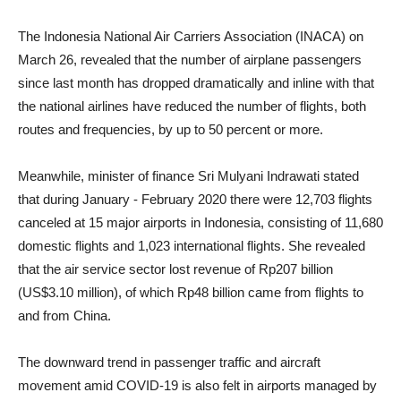
The Indonesia National Air Carriers Association (INACA) on
March 26, revealed that the number of airplane passengers
since last month has dropped dramatically and inline with that
the national airlines have reduced the number of flights, both
routes and frequencies, by up to 50 percent or more.
Meanwhile, minister of finance Sri Mulyani Indrawati stated
that during January - February 2020 there were 12,703 flights
canceled at 15 major airports in Indonesia, consisting of 11,680
domestic flights and 1,023 international flights. She revealed
that the air service sector lost revenue of Rp207 billion
(US$3.10 million), of which Rp48 billion came from flights to
and from China.
The downward trend in passenger traffic and aircraft
movement amid COVID-19 is also felt in airports managed by