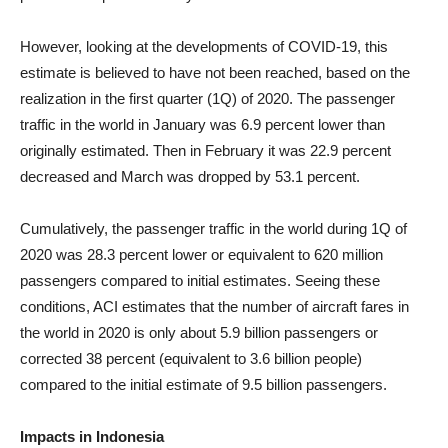
However, looking at the developments of COVID-19, this
estimate is believed to have not been reached, based on the
realization in the first quarter (1Q) of 2020. The passenger
traffic in the world in January was 6.9 percent lower than
originally estimated. Then in February it was 22.9 percent
decreased and March was dropped by 53.1 percent.
Cumulatively, the passenger traffic in the world during 1Q of
2020 was 28.3 percent lower or equivalent to 620 million
passengers compared to initial estimates. Seeing these
conditions, ACI estimates that the number of aircraft fares in
the world in 2020 is only about 5.9 billion passengers or
corrected 38 percent (equivalent to 3.6 billion people)
compared to the initial estimate of 9.5 billion passengers.
Impacts in Indonesia