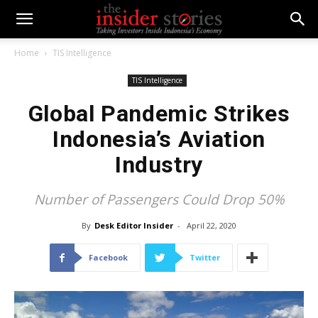
Home
TIS Intelligence
TIS Intelligence
Global Pandemic Strikes
Indonesia’s Aviation
Industry
Number of Passengers Could Drop 50%
By
Desk Editor Insider
-
April 22, 2020
Facebook
Twitter