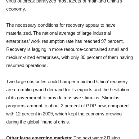
virus outbreak paralyzed most facets of mainland China’s
economy.
The necessary conditions for recovery appear to have
materialized. The national average of large industrial
enterprises’ work resumption rate has reached 97 percent.
Recovery is lagging in more resource-constrained small and
medium-sized enterprises, with only 80 percent of them having
resumed operations.
Two large obstacles could hamper mainland China’ recovery
are crumbling world demand for its exports and the hesitation
of its government to provide massive stimulus. Stimulus
programs amount to about 2 percent of GDP now, compared
with 12 percent in 2009, which kept the economy growing
during the global financial crisis.
Other large emerging markets
: The next wave? Rising