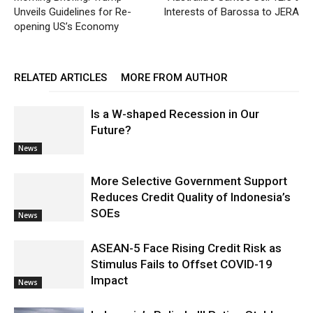
Unveils Guidelines for Re-
Interests of Barossa to JERA
opening US’s Economy
RELATED ARTICLES
MORE FROM AUTHOR
Is a W-shaped Recession in Our
Future?
News
More Selective Government Support
Reduces Credit Quality of Indonesia’s
SOEs
News
ASEAN-5 Face Rising Credit Risk as
Stimulus Fails to Offset COVID-19
Impact
News