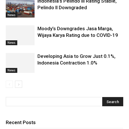
Indonesia’s Pelindo III Rating Stable,
Pelindo II Downgraded
News
Moody’s Downgrades Jasa Marga,
Wijaya Karya Rating due to COVID-19
News
Developing Asia to Grow Just 0.1%,
Indonesia Contraction 1.0%
News
Recent Posts