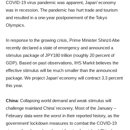
COVID-19 virus pandemic was apparent, Japan’ economy
was in recession. The pandemic has hurt trade and tourism
and resulted in a one-year postponement of the Tokyo
Olympics.
In response to the growing crisis, Prime Minister Shinz
ō
Abe
recently declared a state of emergency and announced a
stimulus package of JPY180 trillion (roughly 20 percent of
GDP). Based on past observations, IHS Markit believes the
effective stimulus will be much smaller than the announced
package. We project Japan’ economy will contract 3.3 percent
this year.
China
: Collapsing world demand and weak stimulus will
challenge mainland China’ recovery. Most of the January –
February data were the worst in their reported history, as the
government’ lockdown measures to combat the COVID-19