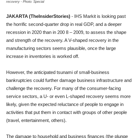
recovery - Photo: Special
JAKARTA (TheInsiderStories)
- IHS Markit is looking past
the horrific second-quarter drop in real GDP, and a deeper
recession in 2020 than in 200 8 – 2009, to assess the shape
and strength of the recovery. A V-shaped recovery in the
manufacturing sectors seems plausible, once the large
increase in inventories is worked off.
However, the anticipated tsunami of small-business
bankruptcies could further damage business infrastructure and
challenge the recovery. For many of the consumer-facing
service sectors, a U- or even L-shaped recovery seems more
likely, given the expected reluctance of people to engage in
activities that put them in contact with groups of other people
(travel, entertainment, others).
The damage to household and business finances (the plunge