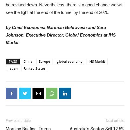
be revised down. Nevertheless, there is a good chance we will
see the light at the end of the tunnel by the end of 2020.
by Chief Economist
Nariman Behravesh
and
Sara
Johnson
, Executive Director, Global Economics at IHS
Markit
TAGS
China
Europe
global economy
IHS Markit
Japan
United States
Previous article
Next article
Morning Briefing: Trump
Australia’s Santos Sell 12.5%