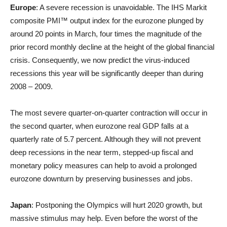
Europe
: A severe recession is unavoidable. The IHS Markit
composite PMI™ output index for the eurozone plunged by
around 20 points in March, four times the magnitude of the
prior record monthly decline at the height of the global financial
crisis. Consequently, we now predict the virus-induced
recessions this year will be significantly deeper than during
2008 – 2009.
The most severe quarter-on-quarter contraction will occur in
the second quarter, when eurozone real GDP falls at a
quarterly rate of 5.7 percent. Although they will not prevent
deep recessions in the near term, stepped-up fiscal and
monetary policy measures can help to avoid a prolonged
eurozone downturn by preserving businesses and jobs.
Japan
: Postponing the Olympics will hurt 2020 growth, but
massive stimulus may help. Even before the worst of the