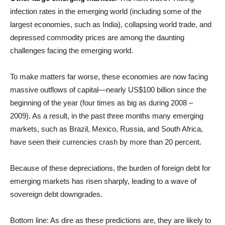
infection rates in the emerging world (including some of the
largest economies, such as India), collapsing world trade, and
depressed commodity prices are among the daunting
challenges facing the emerging world.
To make matters far worse, these economies are now facing
massive outflows of capital—nearly US$100 billion since the
beginning of the year (four times as big as during 2008 –
2009). As a result, in the past three months many emerging
markets, such as Brazil, Mexico, Russia, and South Africa,
have seen their currencies crash by more than 20 percent.
Because of these depreciations, the burden of foreign debt for
emerging markets has risen sharply, leading to a wave of
sovereign debt downgrades.
Bottom line: As dire as these predictions are, they are likely to