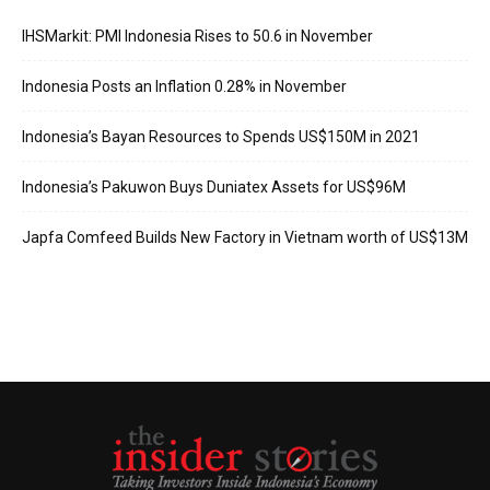
IHSMarkit: PMI Indonesia Rises to 50.6 in November
Indonesia Posts an Inflation 0.28% in November
Indonesia’s Bayan Resources to Spends US$150M in 2021
Indonesia’s Pakuwon Buys Duniatex Assets for US$96M
Japfa Comfeed Builds New Factory in Vietnam worth of US$13M