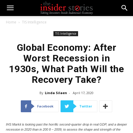
Home
TIS Intelligence
TIS Intelligence
Global Economy: After
Worst Recession in
1930s, What Path Will the
Recovery Take?
By
Linda Silaen
-
April 17, 2020
Facebook
Twitter
IHS Markit is looking past the horrific second-quarter drop in real GDP, and a deeper
recession in 2020 than in 200 8 – 2009, to assess the shape and strength of the