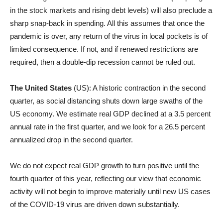
in the stock markets and rising debt levels) will also preclude a
sharp snap-back in spending. All this assumes that once the
pandemic is over, any return of the virus in local pockets is of
limited consequence. If not, and if renewed restrictions are
required, then a double-dip recession cannot be ruled out.
The United States
(US): A historic contraction in the second
quarter, as social distancing shuts down large swaths of the
US economy. We estimate real GDP declined at a 3.5 percent
annual rate in the first quarter, and we look for a 26.5 percent
annualized drop in the second quarter.
We do not expect real GDP growth to turn positive until the
fourth quarter of this year, reflecting our view that economic
activity will not begin to improve materially until new US cases
of the COVID-19 virus are driven down substantially.