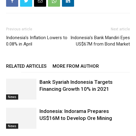
Previous article
Next article
Indonesia’s Inflation Lowers to
Indonesia’s Bank Mandiri Eyes
0.08% in April
US$67M from Bond Market
RELATED ARTICLES
MORE FROM AUTHOR
Bank Syariah Indonesia Targets
Financing Growth 10% in 2021
News
Indonesia: Indorama Prepares
US$16M to Develop Ore Mining
News