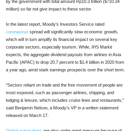
by the government with total amount Rp10.3 trillion ($710.34
million) so far not give impact to these sector.
In the latest report, Moody’s Investors Service rated
coronavirus
spread will significantly slow economic growth,
which will in turn amplify its financial impact on several key
corporate sectors, especially tourism. While, IHS Markit
expects, the aggregate dividend payouts from airlines in Asia
Pacific (APAC) to drop 20.7 percent to $1.4 billion in 2020 from
a year ago, amid stark earnings prospects over the short term.
“Sectors reliant on trade and the free movement of people are
most exposed, such as passenger airlines, shipping, and
lodging & leisure, which includes cruise lines and restaurants,”
said Benjamin Nelson, a Moody’s VP in a written statement
released on March 17.
Global automakers
are also under great pressure because of