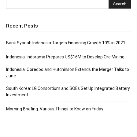
Recent Posts
Bank Syariah Indonesia Targets Financing Growth 10% in 2021
Indonesia: Indorama Prepares US$16M to Develop Ore Mining
Indonesia: Ooredoo and Hutchinson Extends the Merger Talks to
June
South Korea: LG Consortium and SOEs Set Up Integrated Battery
Investment
Morning Briefing: Various Things to Know on Friday