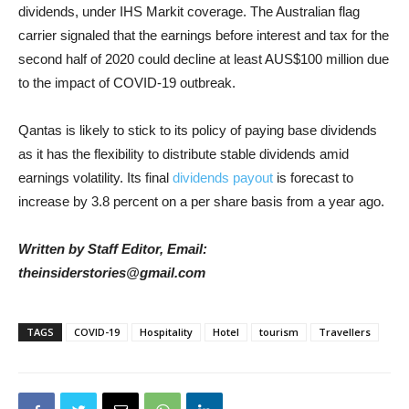
dividends, under IHS Markit coverage. The Australian flag
carrier signaled that the earnings before interest and tax for the
second half of 2020 could decline at least AUS$100 million due
to the impact of COVID-19 outbreak.
Qantas is likely to stick to its policy of paying base dividends
as it has the flexibility to distribute stable dividends amid
earnings volatility. Its final
dividends payout
is forecast to
increase by 3.8 percent on a per share basis from a year ago.
Written by Staff Editor, Email:
theinsiderstories@gmail.com
TAGS
COVID-19
Hospitality
Hotel
tourism
Travellers