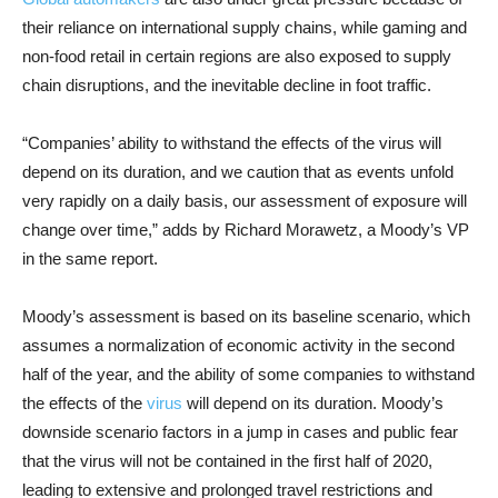
their reliance on international supply chains, while gaming and
non-food retail in certain regions are also exposed to supply
chain disruptions, and the inevitable decline in foot traffic.
“Companies’ ability to withstand the effects of the virus will
depend on its duration, and we caution that as events unfold
very rapidly on a daily basis, our assessment of exposure will
change over time,” adds by Richard Morawetz, a Moody’s VP
in the same report.
Moody’s assessment is based on its baseline scenario, which
assumes a normalization of economic activity in the second
half of the year, and the ability of some companies to withstand
the effects of the
virus
will depend on its duration. Moody’s
downside scenario factors in a jump in cases and public fear
that the virus will not be contained in the first half of 2020,
leading to extensive and prolonged travel restrictions and