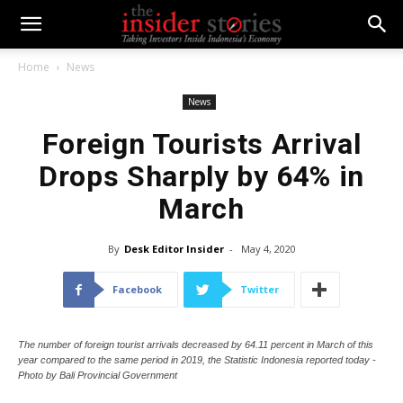
Home
News
News
Foreign Tourists Arrival
Drops Sharply by 64% in
March
By
Desk Editor Insider
-
May 4, 2020
Facebook
Twitter
The number of foreign tourist arrivals decreased by 64.11 percent in March of this
year compared to the same period in 2019, the Statistic Indonesia reported today -
Photo by Bali Provincial Government