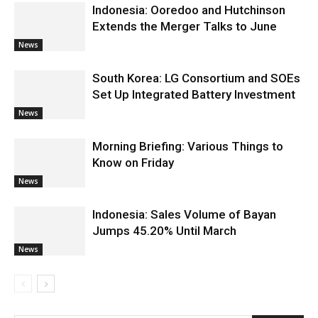
Indonesia: Ooredoo and Hutchinson
Extends the Merger Talks to June
News
South Korea: LG Consortium and SOEs
Set Up Integrated Battery Investment
News
Morning Briefing: Various Things to
Know on Friday
News
Indonesia: Sales Volume of Bayan
Jumps 45.20% Until March
News