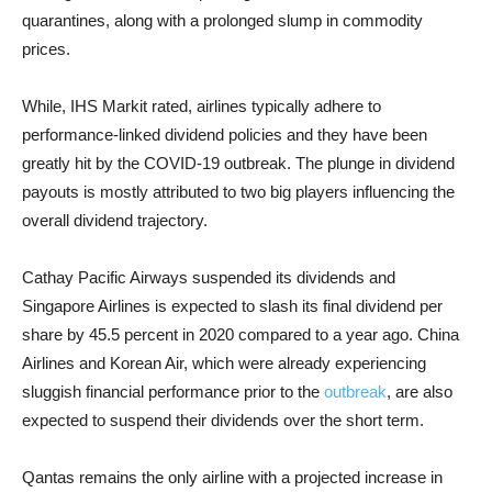
quarantines, along with a prolonged slump in commodity
prices.
While, IHS Markit rated, airlines typically adhere to
performance-linked dividend policies and they have been
greatly hit by the COVID-19 outbreak. The plunge in dividend
payouts is mostly attributed to two big players influencing the
overall dividend trajectory.
Cathay Pacific Airways suspended its dividends and
Singapore Airlines is expected to slash its final dividend per
share by 45.5 percent in 2020 compared to a year ago. China
Airlines and Korean Air, which were already experiencing
sluggish financial performance prior to the
outbreak
, are also
expected to suspend their dividends over the short term.
Qantas remains the only airline with a projected increase in