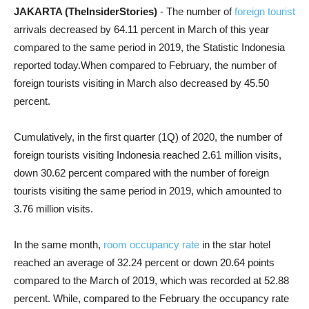
JAKARTA (TheInsiderStories)
- The number of
foreign tourist
arrivals decreased by 64.11 percent in March of this year
compared to the same period in 2019, the Statistic Indonesia
reported today.When compared to February, the number of
foreign tourists visiting in March also decreased by 45.50
percent.
Cumulatively, in the first quarter (1Q) of 2020, the number of
foreign tourists visiting Indonesia reached 2.61 million visits,
down 30.62 percent compared with the number of foreign
tourists visiting the same period in 2019, which amounted to
3.76 million visits.
In the same month,
room occupancy rate
in the star hotel
reached an average of 32.24 percent or down 20.64 points
compared to the March of 2019, which was recorded at 52.88
percent. While, compared to the February the occupancy rate