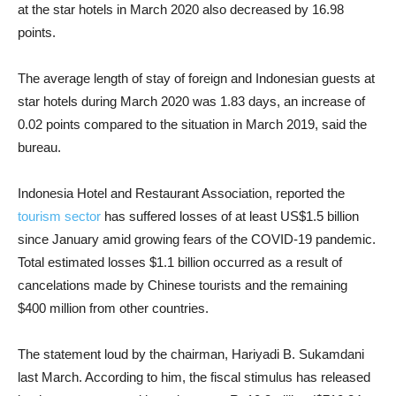
at the star hotels in March 2020 also decreased by 16.98
points.
The average length of stay of foreign and Indonesian guests at
star hotels during March 2020 was 1.83 days, an increase of
0.02 points compared to the situation in March 2019, said the
bureau.
Indonesia Hotel and Restaurant Association, reported the
tourism sector
has suffered losses of at least US$1.5 billion
since January amid growing fears of the COVID-19 pandemic.
Total estimated losses $1.1 billion occurred as a result of
cancelations made by Chinese tourists and the remaining
$400 million from other countries.
The statement loud by the chairman, Hariyadi B. Sukamdani
last March. According to him, the fiscal stimulus has released