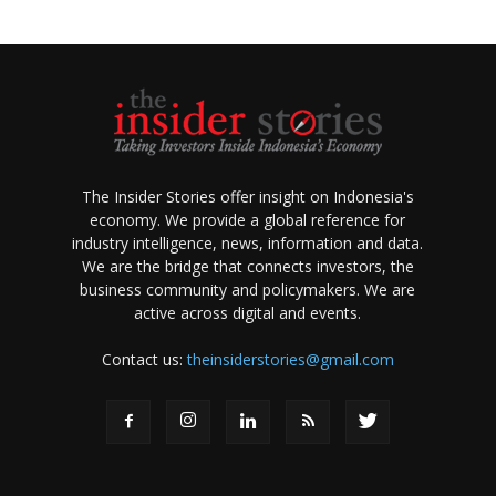
The Insider Stories offer insight on Indonesia's
economy. We provide a global reference for
industry intelligence, news, information and data.
We are the bridge that connects investors, the
business community and policymakers. We are
active across digital and events.
Contact us:
theinsiderstories@gmail.com