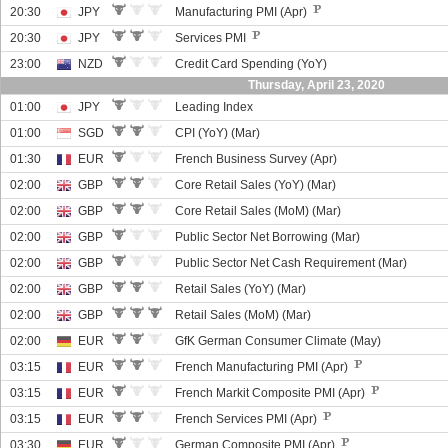
20:30
JPY
Manufacturing PMI (Apr)
20:30
JPY
Services PMI
23:00
NZD
Credit Card Spending (YoY)
Thursday, April 23, 2020
01:00
JPY
Leading Index
01:00
SGD
CPI (YoY) (Mar)
01:30
EUR
French Business Survey (Apr)
02:00
GBP
Core Retail Sales (YoY) (Mar)
02:00
GBP
Core Retail Sales (MoM) (Mar)
02:00
GBP
Public Sector Net Borrowing (Mar)
02:00
GBP
Public Sector Net Cash Requirement (Mar)
02:00
GBP
Retail Sales (YoY) (Mar)
02:00
GBP
Retail Sales (MoM) (Mar)
02:00
EUR
GfK German Consumer Climate (May)
03:15
EUR
French Manufacturing PMI (Apr)
03:15
EUR
French Markit Composite PMI (Apr)
03:15
EUR
French Services PMI (Apr)
03:30
EUR
German Composite PMI (Apr)