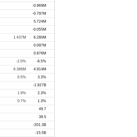
-0.969M
-0.797M
5.724M
-0.055M
1.437M
6.280M
0.097M
0.876M
-2.0%
-6.5%
6.386M
4.914M
0.5%
3.3%
-1.927B
1.9%
2.3%
0.7%
1.3%
49.7
38.5
-201.3B
-15.5B