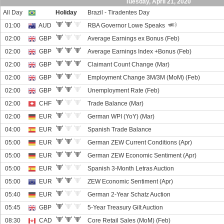
Tuesday, April 21, 2020
All Day
Holiday
Brazil - Tiradentes Day
01:00
AUD
RBA Governor Lowe Speaks
02:00
GBP
Average Earnings ex Bonus (Feb)
02:00
GBP
Average Earnings Index +Bonus (Feb)
02:00
GBP
Claimant Count Change (Mar)
02:00
GBP
Employment Change 3M/3M (MoM) (Feb)
02:00
GBP
Unemployment Rate (Feb)
02:00
CHF
Trade Balance (Mar)
02:00
EUR
German WPI (YoY) (Mar)
04:00
EUR
Spanish Trade Balance
05:00
EUR
German ZEW Current Conditions (Apr)
05:00
EUR
German ZEW Economic Sentiment (Apr)
05:00
EUR
Spanish 3-Month Letras Auction
05:00
EUR
ZEW Economic Sentiment (Apr)
05:40
EUR
German 2-Year Schatz Auction
05:45
GBP
5-Year Treasury Gilt Auction
08:30
CAD
Core Retail Sales (MoM) (Feb)