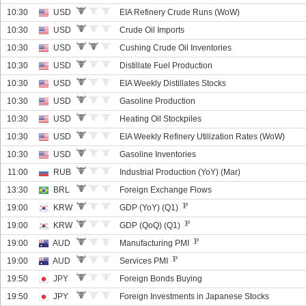
10:30
USD
EIA Refinery Crude Runs (WoW)
10:30
USD
Crude Oil Imports
10:30
USD
Cushing Crude Oil Inventories
10:30
USD
Distillate Fuel Production
10:30
USD
EIA Weekly Distillates Stocks
10:30
USD
Gasoline Production
10:30
USD
Heating Oil Stockpiles
10:30
USD
EIA Weekly Refinery Utilization Rates (WoW)
10:30
USD
Gasoline Inventories
11:00
RUB
Industrial Production (YoY) (Mar)
13:30
BRL
Foreign Exchange Flows
19:00
KRW
GDP (YoY) (Q1)
19:00
KRW
GDP (QoQ) (Q1)
19:00
AUD
Manufacturing PMI
19:00
AUD
Services PMI
19:50
JPY
Foreign Bonds Buying
19:50
JPY
Foreign Investments in Japanese Stocks