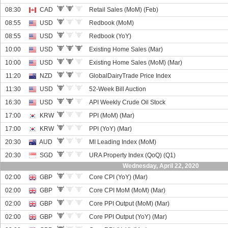
08:30
CAD
Retail Sales (MoM) (Feb)
08:55
USD
Redbook (MoM)
08:55
USD
Redbook (YoY)
10:00
USD
Existing Home Sales (Mar)
10:00
USD
Existing Home Sales (MoM) (Mar)
11:20
NZD
GlobalDairyTrade Price Index
11:30
USD
52-Week Bill Auction
16:30
USD
API Weekly Crude Oil Stock
17:00
KRW
PPI (MoM) (Mar)
17:00
KRW
PPI (YoY) (Mar)
20:30
AUD
MI Leading Index (MoM)
20:30
SGD
URA Property Index (QoQ) (Q1)
Wednesday, April 22, 2020
02:00
GBP
Core CPI (YoY) (Mar)
02:00
GBP
Core CPI MoM (MoM) (Mar)
02:00
GBP
Core PPI Output (MoM) (Mar)
02:00
GBP
Core PPI Output (YoY) (Mar)