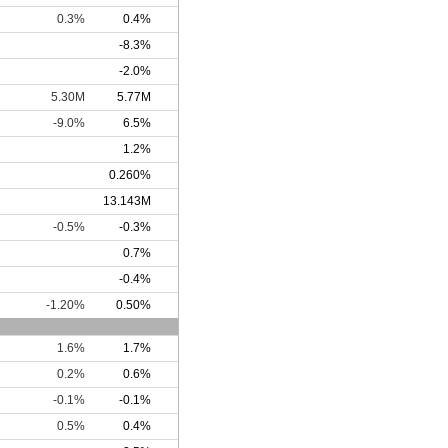
0.3%
0.4%
-8.3%
-2.0%
5.30M
5.77M
-9.0%
6.5%
1.2%
0.260%
13.143M
-0.5%
-0.3%
0.7%
-0.4%
-1.20%
0.50%
1.6%
1.7%
0.2%
0.6%
-0.1%
-0.1%
0.5%
0.4%