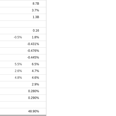
8.7B
3.7%
1.3B
0.16
-0.5%
1.8%
-0.431%
-0.476%
-0.445%
5.5%
6.5%
2.6%
4.7%
4.8%
4.6%
2.9%
0.280%
0.290%
48.90%