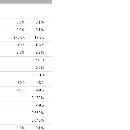
3.0%
3.1%
3.0%
3.1%
175.0K
17.3K
101K
184K
3.9%
3.9%
3.573B
-0.9%
-3.51B
-80.0
-43.1
-41.0
-49.5
-0.462%
-49.5
-0.650%
0.640%
0.3%
-0.1%