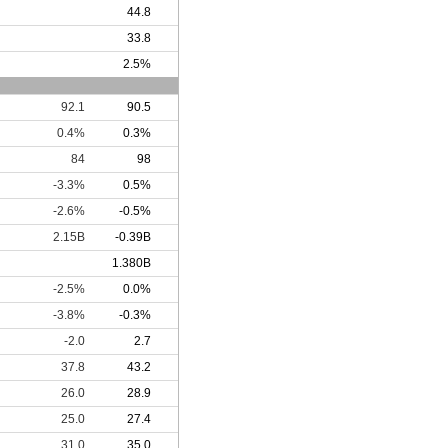
44.8
33.8
2.5%
92.1
90.5
0.4%
0.3%
84
98
-3.3%
0.5%
-2.6%
-0.5%
2.15B
-0.39B
1.380B
-2.5%
0.0%
-3.8%
-0.3%
-2.0
2.7
37.8
43.2
26.0
28.9
25.0
27.4
31.0
35.0