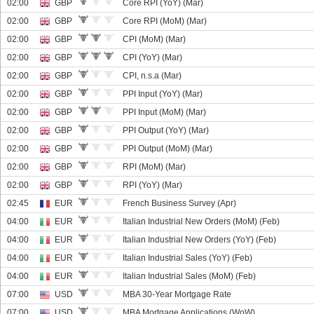
02:00
GBP
Core RPI (YoY) (Mar)
02:00
GBP
Core RPI (MoM) (Mar)
02:00
GBP
CPI (MoM) (Mar)
02:00
GBP
CPI (YoY) (Mar)
02:00
GBP
CPI, n.s.a (Mar)
02:00
GBP
PPI Input (YoY) (Mar)
02:00
GBP
PPI Input (MoM) (Mar)
02:00
GBP
PPI Output (YoY) (Mar)
02:00
GBP
PPI Output (MoM) (Mar)
02:00
GBP
RPI (MoM) (Mar)
02:00
GBP
RPI (YoY) (Mar)
02:45
EUR
French Business Survey (Apr)
04:00
EUR
Italian Industrial New Orders (MoM) (Feb)
04:00
EUR
Italian Industrial New Orders (YoY) (Feb)
04:00
EUR
Italian Industrial Sales (YoY) (Feb)
04:00
EUR
Italian Industrial Sales (MoM) (Feb)
07:00
USD
MBA 30-Year Mortgage Rate
07:00
USD
MBA Mortgage Applications (WoW)