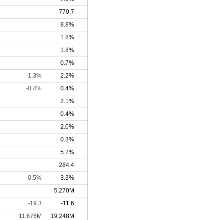
770.7
8.8%
1.8%
1.8%
0.7%
1.3%
2.2%
-0.4%
0.4%
2.1%
0.4%
2.0%
0.3%
5.2%
284.4
0.5%
3.3%
5.270M
-19.3
-11.6
11.676M
19.248M