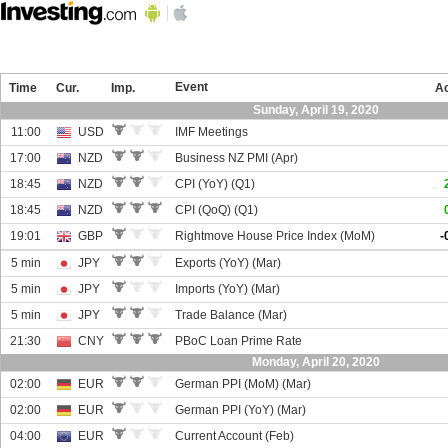
Event
Time
Cur.
Imp.
Ac
Sunday, April 19, 2020
11:00
USD
IMF Meetings
17:00
NZD
Business NZ PMI (Apr)
18:45
NZD
CPI (YoY) (Q1)
18:45
NZD
CPI (QoQ) (Q1)
19:01
GBP
Rightmove House Price Index (MoM)
-
5 min
JPY
Exports (YoY) (Mar)
5 min
JPY
Imports (YoY) (Mar)
5 min
JPY
Trade Balance (Mar)
21:30
CNY
PBoC Loan Prime Rate
Monday, April 20, 2020
02:00
EUR
German PPI (MoM) (Mar)
02:00
EUR
German PPI (YoY) (Mar)
04:00
EUR
Current Account (Feb)