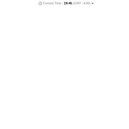
Current Time :
19:45
(GMT -4:00)