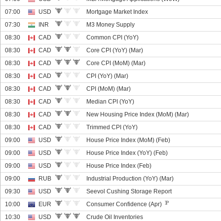
07:00
USD
Mortgage Market Index
07:30
INR
M3 Money Supply
08:30
CAD
Common CPI (YoY)
08:30
CAD
Core CPI (YoY) (Mar)
08:30
CAD
Core CPI (MoM) (Mar)
08:30
CAD
CPI (YoY) (Mar)
08:30
CAD
CPI (MoM) (Mar)
08:30
CAD
Median CPI (YoY)
08:30
CAD
New Housing Price Index (MoM) (Mar)
08:30
CAD
Trimmed CPI (YoY)
09:00
USD
House Price Index (MoM) (Feb)
09:00
USD
House Price Index (YoY) (Feb)
09:00
USD
House Price Index (Feb)
09:00
RUB
Industrial Production (YoY) (Mar)
09:30
USD
Seevol Cushing Storage Report
10:00
EUR
Consumer Confidence (Apr)
10:30
USD
Crude Oil Inventories