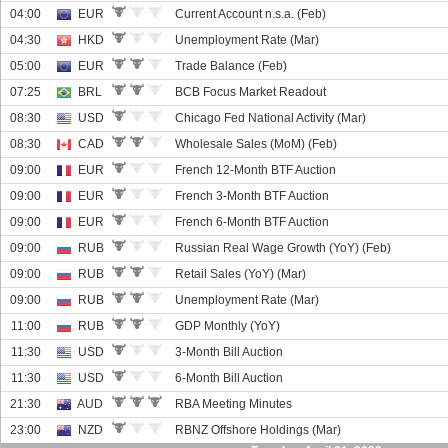
04:00
EUR
Current Account n.s.a. (Feb)
04:30
HKD
Unemployment Rate (Mar)
05:00
EUR
Trade Balance (Feb)
07:25
BRL
BCB Focus Market Readout
08:30
USD
Chicago Fed National Activity (Mar)
08:30
CAD
Wholesale Sales (MoM) (Feb)
09:00
EUR
French 12-Month BTF Auction
09:00
EUR
French 3-Month BTF Auction
09:00
EUR
French 6-Month BTF Auction
09:00
RUB
Russian Real Wage Growth (YoY) (Feb)
09:00
RUB
Retail Sales (YoY) (Mar)
09:00
RUB
Unemployment Rate (Mar)
11:00
RUB
GDP Monthly (YoY)
11:30
USD
3-Month Bill Auction
11:30
USD
6-Month Bill Auction
21:30
AUD
RBA Meeting Minutes
23:00
NZD
RBNZ Offshore Holdings (Mar)