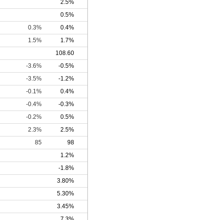
2.5%
0.5%
0.3%
0.4%
1.5%
1.7%
108.60
-3.6%
-0.5%
-3.5%
-1.2%
-0.1%
0.4%
-0.4%
-0.3%
-0.2%
0.5%
2.3%
2.5%
85
98
1.2%
-1.8%
3.80%
5.30%
3.45%
7.3%