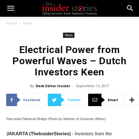
Home
News
News
Electrical Power from
Powerful Waves – Dutch
Investors Keen
By
Desk Editor Insider
-
September 13, 2017
Facebook
Twitter
Email
Pancasila-Palmerah Bridge (Photo by Minister of Domestic Affairs)
JAKARTA (TheInsiderStories)
- Investors from the