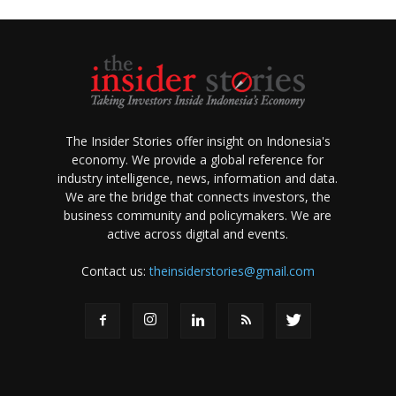
The Insider Stories offer insight on Indonesia's
economy. We provide a global reference for
industry intelligence, news, information and data.
We are the bridge that connects investors, the
business community and policymakers. We are
active across digital and events.
Contact us:
theinsiderstories@gmail.com