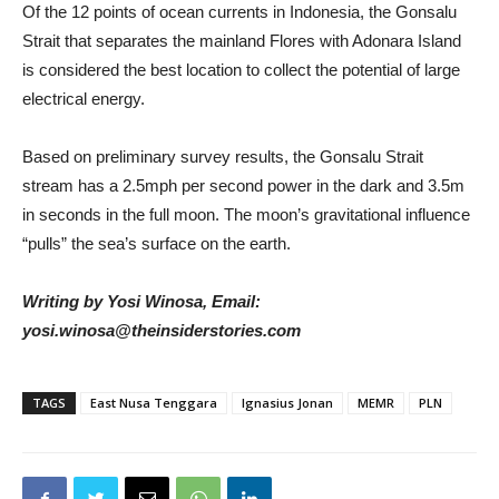
Of the 12 points of ocean currents in Indonesia, the Gonsalu
Strait that separates the mainland Flores with Adonara Island
is considered the best location to collect the potential of large
electrical energy.
Based on preliminary survey results, the Gonsalu Strait
stream has a 2.5mph per second power in the dark and 3.5m
in seconds in the full moon. The moon’s gravitational influence
“pulls” the sea’s surface on the earth.
Writing by Yosi Winosa, Email:
yosi.winosa@theinsiderstories.com
TAGS
East Nusa Tenggara
Ignasius Jonan
MEMR
PLN