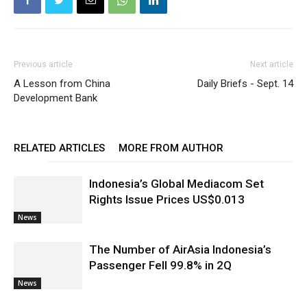
Previous article
Next article
A Lesson from China
Daily Briefs - Sept. 14
Development Bank
RELATED ARTICLES
MORE FROM AUTHOR
Indonesia’s Global Mediacom Set
Rights Issue Prices US$0.013
News
The Number of AirAsia Indonesia’s
Passenger Fell 99.8% in 2Q
News