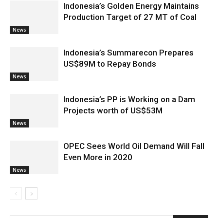
Indonesia’s Golden Energy Maintains
Production Target of 27 MT of Coal
News
Indonesia’s Summarecon Prepares
US$89M to Repay Bonds
News
Indonesia’s PP is Working on a Dam
Projects worth of US$53M
News
OPEC Sees World Oil Demand Will Fall
Even More in 2020
News