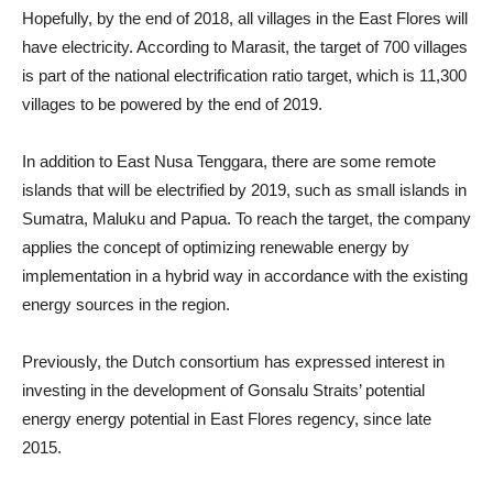
Hopefully, by the end of 2018, all villages in the East Flores will
have electricity. According to Marasit, the target of 700 villages
is part of the national electrification ratio target, which is 11,300
villages to be powered by the end of 2019.
In addition to East Nusa Tenggara, there are some remote
islands that will be electrified by 2019, such as small islands in
Sumatra, Maluku and Papua. To reach the target, the company
applies the concept of optimizing renewable energy by
implementation in a hybrid way in accordance with the existing
energy sources in the region.
Previously, the Dutch consortium has expressed interest in
investing in the development of Gonsalu Straits’ potential
energy energy potential in East Flores regency, since late
2015.