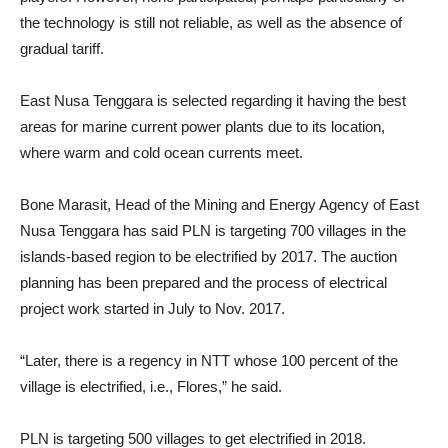
the technology is still not reliable, as well as the absence of
gradual tariff.
East Nusa Tenggara is selected regarding it having the best
areas for marine current power plants due to its location,
where warm and cold ocean currents meet.
Bone Marasit, Head of the Mining and Energy Agency of East
Nusa Tenggara has said PLN is targeting 700 villages in the
islands-based region to be electrified by 2017. The auction
planning has been prepared and the process of electrical
project work started in July to Nov. 2017.
“Later, there is a regency in NTT whose 100 percent of the
village is electrified, i.e., Flores,” he said.
PLN is targeting 500 villages to get electrified in 2018.