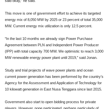
said okay,” he said.
This move is one of government effort to achieve its targeted
energy mix of 8,050 MW by 2025 or 23 percent of total 35,000
MW. Current energy mix utilization is only 12.5 percent.
“In the last 10 months we already sign Power Purchase
Agreement between PLN and Independent Power Producer
(IPP) with total capacity 700 MW. We optimistic to reach 3,000
MW renewable energy power plant until 2019,” said Jonan.
Study and trial projects of wave power plants and ocean
current power generation has been performed by the country’s
Agency for the Assessment and Application of Technology for
10 kilowatt generation in East Nusa Tenggara since last 2015.
Government also start to open bidding process for private
players. However, none participated, perhaps particularly of