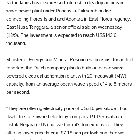
Netherlands have expressed interest in develop an ocean
wave power plant under Pancasila-Palmerah bridge
connecting Flores Island and Adonara in East Flores regency,
East Nusa Tenggara, a senior official said on Wednesday
(13/9). The investment is expected to reach US$143.6
thousand.
Minister of Energy and Mineral Resources Ignasius Jonan told
reporters the Dutch company plan to build an ocean wave-
powered electrical generation plant with 20 megawatt (MW)
capacity, from an average ocean wave speed of 4 to 5 meters
per second.
“They are offering electricity price of US$16 per kilowatt hour
(kwh) to state-owned electriciy company PT Perusahaan
Listrik Negara (PLN) but we think it’s too expensive. They
offering lower price later at $7.18 sen per kwh and then we