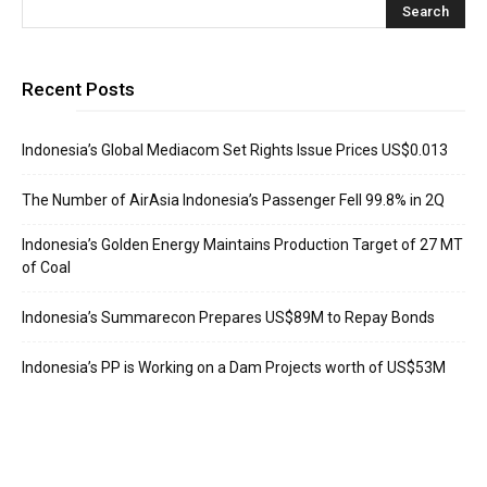
Recent Posts
Indonesia’s Global Mediacom Set Rights Issue Prices US$0.013
The Number of AirAsia Indonesia’s Passenger Fell 99.8% in 2Q
Indonesia’s Golden Energy Maintains Production Target of 27 MT
of Coal
Indonesia’s Summarecon Prepares US$89M to Repay Bonds
Indonesia’s PP is Working on a Dam Projects worth of US$53M