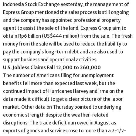
Indonesia Stock Exchange yesterday, the management of
Express Group mentioned the sales process is still ongoing
and the company has appointed professional property
agent to assist the sale of the land. Express Group aim to
obtain Rp6 billion (US$444 million) from the sale. The fresh
money from the sale will be used to reduce the liability to
pay the company’s long-term debt and are also used to
support business and operational activities.
U.S. Jobless Claims Fall 12,000 to 260,000
The number of Americans filing for unemployment
benefits fell more than expected last week, but the
continued impact of Hurricanes Harvey and Irma on the
data made it difficult to get a clear picture of the labor
market. Other data on Thursday pointed to underlying
economic strength despite the weather-related
disruptions. The trade deficit narrowed in August as
exports of goods and services rose to more than a 2-1/2-