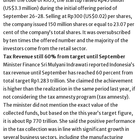
under the code of KIOS, the startup raised Rp45 billion
(US$3.3 million) during the initial offering period of
September 26-28. Selling at Rp300 (US$0.02) per shares,
the company issued 150 million shares or equal to 23.07 per
cent of the company’s total shares. It was oversubscribed
by ten times the offered number and the majority of the
investors come from the retail sector.
Tax Revenue still 60% from target until September
Minister Finance Sri Mulyani Indrawati reported Indonesia’s
tax revenue until September has reached 60 percent from
total target Rp1.283 trillion. She claimed the achievement
is higher than the realization in the same period last year, if
not considering the tax amnesty program (tax amnesty).
The minister did not mention the exact value of the
collected funds, but based on the this year’s target figure,
it is about Rp 770 trillion. She said the positive performance
in the tax collection was in line with significant growth in
several business sectors, including the manufacturing