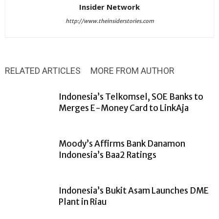
Insider Network
http://www.theinsiderstories.com
RELATED ARTICLES
MORE FROM AUTHOR
Indonesia’s Telkomsel, SOE Banks to
Merges E-Money Card to LinkAja
Moody’s Affirms Bank Danamon
Indonesia’s Baa2 Ratings
Indonesia’s Bukit Asam Launches DME
Plant in Riau