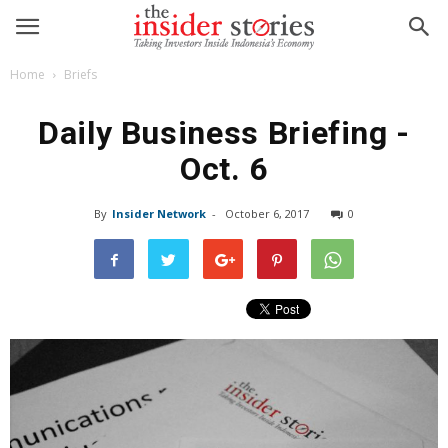
Home
Briefs
Daily Business Briefing -
Oct. 6
By
Insider Network
-
October 6, 2017
0