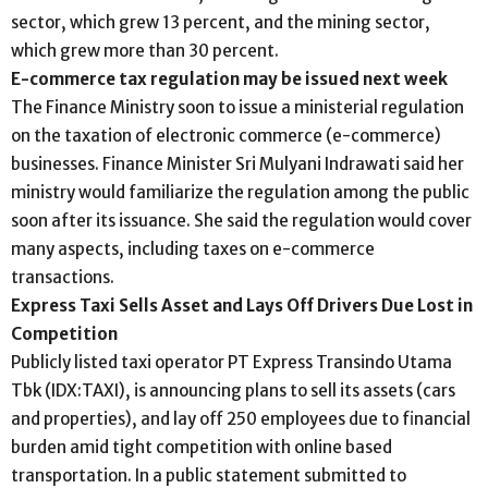
sector, which grew 13 percent, and the mining sector,
which grew more than 30 percent.
E-commerce tax regulation may be issued next week
The Finance Ministry soon to issue a ministerial regulation
on the taxation of electronic commerce (e-commerce)
businesses. Finance Minister Sri Mulyani Indrawati said her
ministry would familiarize the regulation among the public
soon after its issuance. She said the regulation would cover
many aspects, including taxes on e-commerce
transactions.
Express Taxi Sells Asset and Lays Off Drivers Due Lost in
Competition
Publicly listed taxi operator PT Express Transindo Utama
Tbk (IDX:TAXI), is announcing plans to sell its assets (cars
and properties), and lay off 250 employees due to financial
burden amid tight competition with online based
transportation. In a public statement submitted to