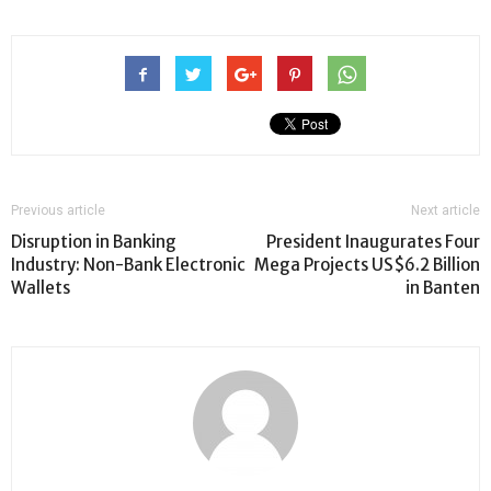
Previous article
Next article
Disruption in Banking
President Inaugurates Four
Industry: Non-Bank Electronic
Mega Projects US$6.2 Billion
Wallets
in Banten