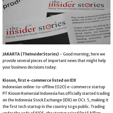
JAKARTA (TheInsiderStories)
– Good morning; here we
provide several pieces of important news that might help
your business decisions today:
Kioson, first e-commerce listed on IDX
Indonesian online-to-offline (O2O) e-commerce startup
PT Kioson Komersial Indonesia has officially started trading
on the Indonesia Stock Exchange (IDX) on OCt. 5, making it
the first tech startup in the country to go public. Trading