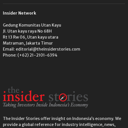
Insider Network
Gedung Komunitas Utan Kayu
Jl. Utan kayu raya No 68H
Rt 13 Rw 06, Utan kayu utara
Matraman, Jakarta Timur
Email: editorial@theinsiderstories.com
Phone: (+62) 21-2101-6394
The Insider Stories offer insight on Indonesia’s economy. We
provide a global reference for industry intelligence, news,