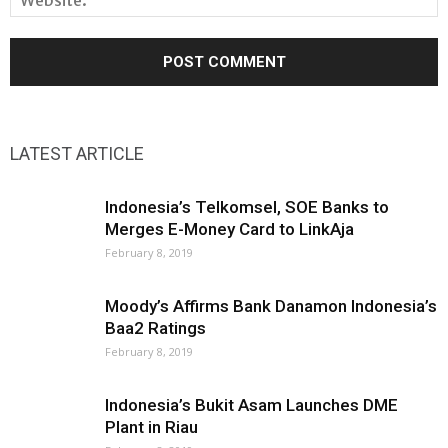
LATEST ARTICLE
Indonesia’s Telkomsel, SOE Banks to
Merges E-Money Card to LinkAja
February 8, 2019
Moody’s Affirms Bank Danamon Indonesia’s
Baa2 Ratings
February 8, 2019
Indonesia’s Bukit Asam Launches DME
Plant in Riau