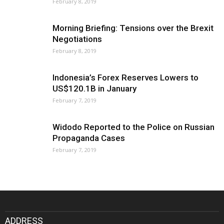
February 8, 2019
Morning Briefing: Tensions over the Brexit
Negotiations
February 8, 2019
Indonesia’s Forex Reserves Lowers to
US$120.1B in January
February 7, 2019
Widodo Reported to the Police on Russian
Propaganda Cases
February 7, 2019
ADDRESS