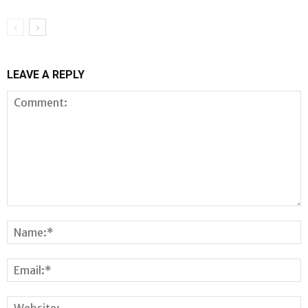
LEAVE A REPLY