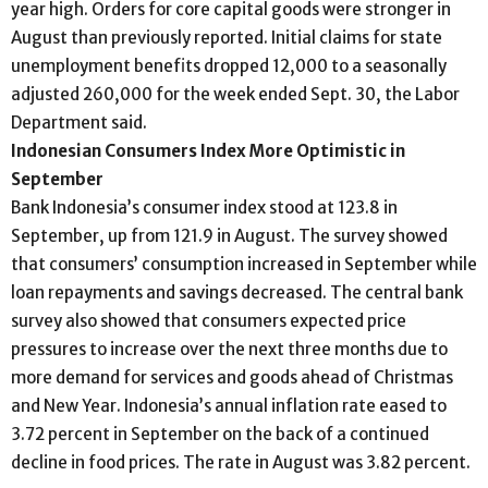
year high. Orders for core capital goods were stronger in
August than previously reported. Initial claims for state
unemployment benefits dropped 12,000 to a seasonally
adjusted 260,000 for the week ended Sept. 30, the Labor
Department said.
Indonesian Consumers Index More Optimistic in
September
Bank Indonesia’s consumer index stood at 123.8 in
September, up from 121.9 in August. The survey showed
that consumers’ consumption increased in September while
loan repayments and savings decreased. The central bank
survey also showed that consumers expected price
pressures to increase over the next three months due to
more demand for services and goods ahead of Christmas
and New Year. Indonesia’s annual inflation rate eased to
3.72 percent in September on the back of a continued
decline in food prices. The rate in August was 3.82 percent.