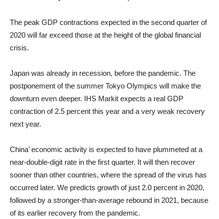
The peak GDP contractions expected in the second quarter of
2020 will far exceed those at the height of the global financial
crisis.
Japan was already in recession, before the pandemic. The
postponement of the summer Tokyo Olympics will make the
downturn even deeper. IHS Markit expects a real GDP
contraction of 2.5 percent this year and a very weak recovery
next year.
China’ economic activity is expected to have plummeted at a
near-double-digit rate in the first quarter. It will then recover
sooner than other countries, where the spread of the virus has
occurred later. We predicts growth of just 2.0 percent in 2020,
followed by a stronger-than-average rebound in 2021, because
of its earlier recovery from the pandemic.