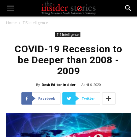
Home
TIS Intelligence
TIS Intelligence
COVID-19 Recession to
be Deeper than 2008 -
2009
By
Desk Editor Insider
-
April 6, 2020
Facebook
Twitter