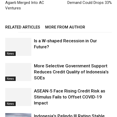
Agaeti Merged Into AC
Demand Could Drops 33%
Ventures
RELATED ARTICLES
MORE FROM AUTHOR
Is a W-shaped Recession in Our
Future?
News
More Selective Government Support
Reduces Credit Quality of Indonesia’s
SOEs
News
ASEAN-5 Face Rising Credit Risk as
Stimulus Fails to Offset COVID-19
Impact
News
Indonesia’s Pelindo III Rating Stable,