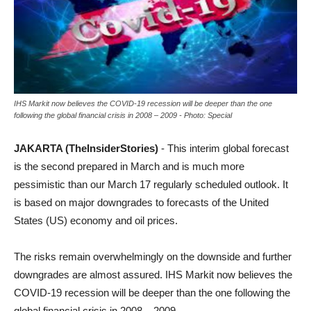
IHS Markit now believes the COVID-19 recession will be deeper than the one
following the global financial crisis in 2008 – 2009 - Photo: Special
JAKARTA (TheInsiderStories)
- This interim global forecast
is the second prepared in March and is much more
pessimistic than our March 17 regularly scheduled outlook. It
is based on major downgrades to forecasts of the United
States (US) economy and oil prices.
The risks remain overwhelmingly on the downside and further
downgrades are almost assured. IHS Markit now believes the
COVID-19 recession will be deeper than the one following the
global financial crisis in 2008 – 2009.