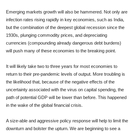
Emerging markets growth will also be hammered. Not only are
infection rates rising rapidly in key economies, such as India,
but the combination of the deepest global recession since the
1930s, plunging commodity prices, and depreciating
currencies (compounding already dangerous debt burdens)
will push many of these economies to the breaking point.
It will likely take two to three years for most economies to
return to their pre-pandemic levels of output. More troubling is
the likelihood that, because of the negative effects of the
uncertainty associated with the virus on capital spending, the
path of potential GDP will be lower than before. This happened
in the wake of the global financial crisis.
A size-able and aggressive policy response will help to limit the
downturn and bolster the upturn. We are beginning to see a