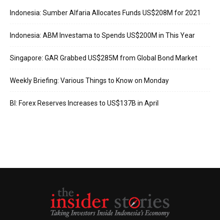
Indonesia: Sumber Alfaria Allocates Funds US$208M for 2021
Indonesia: ABM Investama to Spends US$200M in This Year
Singapore: GAR Grabbed US$285M from Global Bond Market
Weekly Briefing: Various Things to Know on Monday
BI: Forex Reserves Increases to US$137B in April