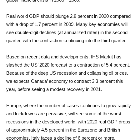
Real world GDP should plunge 2.8 percent in 2020 compared
with a drop of 1.7 percent in 2009. Many key economies will
see double-digit declines (at annualized rates) in the second
quarter, with the contraction continuing into the third quarter.
Based on recent data and developments, IHS Markit has
slashed the US’ 2020 forecast to a contraction of 5.4 percent.
Because of the deep US recession and collapsing oil prices,
we expects Canada’ economy to contract 3.3 percent this
year, before seeing a modest recovery in 2021.
Europe, where the number of cases continues to grow rapidly
and lockdowns are pervasive, will see some of the worst
recessions in the developed world, with 2020 real GDP drops
of approximately 4.5 percent in the Eurozone and British
economies. Italy faces a decline of 6 percent or more.