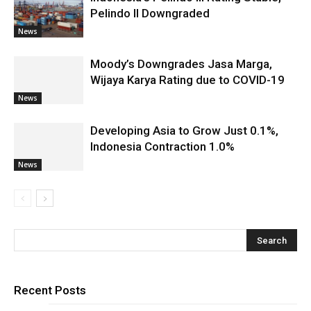
Pelindo II Downgraded
News
Moody’s Downgrades Jasa Marga,
Wijaya Karya Rating due to COVID-19
News
Developing Asia to Grow Just 0.1%,
Indonesia Contraction 1.0%
News
Recent Posts