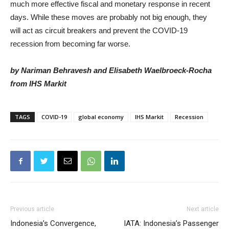
much more effective fiscal and monetary response in recent
days. While these moves are probably not big enough, they
will act as circuit breakers and prevent the COVID-19
recession from becoming far worse.
by Nariman Behravesh and Elisabeth Waelbroeck-Rocha
from IHS Markit
TAGS
COVID-19
global economy
IHS Markit
Recession
Previous article
Next article
Indonesia’s Convergence,
IATA: Indonesia’s Passenger