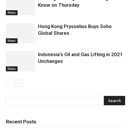
Know on Thursday
News
Hong Kong Prysselius Buys Soho
Global Shares
News
Indonesia’s Oil and Gas Lifting in 2021
Unchanges
News
Recent Posts