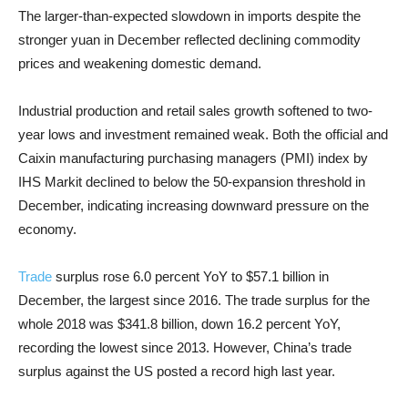
The larger-than-expected slowdown in imports despite the
stronger yuan in December reflected declining commodity
prices and weakening domestic demand.
Industrial production and retail sales growth softened to two-
year lows and investment remained weak. Both the official and
Caixin manufacturing purchasing managers (PMI) index by
IHS Markit declined to below the 50-expansion threshold in
December, indicating increasing downward pressure on the
economy.
Trade
surplus rose 6.0 percent YoY to $57.1 billion in
December, the largest since 2016. The trade surplus for the
whole 2018 was $341.8 billion, down 16.2 percent YoY,
recording the lowest since 2013. However, China’s trade
surplus against the US posted a record high last year.