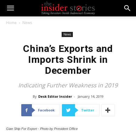
Home
News
News
China’s Exports and
Imports Shrink in
December
Indicating Further Weakness in 2019
By
Desk Editor Insider
-
January 14, 2019
Facebook
Twitter
Gian Ship For Export - Photo by President Office