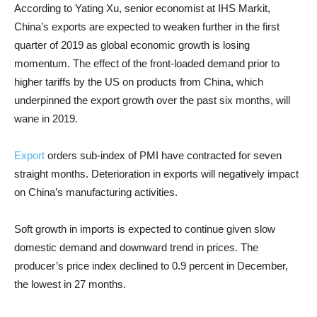
According to Yating Xu, senior economist at IHS Markit,
China’s exports are expected to weaken further in the first
quarter of 2019 as global economic growth is losing
momentum. The effect of the front-loaded demand prior to
higher tariffs by the US on products from China, which
underpinned the export growth over the past six months, will
wane in 2019.
Export
orders sub-index of PMI have contracted for seven
straight months. Deterioration in exports will negatively impact
on China’s manufacturing activities.
Soft growth in imports is expected to continue given slow
domestic demand and downward trend in prices. The
producer’s price index declined to 0.9 percent in December,
the lowest in 27 months.