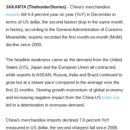
JAKARTA (TheInsiderStories)
- China’s merchandise
exports
fell 4.4 percent year on year (YoY) in December in
terms of US dollar, the second fastest drop in the same month
in history, according to the General Administration of Customs.
Meanwhile, exports recorded the first month-on-month (MoM)
decline since 2009.
The headline weakness came as the demand from the United
States (US), Japan and the European Union all contracted,
while exports to ASEAN, Russia, India and Brazil continued to
grow but at a slower pace compared to the average over the
first 11 months. Slowing growth momentum of global economy
and increasing negative impact from the China-US
trade war
led to a deterioration in overseas demand.
China’s merchandise imports declined 7.6 percent YoY
measured in US dollar, the second sharpest fall since 2008.