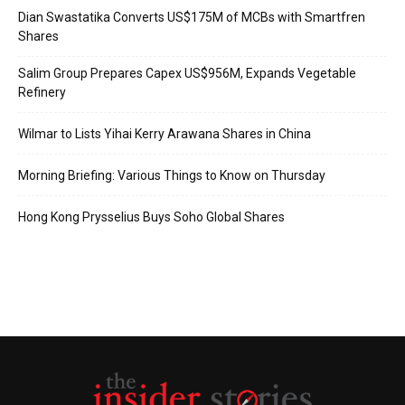
Dian Swastatika Converts US$175M of MCBs with Smartfren
Shares
Salim Group Prepares Capex US$956M, Expands Vegetable
Refinery
Wilmar to Lists Yihai Kerry Arawana Shares in China
Morning Briefing: Various Things to Know on Thursday
Hong Kong Prysselius Buys Soho Global Shares