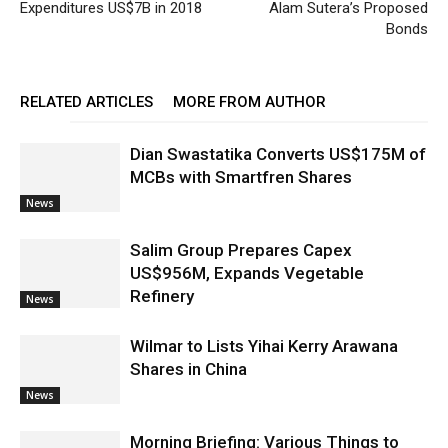
Expenditures US$7B in 2018
Alam Sutera’s Proposed
Bonds
RELATED ARTICLES
MORE FROM AUTHOR
Dian Swastatika Converts US$175M of
MCBs with Smartfren Shares
News
Salim Group Prepares Capex
US$956M, Expands Vegetable
Refinery
News
Wilmar to Lists Yihai Kerry Arawana
Shares in China
News
Morning Briefing: Various Things to