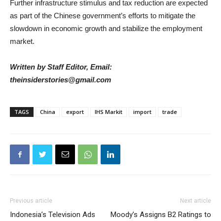
Further infrastructure stimulus and tax reduction are expected
as part of the Chinese government’s efforts to mitigate the
slowdown in economic growth and stabilize the employment
market.
Written by Staff Editor, Email:
theinsiderstories@gmail.com
TAGS
China
export
IHS Markit
import
trade
Previous article
Next article
Indonesia’s Television Ads
Moody’s Assigns B2 Ratings to