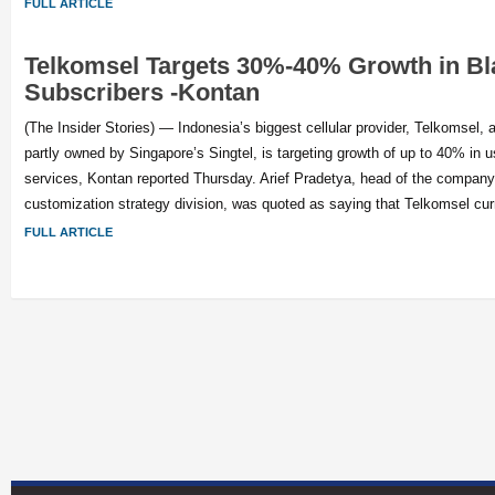
FULL ARTICLE
Telkomsel Targets 30%-40% Growth in Bl
Subscribers -Kontan
(The Insider Stories) — Indonesia’s biggest cellular provider, Telkomsel, a
partly owned by Singapore’s Singtel, is targeting growth of up to 40% in u
services, Kontan reported Thursday. Arief Pradetya, head of the company
customization strategy division, was quoted as saying that Telkomsel cur
FULL ARTICLE