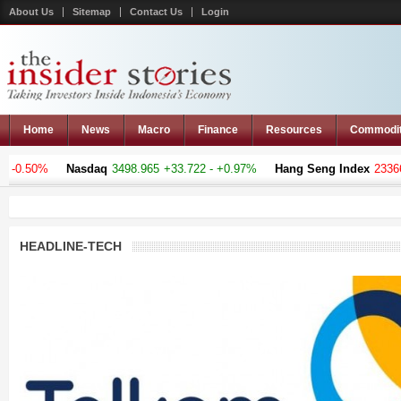
About Us
Sitemap
Contact Us
Login
Home
News
Macro
Finance
Resources
Commodi
 -0.50%
Nasdaq
3498.965
+33.722 - +0.97%
Hang Seng Index
23366.
HEADLINE-TECH