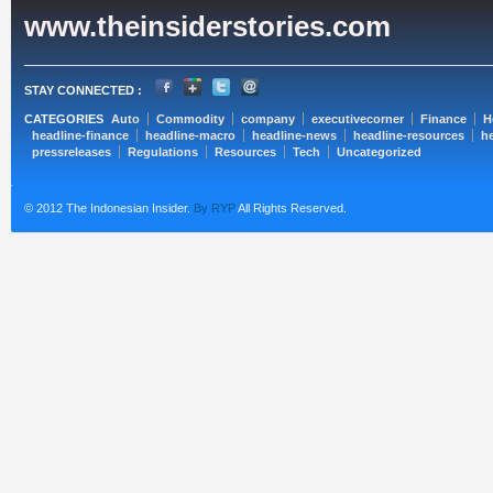
www.theinsiderstories.com
STAY CONNECTED :
CATEGORIES
Auto
Commodity
company
executivecorner
Finance
H
headline-finance
headline-macro
headline-news
headline-resources
he
pressreleases
Regulations
Resources
Tech
Uncategorized
© 2012 The Indonesian Insider.
By RYP
All Rights Reserved.