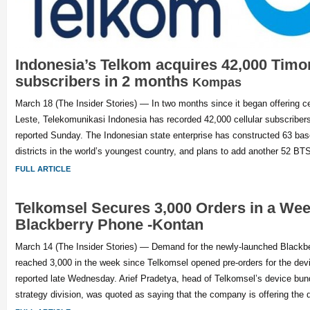
Indonesia’s Telkom acquires 42,000 Timo
subscribers in 2 months
Kompas
March 18 (The Insider Stories) — In two months since it began offering ce
Leste, Telekomunikasi Indonesia has recorded 42,000 cellular subscribe
reported Sunday. The Indonesian state enterprise has constructed 63 base
districts in the world’s youngest country, and plans to add another 52 BTS
FULL ARTICLE
Telkomsel Secures 3,000 Orders in a Week
Blackberry Phone -Kontan
March 14 (The Insider Stories) — Demand for the newly-launched Blackb
reached 3,000 in the week since Telkomsel opened pre-orders for the dev
reported late Wednesday. Arief Pradetya, head of Telkomsel’s device bun
strategy division, was quoted as saying that the company is offering the 