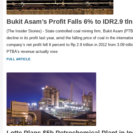
Bukit Asam’s Profit Falls 6% to IDR2.9 tln
(The Insider Stories) - State controlled coal mining firm, Bukit Asam (PT
decline in its profit last year, amid the falling price of coal in the internat
company’s net profit fell 6 percent to Rp 2.9 trillion in 2012 from 3.09 trill
PTBA’s revenue actually rose
FULL ARTICLE
Lotte Plans $5b Petrochemical Plant in I