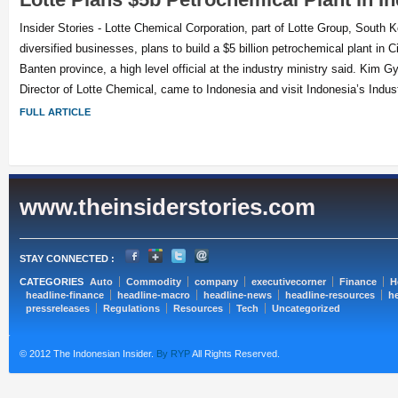
Insider Stories - Lotte Chemical Corporation, part of Lotte Group, South 
diversified businesses, plans to build a $5 billion petrochemical plant in C
Banten province, a high level official at the industry ministry said. Kim 
Director of Lotte Chemical, came to Indonesia and visit Indonesia’s Indust
FULL ARTICLE
www.theinsiderstories.com
STAY CONNECTED :
CATEGORIES
Auto
Commodity
company
executivecorner
Finance
H
headline-finance
headline-macro
headline-news
headline-resources
he
pressreleases
Regulations
Resources
Tech
Uncategorized
© 2012 The Indonesian Insider.
By RYP
All Rights Reserved.