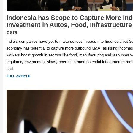
Indonesia has Scope to Capture More Indi
Investment in Autos, Food, Infrastructur
data
India’s companies have yet to make serious inroads into Indonesia but S
economy has potential to capture more outbound M&A, as rising incomes
workers boost growth in sectors like food, manufacturing and resources 
regulatory environment slowly open up a huge potential infrastructure ma
and
FULL ARTICLE