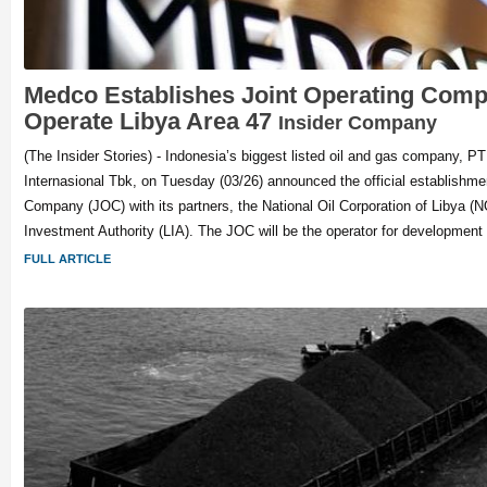
Medco Establishes Joint Operating Comp
Operate Libya Area 47
Insider Company
(The Insider Stories) - Indonesia’s biggest listed oil and gas company, 
Internasional Tbk, on Tuesday (03/26) announced the official establishmen
Company (JOC) with its partners, the National Oil Corporation of Libya (
Investment Authority (LIA). The JOC will be the operator for development
FULL ARTICLE