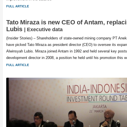
FULL ARTICLE
Tato Miraza is new CEO of Antam, replac
Lubis
| Executive data
(Insider Stories) – Shareholders of state-owned mining company PT An
have picked Tato Miraza as president director (CEO) to oversee its expan
Alwinsyah Lubis. Miraza joined Antam in 1992 and held several key post
development director in 2008, a position he held until his promotion this 
FULL ARTICLE