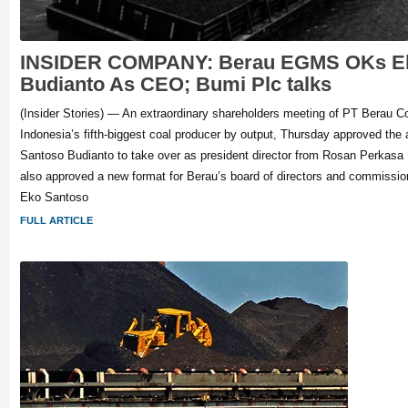
INSIDER COMPANY: Berau EGMS OKs Ek
Budianto As CEO; Bumi Plc talks
(Insider Stories) — An extraordinary shareholders meeting of PT Berau 
Indonesia’s fifth-biggest coal producer by output, Thursday approved the
Santoso Budianto to take over as president director from Rosan Perkasa
also approved a new format for Berau’s board of directors and commission
Eko Santoso
FULL ARTICLE