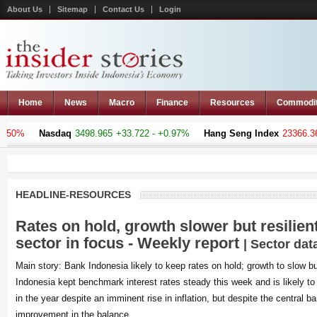
About Us
Sitemap
Contact Us
Login
Home
News
Macro
Finance
Resources
Commodi
%
Nasdaq
3498.965
+33.722 - +0.97%
Hang Seng Index
23366.369
-1
HEADLINE-RESOURCES
Rates on hold, growth slower but resilien
sector in focus - Weekly report
| Sector dat
Main story: Bank Indonesia likely to keep rates on hold; growth to slow bu
Indonesia kept benchmark interest rates steady this week and is likely to 
in the year despite an imminent rise in inflation, but despite the central b
improvement in the balance