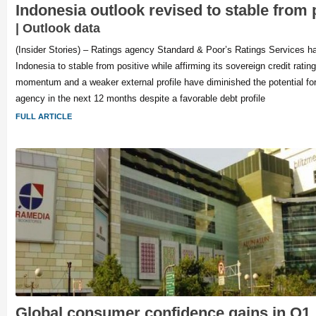
Indonesia outlook revised to stable from 
| Outlook data
(Insider Stories) – Ratings agency Standard & Poor’s Ratings Services has
Indonesia to stable from positive while affirming its sovereign credit ratin
momentum and a weaker external profile have diminished the potential for
agency in the next 12 months despite a favorable debt profile
FULL ARTICLE
Global consumer confidence gains in Q1,