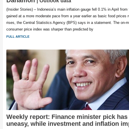
Danamon
| Outlook data
(Insider Stories) – Indonesia’s main inflation gauge fell 0.1% in April fro
gained at a more moderate pace from a year earlier as basic food prices 
rises, the Central Statistics Agency (BPS) says in a statement. The on-m
consumer price index was sharper than predicted by
FULL ARTICLE
Weekly report: Finance minister pick has
uneasy, while investment and inflation i