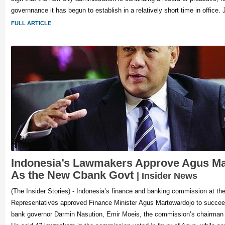
governnance it has begun to establish in a relatively short time in office. 
FULL ARTICLE
Indonesia’s Lawmakers Approve Agus M
As the New Cbank Govt
| Insider News
(The Insider Stories) - Indonesia’s finance and banking commission at th
Representatives approved Finance Minister Agus Martowardojo to succeed 
bank governor Darmin Nasution, Emir Moeis, the commission’s chairman 