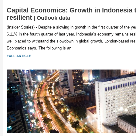
Capital Economics: Growth in Indonesia 
resilient
| Outlook data
(Insider Stories) - Despite a slowing in growth in the first quarter of the 
6.11% in the fourth quarter of last year, Indonesia’s economy remains resi
well placed to withstand the slowdown in global growth, London-based res
Economics says. The following is an
FULL ARTICLE