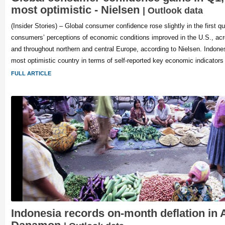
most optimistic - Nielsen
| Outlook data
(Insider Stories) – Global consumer confidence rose slightly in the first qu
consumers’ perceptions of economic conditions improved in the U.S., ac
and throughout northern and central Europe, according to Nielsen. Indones
most optimistic country in terms of self-reported key economic indicators
FULL ARTICLE
Indonesia records on-month deflation in A