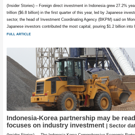
(Insider Stories) – Foreign direct investment in Indonesia grew 27.2% yea
trillion ($6.8 billion) in the first quarter of this year, led by Japanese inv
sector, the head of Investment Coordinating Agency (BKPM) said on Mo
Japanese investors contributed the most capital, pouring $1.2 billion into 
FULL ARTICLE
Indonesia-Korea partnership may be read
focuses on industry investment
| Sector da
(Insider Stories) — The Indonesia-Korea Comprehensive Economic Partn