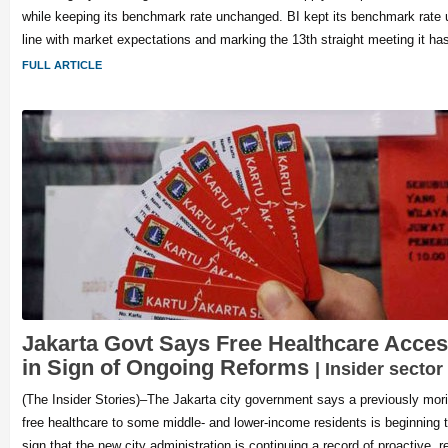
while keeping its benchmark rate unchanged. BI kept its benchmark rate
line with market expectations and marking the 13th straight meeting it ha
FULL ARTICLE
Jakarta Govt Says Free Healthcare Acces
in Sign of Ongoing Reforms
| Insider sector
(The Insider Stories)–The Jakarta city government says a previously mor
free healthcare to some middle- and lower-income residents is beginning 
sign that the new city administration is continuing a record of proactive, r