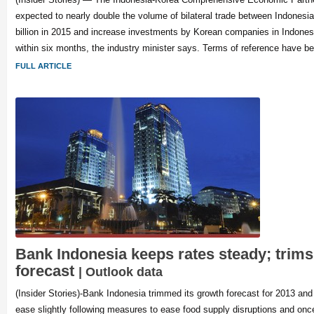
expected to nearly double the volume of bilateral trade between Indonesi
billion in 2015 and increase investments by Korean companies in Indones
within six months, the industry minister says. Terms of reference have bee
FULL ARTICLE
Bank Indonesia keeps rates steady; trim
forecast
| Outlook data
(Insider Stories)-Bank Indonesia trimmed its growth forecast for 2013 and f
ease slightly following measures to ease food supply disruptions and onc