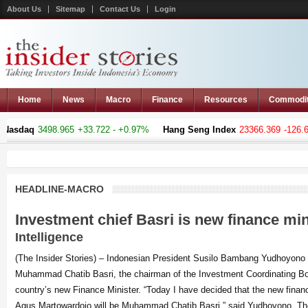
About Us
Sitemap
Contact Us
Login
Home
News
Macro
Finance
Resources
Commodi
498.965
+33.722 - +0.97%
Hang Seng Index
23366.369
-126.66 - -0.54%
HEADLINE-MACRO
Investment chief Basri is new finance mi
Intelligence
(The Insider Stories) – Indonesian President Susilo Bambang Yudhoyono
Muhammad Chatib Basri, the chairman of the Investment Coordinating B
country’s new Finance Minister. “Today I have decided that the new financ
Agus Martowardojo will be Muhammad Chatib Basri,” said Yudhoyono. The 