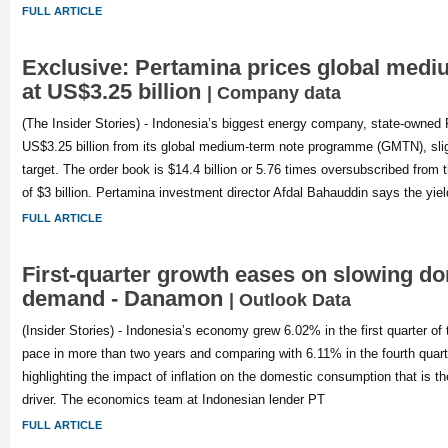
FULL ARTICLE
Exclusive: Pertamina prices global medi
at US$3.25 billion
| Company data
(The Insider Stories) - Indonesia’s biggest energy company, state-owned 
US$3.25 billion from its global medium-term note programme (GMTN), slightl
target. The order book is $14.4 billion or 5.76 times oversubscribed from th
of $3 billion. Pertamina investment director Afdal Bahauddin says the yiel
FULL ARTICLE
First-quarter growth eases on slowing d
demand - Danamon
| Outlook Data
(Insider Stories) - Indonesia’s economy grew 6.02% in the first quarter of 
pace in more than two years and comparing with 6.11% in the fourth quarte
highlighting the impact of inflation on the domestic consumption that is 
driver. The economics team at Indonesian lender PT
FULL ARTICLE