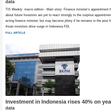
data
TIS Weekly: macro edition - Main story: Finance minister’s appointment 
about future Investors are yet to react strongly to the surprise appointment 
acting finance minister, but may become jittery if he remains in the post f
Asian investors drive surge in Indonesia FDI,
FULL ARTICLE
Investment in Indonesia rises 40% on ye
data