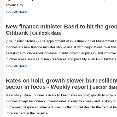
advance by
FULL ARTICLE
New finance minister Basri to hit the gro
Citibank
| Outlook data
(The Insider Stories) - The appointment of investment chief Muhammad C
Indonesia’s new finance minister should assist with negotiations over the 
securing a much-needed increase in subsidized fuel prices - and improve
in other areas such as human resources and possibly even R&D budgets 
FULL ARTICLE
Rates on hold, growth slower but resilien
sector in focus - Weekly report
| Sector dat
Main story: Bank Indonesia likely to keep rates on hold; growth to slow bu
Indonesia kept benchmark interest rates steady this week and is likely to 
in the year despite an imminent rise in inflation, but despite the central b
improvement in the balance