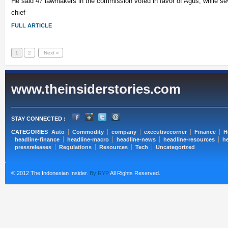
He said 47 lawmakers in the commission voted in favor of Agus, while se
chief
FULL ARTICLE
1
2
Next »
www.theinsiderstories.com
STAY CONNECTED :
CATEGORIES
Auto
Commodity
company
executivecorner
Finance
H
headline-finance
headline-macro
headline-news
headline-resources
he
pressreleases
Regulations
Resources
Tech
Uncategorized
© 2012 The Indonesian Insider.
By RYP
All Rights Reserved.