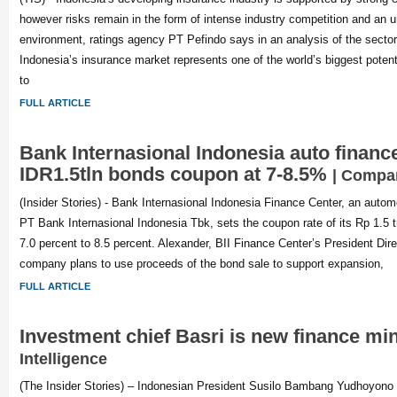
however risks remain in the form of intense industry competition and an 
environment, ratings agency PT Pefindo says in an analysis of the sector
Indonesia’s insurance market represents one of the world’s biggest poten
to
FULL ARTICLE
Bank Internasional Indonesia auto financ
IDR1.5tln bonds coupon at 7-8.5%
| Compa
(Insider Stories) - Bank Internasional Indonesia Finance Center, an autom
PT Bank Internasional Indonesia Tbk, sets the coupon rate of its Rp 1.5 tr
7.0 percent to 8.5 percent. Alexander, BII Finance Center’s President Dir
company plans to use proceeds of the bond sale to support expansion,
FULL ARTICLE
Investment chief Basri is new finance mi
Intelligence
(The Insider Stories) – Indonesian President Susilo Bambang Yudhoyono