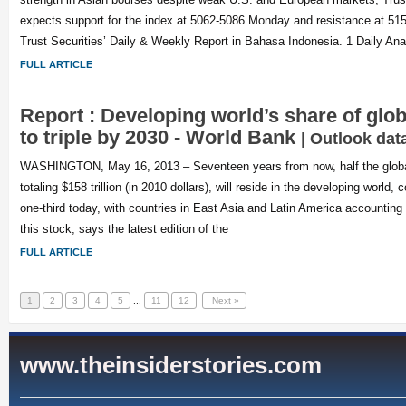
expects support for the index at 5062-5086 Monday and resistance at 515
Trust Securities’ Daily & Weekly Report in Bahasa Indonesia. 1 Daily Ana
FULL ARTICLE
Report : Developing world’s share of glo
to triple by 2030 - World Bank
| Outlook dat
WASHINGTON, May 16, 2013 – Seventeen years from now, half the global 
totaling $158 trillion (in 2010 dollars), will reside in the developing world,
one-third today, with countries in East Asia and Latin America accounting 
this stock, says the latest edition of the
FULL ARTICLE
1
2
3
4
5
...
11
12
Next »
www.theinsiderstories.com