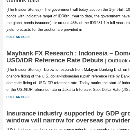
Outlook Data
(The Insider Stories) - The government will today auction the 1-yr t-bill, 10
bonds with indicative target of IDR8tn. Year to date, the government have
the global bonds issuance), or around 46% of the IDR281.1tn full year gr
yield forecasts for the auction are provided in
FULL ARTICLE
Maybank FX Research : Indonesia – Domes
USD/IDR Reference Rate Debuts
| Outlook 
(The Insider Stories) - Below is research from Malayan Banking Bhd. o
onshore fixing of the U.S. dollar-Indonesian rupiah reference rate by Ban
domestic fixing of USD/IDR reference rate. Today marks the start of Indo
of the USD/IDR reference rate or Jakarta Interbank Spot Dollar Rate (JI
FULL ARTICLE
Insurance industry supported by GDP gro
window will narrow for overseas provide
(TIS) - Indonesia’s developing insurance industry is supported by strong