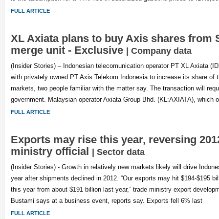
FULL ARTICLE
XL Axiata plans to buy Axis shares from 
merge unit - Exclusive
| Company data
(Insider Stories) – Indonesian telecomunication operator PT XL Axiata (
with privately owned PT Axis Telekom Indonesia to increase its share of t
markets, two people familiar with the matter say. The transaction will requ
government. Malaysian operator Axiata Group Bhd. (KL:AXIATA), which 
FULL ARTICLE
Exports may rise this year, reversing 2012′
ministry official
| Sector data
(Insider Stories) - Growth in relatively new markets likely will drive Indone
year after shipments declined in 2012. “Our exports may hit $194-$195 billi
this year from about $191 billion last year,” trade ministry export develo
Bustami says at a business event, reports say. Exports fell 6% last
FULL ARTICLE