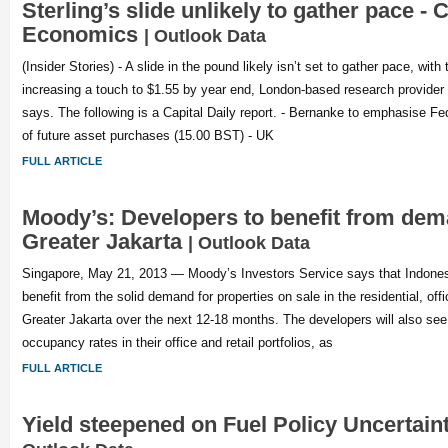
Sterling’s slide unlikely to gather pace - C
Economics
| Outlook Data
(Insider Stories) - A slide in the pound likely isn’t set to gather pace, wi
increasing a touch to $1.55 by year end, London-based research provide
says. The following is a Capital Daily report. - Bernanke to emphasise Fed’
of future asset purchases (15.00 BST) - UK
FULL ARTICLE
Moody’s: Developers to benefit from dem
Greater Jakarta
| Outlook Data
Singapore, May 21, 2013 — Moody’s Investors Service says that Indonesi
benefit from the solid demand for properties on sale in the residential, offi
Greater Jakarta over the next 12-18 months. The developers will also see 
occupancy rates in their office and retail portfolios, as
FULL ARTICLE
Yield steepened on Fuel Policy Uncertai