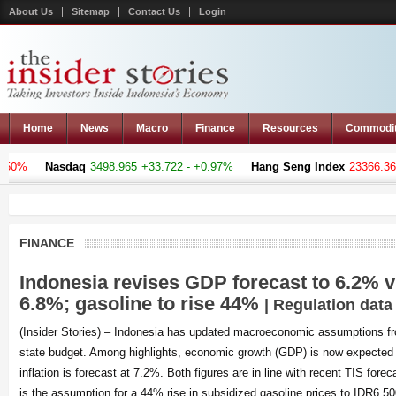
About Us
Sitemap
Contact Us
Login
Home
News
Macro
Finance
Resources
Commodi
%
Nasdaq
3498.965
+33.722 - +0.97%
Hang Seng Index
23366.369
-1
FINANCE
Indonesia revises GDP forecast to 6.2% 
6.8%; gasoline to rise 44%
| Regulation data
(Insider Stories) – Indonesia has updated macroeconomic assumptions f
state budget. Among highlights, economic growth (GDP) is now expected 
inflation is forecast at 7.2%. Both figures are in line with recent TIS fore
is the assumption for a 44% rise in subsidized gasoline prices to IDR6,50