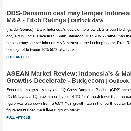
DBS-Danamon deal may temper Indonesi
M&A - Fitch Ratings
| Outlook data
(Insider Stories) - Bank Indonesia’s decision to allow DBS Group Holding
only a 40% initial stake in PT Bank Danamon (IDX:BDMN) rather than the
seeking may temper inbound M&A interest in the banking sector, Fitch Rat
holdings of between 10%-50% of a bank
FULL ARTICLE
ASEAN Market Review: Indonesia’s & Mal
Growths Decelerate - Budgecom
| Outlook
Economic Insights Malaysia’s 1Q Gross Domestic Product (GDP) unexpe
5% Malaysia’s 1Q growth rose by just 4.1% YoY, much lower than the earl
figure was also down from a 6.5% YoY growth rate in the fourth quarter last
figure maintained the full-year growth target
FULL ARTICLE