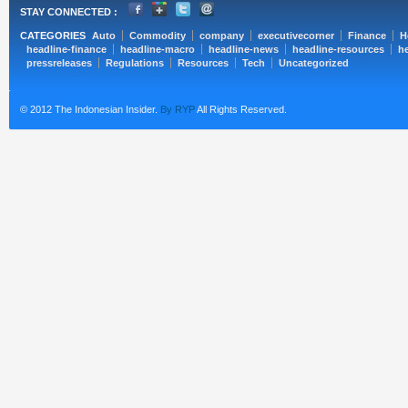
STAY CONNECTED :
CATEGORIES
Auto
Commodity
company
executivecorner
Finance
H
headline-finance
headline-macro
headline-news
headline-resources
he
pressreleases
Regulations
Resources
Tech
Uncategorized
© 2012 The Indonesian Insider.
By RYP
All Rights Reserved.