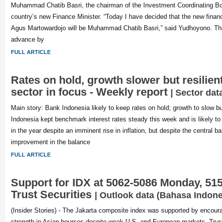
Muhammad Chatib Basri, the chairman of the Investment Coordinating B
country’s new Finance Minister. “Today I have decided that the new financ
Agus Martowardojo will be Muhammad Chatib Basri,” said Yudhoyono. The 
advance by
FULL ARTICLE
Rates on hold, growth slower but resilien
sector in focus - Weekly report
| Sector dat
Main story: Bank Indonesia likely to keep rates on hold; growth to slow bu
Indonesia kept benchmark interest rates steady this week and is likely to 
in the year despite an imminent rise in inflation, but despite the central b
improvement in the balance
FULL ARTICLE
Support for IDX at 5062-5086 Monday, 515
Trust Securities
| Outlook data (Bahasa Indone
(Insider Stories) - The Jakarta composite index was supported by encour
strength in Asian bourses despite weak U.S. and European markets, Trust 