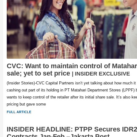
CVC: Want to maintain control of Matahari
sale; yet to set price
| INSIDER EXCLUSIVE
(Insider Stories)-CVC Capital Partners isn’t yet talking about how much it
cashing out part of its holding in PT Matahari Department Stores (LPPF) b
wants to keep control of the retailer after its initial share sale. It’s also k
pricing but gave some
FULL ARTICLE
INSIDER HEADLINE: PTPP Secures IDR2
Contracts Jan-Feb –Jakarta Post