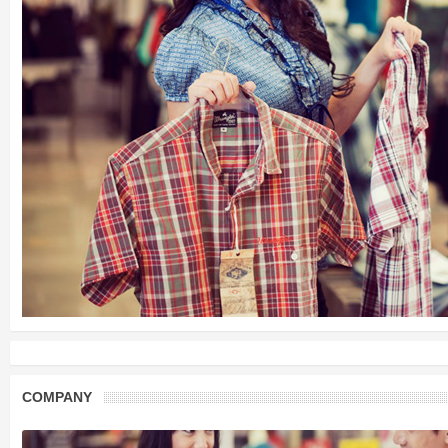
COMPANY