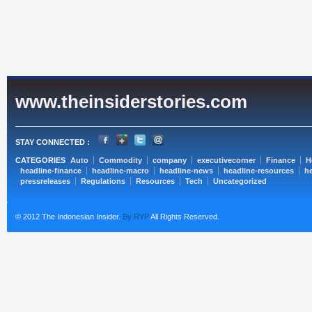
www.theinsiderstories.com
STAY CONNECTED :
CATEGORIES
Auto
Commodity
company
executivecorner
Finance
H
headline-finance
headline-macro
headline-news
headline-resources
he
pressreleases
Regulations
Resources
Tech
Uncategorized
© 2012 The Indonesian Insider.
By RYP
All Rights Reserved.