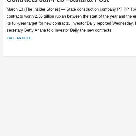
March 13 (The Insider Stories) — State construction company PT PP T
contracts worth 2.36 trillion rupiah between the start of the year and the 
its full-year target for new contracts, Investor Daily reported Wednesday
secretary Betty Ariana told Investor Daily the new contracts
FULL ARTICLE