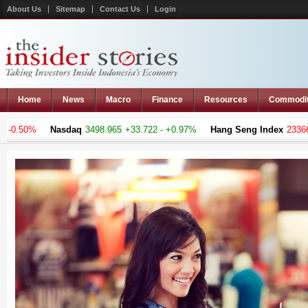
About Us
Sitemap
Contact Us
Login
Home
News
Macro
Finance
Resources
Commodi
0.50%
Nasdaq
3498.965
+33.722 - +0.97%
Hang Seng Index
23366.36