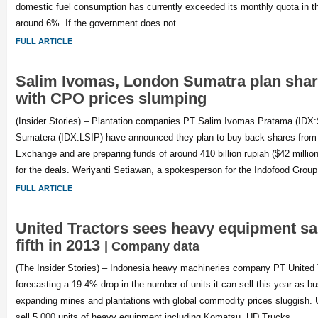
domestic fuel consumption has currently exceeded its monthly quota in t
around 6%. If the government does not
FULL ARTICLE
Salim Ivomas, London Sumatra plan sha
with CPO prices slumping
(Insider Stories) – Plantation companies PT Salim Ivomas Pratama (ID
Sumatera (IDX:LSIP) have announced they plan to buy back shares from
Exchange and are preparing funds of around 410 billion rupiah ($42 million
for the deals. Weriyanti Setiawan, a spokesperson for the Indofood Grou
FULL ARTICLE
United Tractors sees heavy equipment sal
fifth in 2013
| Company data
(The Insider Stories) – Indonesia heavy machineries company PT United 
forecasting a 19.4% drop in the number of units it can sell this year as b
expanding mines and plantations with global commodity prices sluggish. 
sell 5,000 units of heavy equipment including Komatsu, UD Trucks,