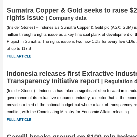
Sumatra Copper & Gold seeks to raise $
rights issue
| Company data
(Insider Stories) – Indonesia’s Sumatra Copper & Gold plc (ASX: SUM) is
million through a rights issue as a key financial plank of development of
Project in Sumatra. The rights issue is two new CDIs for every five CDIs a
of up to 117.8
FULL ARTICLE
Indonesia releases first Extractive Indust
Transparency Initiative report
| Regulation 
(Insider Stories) - Indonesia has taken a significant step forward in introd
governance of its extractive resources industry, a sector that is the eco
provides a third of the national budget but where a lack of transparency h
conflict, with the Coordinating Ministry for Economic Affairs releasing
FULL ARTICLE
Cargill breaks ground on $100 mln Indon