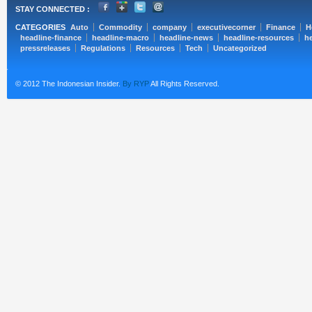
STAY CONNECTED :
CATEGORIES
Auto
Commodity
company
executivecorner
Finance
H
headline-finance
headline-macro
headline-news
headline-resources
he
pressreleases
Regulations
Resources
Tech
Uncategorized
© 2012 The Indonesian Insider.
By RYP
All Rights Reserved.