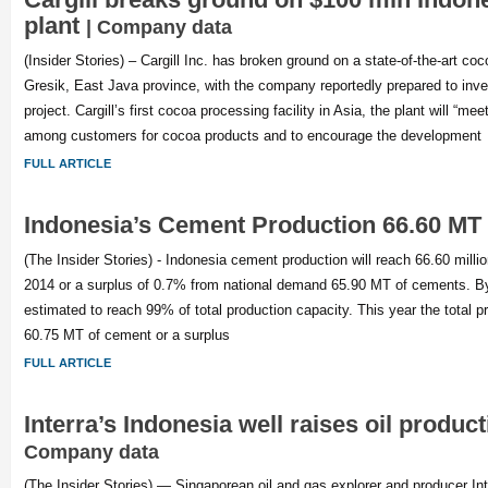
plant
| Company data
(Insider Stories) – Cargill Inc. has broken ground on a state-of-the-art coc
Gresik, East Java province, with the company reportedly prepared to inves
project. Cargill’s first cocoa processing facility in Asia, the plant will “m
among customers for cocoa products and to encourage the development
FULL ARTICLE
Indonesia’s Cement Production 66.60 MT 
(The Insider Stories) - Indonesia cement production will reach 66.60 milli
2014 or a surplus of 0.7% from national demand 65.90 MT of cements. By t
estimated to reach 99% of total production capacity. This year the total p
60.75 MT of cement or a surplus
FULL ARTICLE
Interra’s Indonesia well raises oil produc
Company data
(The Insider Stories) — Singaporean oil and gas explorer and producer In