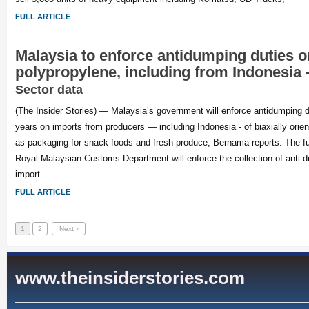
FULL ARTICLE
Malaysia to enforce antidumping duties o
polypropylene, including from Indonesia
Sector data
(The Insider Stories) — Malaysia’s government will enforce antidumping du
years on imports from producers — including Indonesia - of biaxially orie
as packaging for snack foods and fresh produce, Bernama reports. The ful
Royal Malaysian Customs Department will enforce the collection of anti-
import
FULL ARTICLE
1
2
Next »
www.theinsiderstories.com