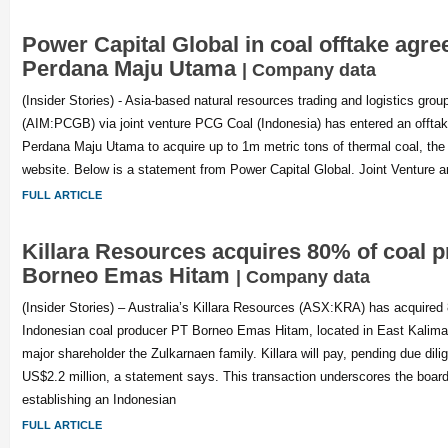
Power Capital Global in coal offtake agr
Perdana Maju Utama
| Company data
(Insider Stories) - Asia-based natural resources trading and logistics gro
(AIM:PCGB) via joint venture PCG Coal (Indonesia) has entered an offta
Perdana Maju Utama to acquire up to 1m metric tons of thermal coal, th
website. Below is a statement from Power Capital Global. Joint Venture a
FULL ARTICLE
Killara Resources acquires 80% of coal 
Borneo Emas Hitam
| Company data
(Insider Stories) – Australia’s Killara Resources (ASX:KRA) has acquired 
Indonesian coal producer PT Borneo Emas Hitam, located in East Kalima
major shareholder the Zulkarnaen family. Killara will pay, pending due dil
US$2.2 million, a statement says. This transaction underscores the board
establishing an Indonesian
FULL ARTICLE