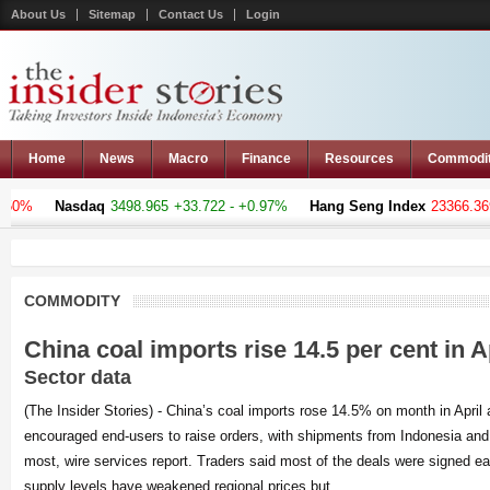
About Us
Sitemap
Contact Us
Login
Home
News
Macro
Finance
Resources
Commodi
%
Nasdaq
3498.965
+33.722 - +0.97%
Hang Seng Index
23366.369
-12
COMMODITY
China coal imports rise 14.5 per cent in A
Sector data
(The Insider Stories) - China’s coal imports rose 14.5% on month in April
encouraged end-users to raise orders, with shipments from Indonesia and 
most, wire services report. Traders said most of the deals were signed earl
supply levels have weakened regional prices but