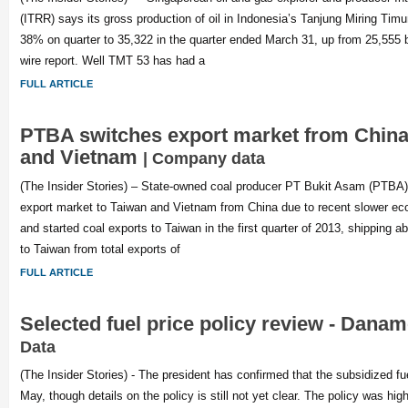
(ITRR) says its gross production of oil in Indonesia’s Tanjung Miring Tim
38% on quarter to 35,322 in the quarter ended March 31, up from 25,555 b
wire report. Well TMT 53 has had a
FULL ARTICLE
PTBA switches export market from China
and Vietnam
| Company data
(The Insider Stories) – State-owned coal producer PT Bukit Asam (PTBA) i
export market to Taiwan and Vietnam from China due to recent slower ec
and started coal exports to Taiwan in the first quarter of 2013, shipping 
to Taiwan from total exports of
FULL ARTICLE
Selected fuel price policy review - Dana
Data
(The Insider Stories) - The president has confirmed that the subsidized fuel
May, though details on the policy is still not yet clear. The policy was hig