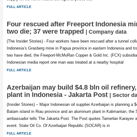
FULL ARTICLE
Four rescued after Freeport Indonesia mi
two die; 37 were trapped
| Company data
(The Insider Stories) - Four workers have been rescued after a tunnel col
Indonesia’s Grasberg mine in Papua province in eastern Indonesia and tr
two have died, the Freeport-McMoRan Copper & Gold Inc. (FCX) subsidiar
Indonesian media report one man was treated at a nearby hospital
FULL ARTICLE
Azerbaijan may build $4.8 bln oil refiner
plant in Indonesia - Jakarta Post
| Sector d
(Insider Stories) – Major Indonesian oil supplier Azerbaijan is planning a $4
Batam island in Riau province and an aluminum plant in Kalimantan, the
ambassador tells The Jakarta Post. The Post quotes Tamerlan Karayev 
event. State Oil Co. Of Azerbaijan Republic (SOCAR) is in
FULL ARTICLE