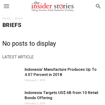
Home
Briefs
BRIEFS
No posts to display
LATEST ARTICLE
Indonesia’ Manufacture Produces Up To
4.07 Percent in 2018
February 1, 2019
Indonesia Targets US$ 6B from 10 Retail
Bonds Offering
February 1, 2019