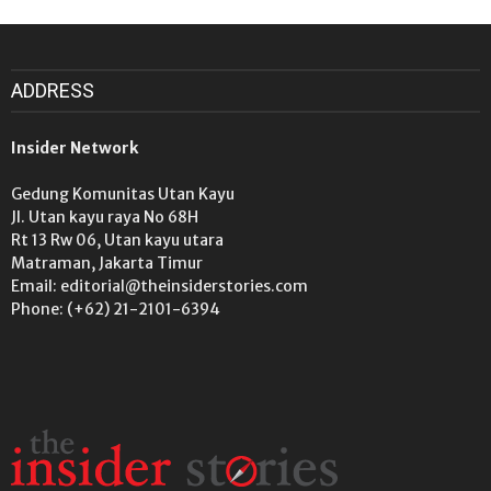
ADDRESS
Insider Network
Gedung Komunitas Utan Kayu
Jl. Utan kayu raya No 68H
Rt 13 Rw 06, Utan kayu utara
Matraman, Jakarta Timur
Email: editorial@theinsiderstories.com
Phone: (+62) 21-2101-6394