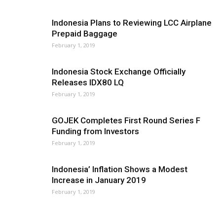
Indonesia Plans to Reviewing LCC Airplane
Prepaid Baggage
February 1, 2019
Indonesia Stock Exchange Officially
Releases IDX80 LQ
February 1, 2019
GOJEK Completes First Round Series F
Funding from Investors
February 1, 2019
Indonesia’ Inflation Shows a Modest
Increase in January 2019
February 1, 2019