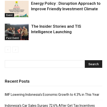
Energy Policy : Disruption Approach to
Improve Friendly Investment Climate
Event
The Insider Stories and TIS
Intelligence Launching
Past Event
Recent Posts
IMF Lowering Indonesia’s Economic Growth to 4.3% in This Year
Indonesia’s Car Sales Surges 72.6% After Get Tax Incentives