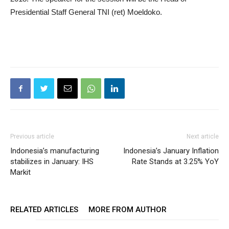
Presidential Staff General TNI (ret) Moeldoko.
Previous article
Next article
Indonesia’s manufacturing
Indonesia’s January Inflation
stabilizes in January: IHS
Rate Stands at 3.25% YoY
Markit
RELATED ARTICLES
MORE FROM AUTHOR