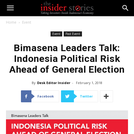
Home
Event
Event
Past Event
Bimasena Leaders Talk:
Indonesia Political Risk
Ahead of General Election
By
Desk Editor Insider
-
February 1, 2018
Facebook
Twitter