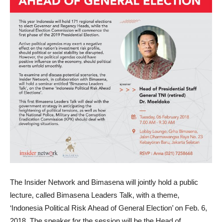
The Insider Network and Bimasena will jointly hold a public
lecture, called Bimasena Leaders Talk, with a theme,
‘Indonesia Political Risk Ahead of General Election’ on Feb. 6,
2018. The speaker for the session will be the Head of