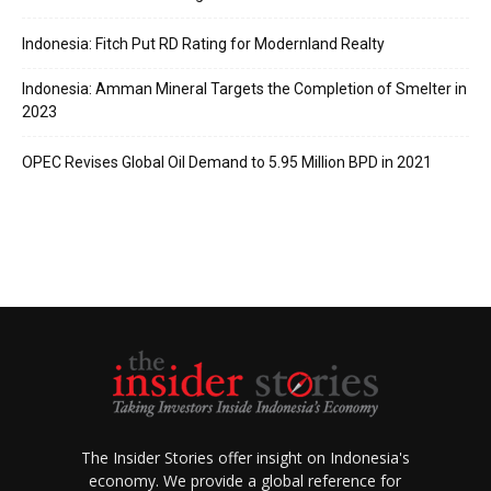
Indonesia: Fitch Put RD Rating for Modernland Realty
Indonesia: Amman Mineral Targets the Completion of Smelter in
2023
OPEC Revises Global Oil Demand to 5.95 Million BPD in 2021
The Insider Stories offer insight on Indonesia's
economy. We provide a global reference for