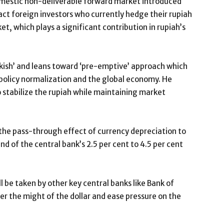
omestic non-deliverable forward market introduced
act foreign investors who currently hedge their rupiah
t, which plays a significant contribution in rupiah’s
awkish’ and leans toward ‘pre-emptive’ approach which
policy normalization and the global economy. He
to stabilize the rupiah while maintaining market
 the pass-through effect of currency depreciation to
nd of the central bank’s 2.5 per cent to 4.5 per cent
ll be taken by other key central banks like Bank of
er the might of the dollar and ease pressure on the