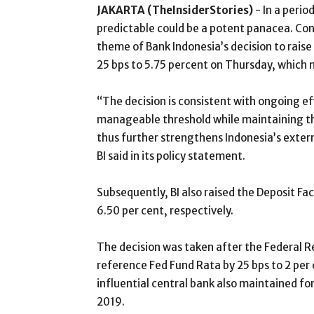
JAKARTA (TheInsiderStories)
- In a perio
predictable could be a potent panacea. Cons
theme of Bank Indonesia’s decision to rais
25 bps to 5.75 percent on Thursday, which m
“The decision is consistent with ongoing ef
manageable threshold while maintaining th
thus further strengthens Indonesia’s extern
BI said in its policy statement.
Subsequently, BI also raised the Deposit Faci
6.50 per cent, respectively.
The decision was taken after the Federal 
reference Fed Fund Rata by 25 bps to 2 per c
influential central bank also maintained for
2019.