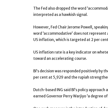
The Fed also dropped the word ‘accommodati
interpreted as a hawkish signal.
However, Fed Chair Jerome Powell, speaking 
word ‘accommodative’ does not represent an
US inflation, which is targeted at 2 per cent
US inflation rate is a key indicator on whet
toward an accelerating course.
BI’s decision was responded positively by 
per cent at 5,929 and the rupiah strength
Dutch-based ING said BI’s policy approach a
earned Governor Perry Warjiyo ‘a degree of 