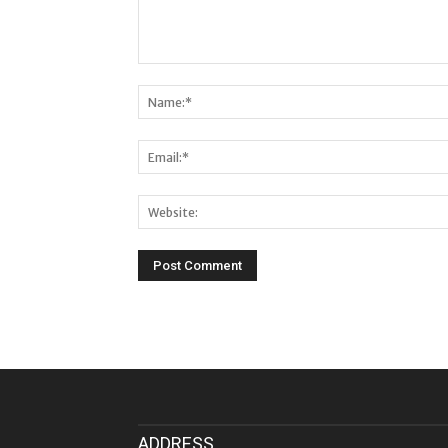
ADDRESS