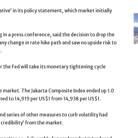
ve’ in its policy statement, which market initially
in a press conference, said the decision to drop the
y change in rate hike path and saw no upside risk to
.
er the Fed will take its monetary tightening cycle
the market. The Jakarta Composite Index ended up 1.0
ened to 14,919 per US$1 from 14,938 per US$1.
nd series of other measures to curb volatility had
credibility’ from the market.