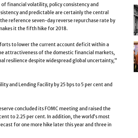
d of financial volatility, policy consistency and
istency and predictable are certainly the central
e the reference seven-day reverse repurchase rate by
akes it the fifth hike for 2018.
forts to lower the current account deficit within a
e attractiveness of the domestic financial markets,
al resilience despite widespread global uncertainty,”
lity and Lending Facility by 25 bps to 5 per cent and
Reserve concluded its FOMC meeting and raised the
ent to 2.25 per cent. In addition, the world’s most
ecast for one more hike later this year and three in