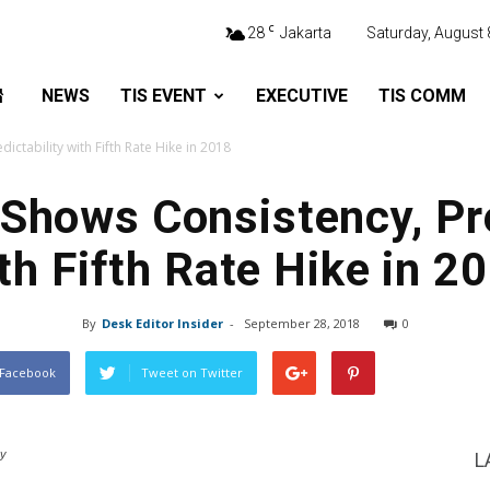
C
28
Jakarta
Saturday, August 
NEWS
TIS EVENT
EXECUTIVE
TIS COMM
dictability with Fifth Rate Hike in 2018
I Shows Consistency, Pre
th Fifth Rate Hike in 2
By
Desk Editor Insider
-
September 28, 2018
0
 Facebook
Tweet on Twitter
cy
L