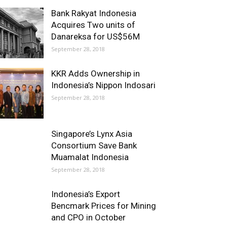
Bank Rakyat Indonesia
Acquires Two units of
Danareksa for US$56M
September 28, 2018
KKR Adds Ownership in
Indonesia’s Nippon Indosari
September 28, 2018
Singapore’s Lynx Asia
Consortium Save Bank
Muamalat Indonesia
September 28, 2018
Indonesia’s Export
Bencmark Prices for Mining
and CPO in October