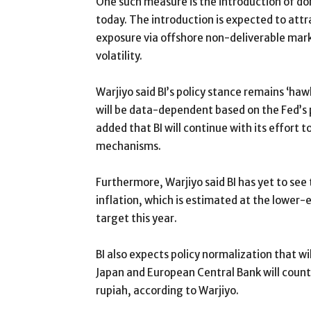
One such measure is the introduction of d
today. The introduction is expected to attr
exposure via offshore non-deliverable marke
volatility.
Warjiyo said BI’s policy stance remains ‘h
will be data-dependent based on the Fed’s 
added that BI will continue with its effort 
mechanisms.
Furthermore, Warjiyo said BI has yet to see
inflation, which is estimated at the lower-e
target this year.
BI also expects policy normalization that wi
Japan and European Central Bank will count
rupiah, according to Warjiyo.