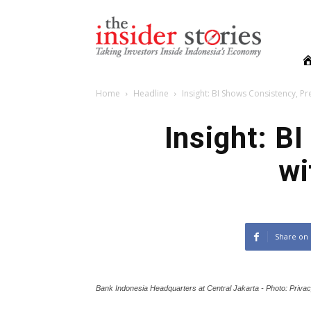
The
Insiders
Stories
Home
Headline
Insight: BI Shows Consistency, Pre
Insight: B
wi
Share on
Bank Indonesia Headquarters at Central Jakarta - Photo: Priva