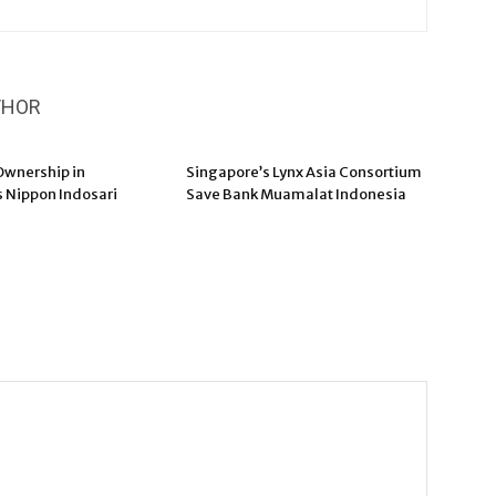
THOR
wnership in
Singapore’s Lynx Asia Consortium
s Nippon Indosari
Save Bank Muamalat Indonesia