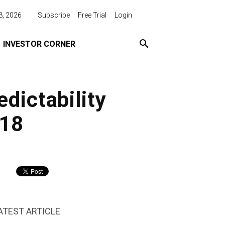
8, 2026
Subscribe
Free Trial
Login
INVESTOR CORNER
dictability
018
ATEST ARTICLE