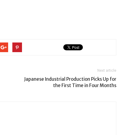
Next article
Japanese Industrial Production Picks Up for
the First Time in Four Months