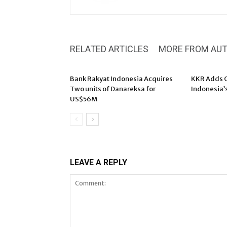
RELATED ARTICLES
MORE FROM AU
Bank Rakyat Indonesia Acquires
KKR Adds O
Two units of Danareksa for
Indonesia’
US$56M
LEAVE A REPLY