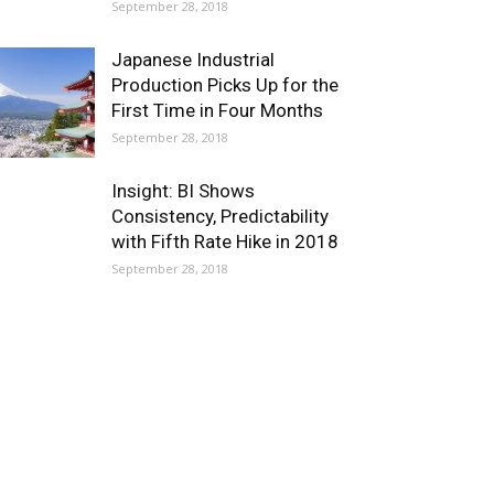
September 28, 2018
Japanese Industrial
Production Picks Up for the
First Time in Four Months
September 28, 2018
Insight: BI Shows
Consistency, Predictability
with Fifth Rate Hike in 2018
September 28, 2018