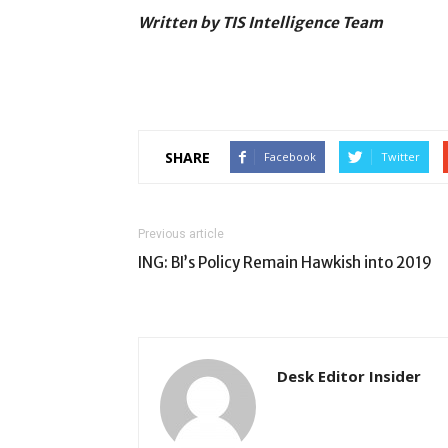
Written by TIS Intelligence Team
SHARE
Facebook
Twitter
Previous article
ING: BI’s Policy Remain Hawkish into 2019
Desk Editor Insider