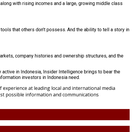
 along with rising incomes and a large, growing middle class
ols that others don’t possess. And the ability to tell a story in
markets, company histories and ownership structures, and the
 active in Indonesia, Insider Intelligence brings to bear the
information investors in Indonesia need.
 experience at leading local and international media
best possible information and communications