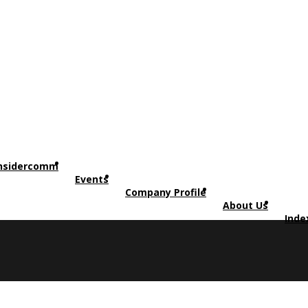
nsidercomm
Events
Company Profile
About Us
Inde