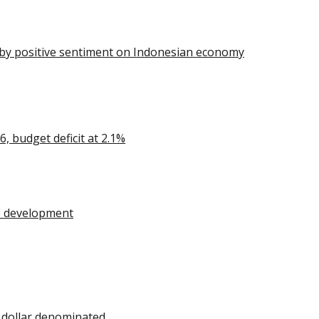
n by positive sentiment on Indonesian economy
 budget deficit at 2.1%
re development
 dollar denominated