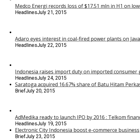
Medco Energi records loss of $17.51 mln in H1 on low
Headlines
July 21, 2015
Adaro eyes interest in coal-fired power plants on Java
Headlines
July 22, 2015
Indonesia raises import duty on imported consumer g
Headlines
July 24, 2015
Saratoga acquired 16.67% share of Batu Hitam Perka
Brief
July 20, 2015
AdMedika ready to launch IPO by 2016 : Telkom financ
Headlines
July 19, 2015
Electronic City Indonesia boost e-commerce business
Brief
July 23, 2015