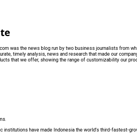
ite
.com
was the news blog run by two business journalists from wh
ccurate, timely analysis, news and research that made our company
ucts that we offer, showing the range of customizability our pro
ns.
institutions have made Indonesia the world’s third-fastest-gr