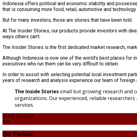
Indonesia offers political and economic stability and possesse
that is consuming more food, retail, automotive and technology
But for many investors, those are stories that have been told.
At The Insider Stories, our products provide investors with deep
ways others can’t.
The Insider Stories is the first dedicated market research, ma
Although Indonesia is now one of the world’s best places for i
executives who run them can be very difficult to obtain.
In order to assist with selecting potential local investment par
years of research and analysis experience our team of foreign a
The Inside Stories
small but growing research and co
organizations. Our experienced, reliable researchers
services.
Scroll for more
Tap
Our Partner