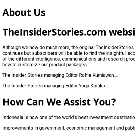
About Us
TheInsiderStories.com webs
Although we now do much more, the original
TheInsiderStories
continues but subscribers will be able to find the insightful, a
of the different intelligence, communications and research prod
how to customize our product packages.
The Insider Stories managing Editor Roffie Kurniawan…..
The Insider Stories managing Editor Yoga Kartiko….
How Can We Assist You?
Indonesia is now one of the world’s best investment destinatio
Improvements in government, economic management and public 