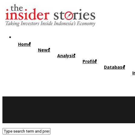
Home
News
Analysis
Profile
Database
I
Twitter
RSS