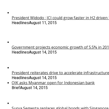
President Widodo : JCI could grow faster in H2 drive
Headlines
August 11, 2015
Government projects economic growth of 5.5% in 2016,
Headlines
August 14, 2015
President reiterates drive to accelerate infrastructu
Headlines
August 14, 2015
OJK asks Myanmar open for Indonesian bank
Brief
August 14, 2015
Surya Semesta replaces global bonds with Singapore