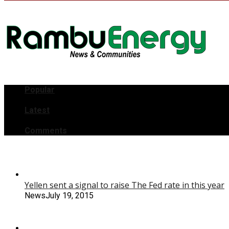
Popular
Latest
Comments
Yellen sent a signal to raise The Fed rate in this year
News
July 19, 2015