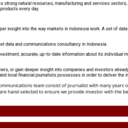
s strong natural resources, manufacturing and services sectors,
 products every day.
er insight into the way markets in Indonesia work. A set of data to
rket data and communications consultancy in Indonesia.
nvestment, accurate, up-to-date information about its individual 
tners, or gain deeper insight into companies and investors already
nd local financial journalists possesses in order to deliver the 
mmunications team consist of journalist with many years of
 are hand-selected to ensure we provide investor with the 