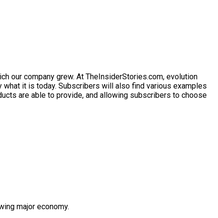
ich our company grew. At
TheInsiderStories.com
, evolution
 what it is today. Subscribers will also find various examples
ducts are able to provide, and allowing subscribers to choose
owing major economy.