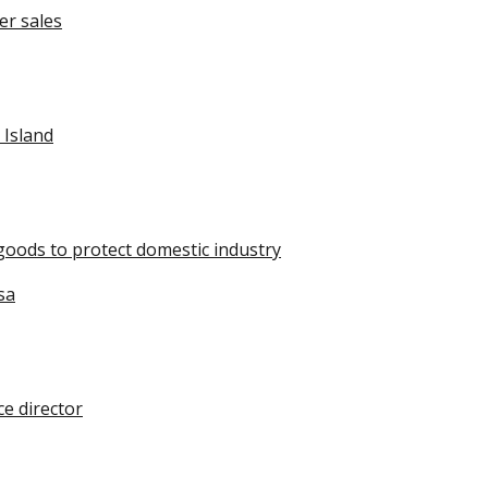
er sales
 Island
oods to protect domestic industry
sa
e director